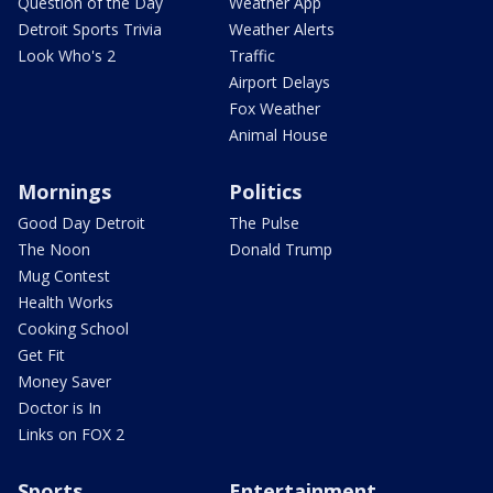
Question of the Day
Weather App
Detroit Sports Trivia
Weather Alerts
Look Who's 2
Traffic
Airport Delays
Fox Weather
Animal House
Mornings
Politics
Good Day Detroit
The Pulse
The Noon
Donald Trump
Mug Contest
Health Works
Cooking School
Get Fit
Money Saver
Doctor is In
Links on FOX 2
Sports
Entertainment