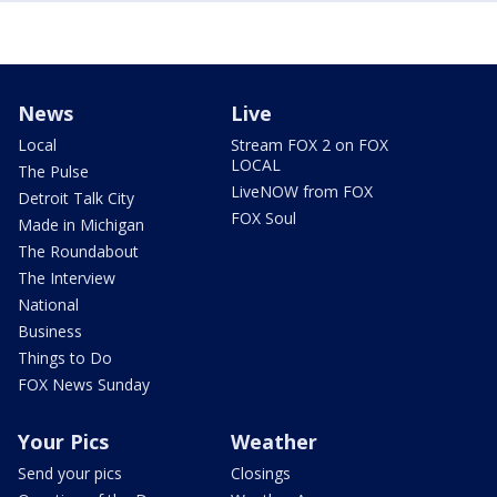
News
Live
Local
Stream FOX 2 on FOX
LOCAL
The Pulse
LiveNOW from FOX
Detroit Talk City
FOX Soul
Made in Michigan
The Roundabout
The Interview
National
Business
Things to Do
FOX News Sunday
Your Pics
Weather
Send your pics
Closings