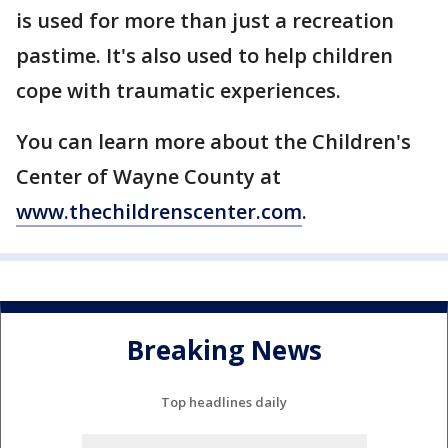
is used for more than just a recreation
pastime. It's also used to help children
cope with traumatic experiences.
You can learn more about the Children's
Center of Wayne County at
www.thechildrenscenter.com
.
Breaking News
Top headlines daily