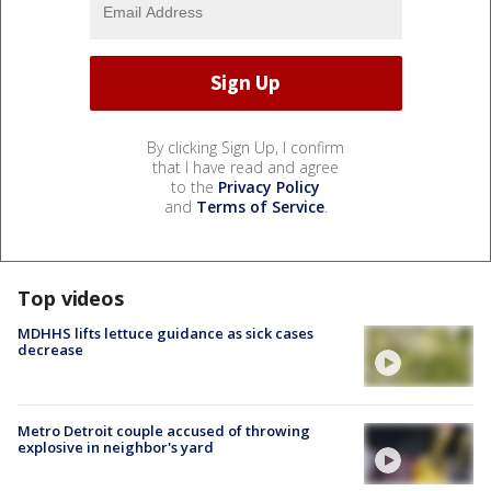
By clicking Sign Up, I confirm
that I have read and agree
to the
Privacy Policy
and
Terms of Service
.
Top videos
MDHHS lifts lettuce guidance as sick cases
decrease
Metro Detroit couple accused of throwing
explosive in neighbor's yard