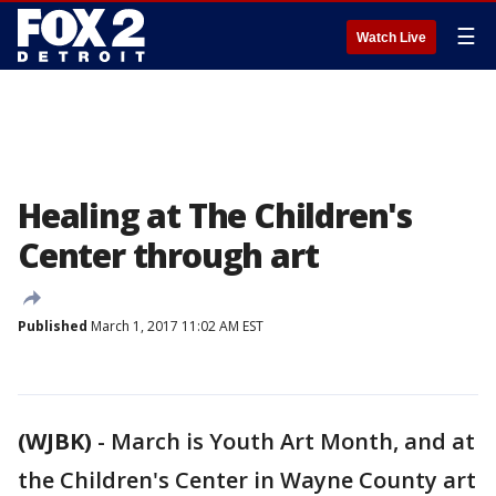
☰
Watch Live
Healing at The Children's
Center through art
Published
March 1, 2017 11:02 AM EST
(WJBK)
-
March is Youth Art Month, and at
the Children's Center in Wayne County art