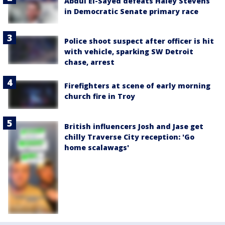
Abdul El-Sayed defeats Haley Stevens
in Democratic Senate primary race
Police shoot suspect after officer is hit
with vehicle, sparking SW Detroit
chase, arrest
Firefighters at scene of early morning
church fire in Troy
British influencers Josh and Jase get
chilly Traverse City reception: 'Go
home scalawags'