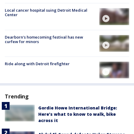
Local cancer hospital suing Detroit Medical
Center
Dearborn's homecoming festival has new
curfew for minors
Ride along with Detroit firefighter
Trending
Gordie Howe International Bridge:
Here's what to know to walk, bike
across it