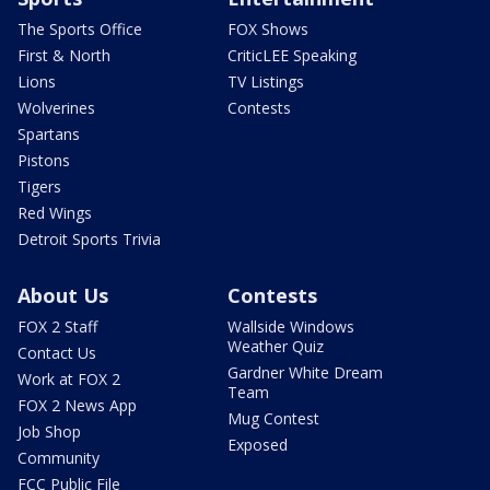
The Sports Office
FOX Shows
First & North
CriticLEE Speaking
Lions
TV Listings
Wolverines
Contests
Spartans
Pistons
Tigers
Red Wings
Detroit Sports Trivia
About Us
Contests
FOX 2 Staff
Wallside Windows
Weather Quiz
Contact Us
Gardner White Dream
Work at FOX 2
Team
FOX 2 News App
Mug Contest
Job Shop
Exposed
Community
FCC Public File