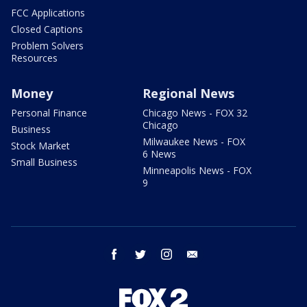
FCC Applications
Closed Captions
Problem Solvers
Resources
Money
Regional News
Personal Finance
Chicago News - FOX 32
Chicago
Business
Milwaukee News - FOX
Stock Market
6 News
Small Business
Minneapolis News - FOX
9
facebook
twitter
instagram
email