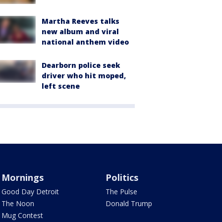
Martha Reeves talks
new album and viral
national anthem video
Dearborn police seek
driver who hit moped,
left scene
Mornings
Politics
Good Day Detroit
The Pulse
The Noon
Donald Trump
Mug Contest