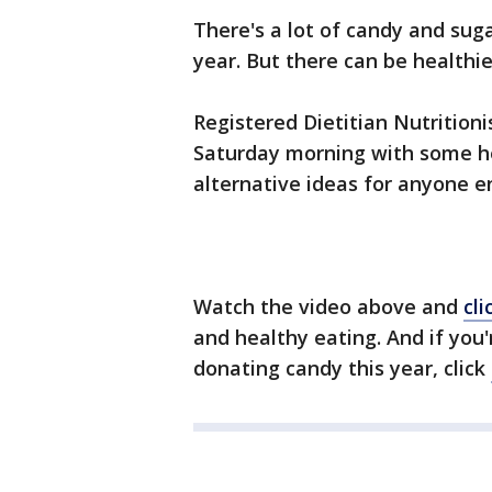
There's a lot of candy and suga
year. But there can be healthi
Registered Dietitian Nutritioni
Saturday morning with some h
alternative ideas for anyone e
Watch the video above and
cli
and healthy eating. And if you
donating candy this year, click