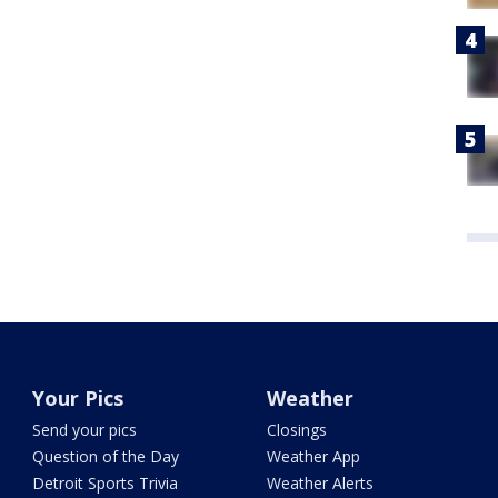
Your Pics
Weather
Send your pics
Closings
Question of the Day
Weather App
Detroit Sports Trivia
Weather Alerts