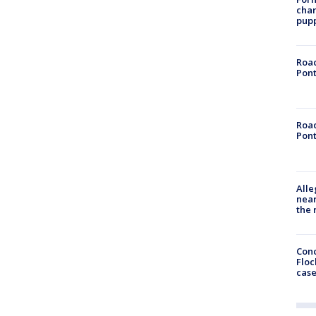
char
pup
Road
Pont
Road
Pont
Alle
near
the 
Conc
Floc
cas