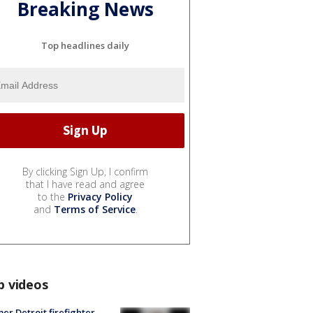
Breaking News
Top headlines daily
By clicking Sign Up, I confirm
that I have read and agree
to the
Privacy Policy
and
Terms of Service
.
p videos
er Detroit firefighter