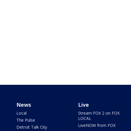
News
Live
Local
Stream FOX 2 on FOX
LOCAL
The Pulse
LiveNOW from FOX
Detroit Talk City