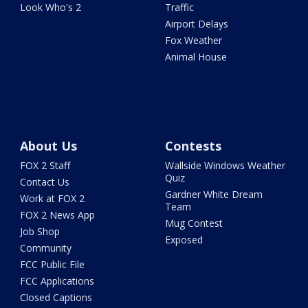
Look Who's 2
Traffic
Airport Delays
Fox Weather
Animal House
About Us
Contests
FOX 2 Staff
Wallside Windows Weather
Quiz
Contact Us
Gardner White Dream
Work at FOX 2
Team
FOX 2 News App
Mug Contest
Job Shop
Exposed
Community
FCC Public File
FCC Applications
Closed Captions