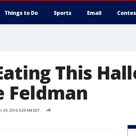
Things to Do
Sports
Email
Contes
Eating This Ha
ie Feldman
 29, 2016 9:29 AM EDT