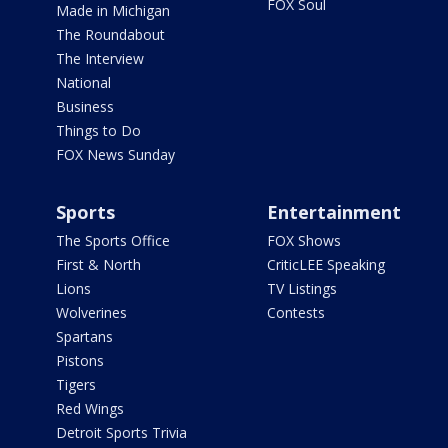
FOX Soul
Made in Michigan
The Roundabout
The Interview
National
Business
Things to Do
FOX News Sunday
Sports
Entertainment
The Sports Office
FOX Shows
First & North
CriticLEE Speaking
Lions
TV Listings
Wolverines
Contests
Spartans
Pistons
Tigers
Red Wings
Detroit Sports Trivia