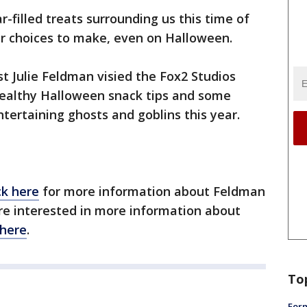
r-filled treats surrounding us this time of
er choices to make, even on Halloween.
st Julie Feldman visied the Fox2 Studios
ealthy Halloween snack tips and some
ntertaining ghosts and goblins this year.
ck here
for more information about Feldman
're interested in more information about
here
.
To
Form