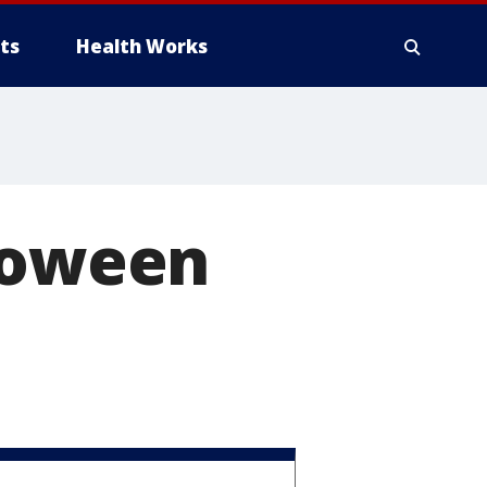
ts
Health Works
lloween