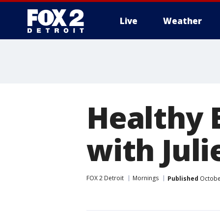
Live
Weather
More
Healthy 
with Jul
FOX 2 Detroit
Mornings
Published
October