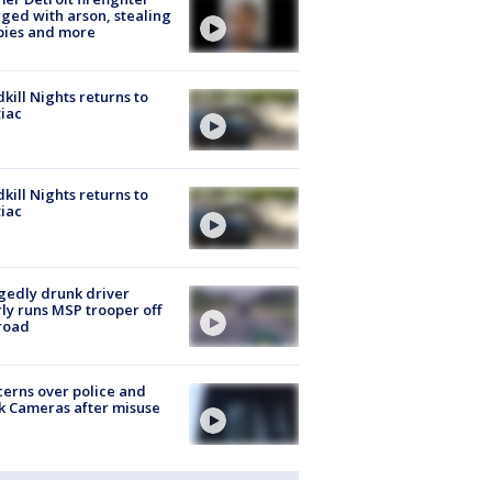
ged with arson, stealing
pies and more
kill Nights returns to
iac
kill Nights returns to
iac
gedly drunk driver
ly runs MSP trooper off
road
erns over police and
k Cameras after misuse
e