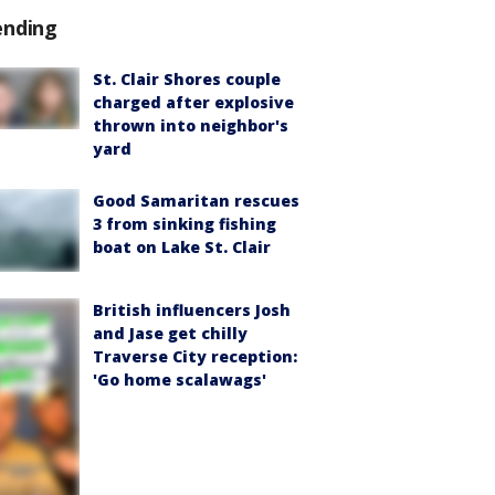
ending
St. Clair Shores couple
charged after explosive
thrown into neighbor's
yard
Good Samaritan rescues
3 from sinking fishing
boat on Lake St. Clair
British influencers Josh
and Jase get chilly
Traverse City reception:
'Go home scalawags'