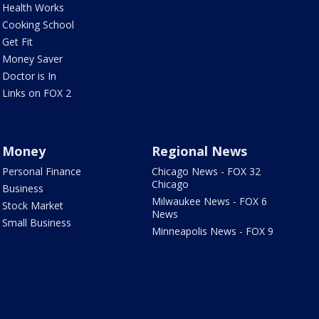
Health Works
Cooking School
Get Fit
Money Saver
Doctor is In
Links on FOX 2
Money
Regional News
Personal Finance
Chicago News - FOX 32
Chicago
Business
Milwaukee News - FOX 6
Stock Market
News
Small Business
Minneapolis News - FOX 9