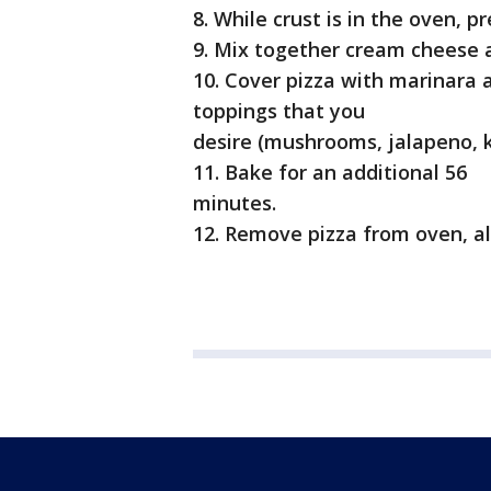
8. While crust is in the oven, 
9. Mix together cream cheese 
10. Cover pizza with marinara 
toppings that you
desire (mushrooms, jalapeno, ka
11. Bake for an additional 56
minutes.
12. Remove pizza from oven, al