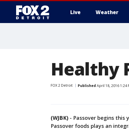
Live
Weather
More
Healthy 
FOX 2 Detroit
Published
April 18, 2016 1:24
(WJBK)
-
Passover begins this y
Passover foods plays an integra