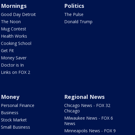
Mornings
Politics
Good Day Detroit
The Pulse
The Noon
Donald Trump
Mug Contest
Health Works
Cooking School
Get Fit
Money Saver
Doctor is In
Links on FOX 2
Money
Regional News
Personal Finance
Chicago News - FOX 32
Chicago
Business
Milwaukee News - FOX 6
Stock Market
News
Small Business
Minneapolis News - FOX 9