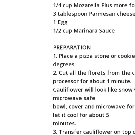
1/4 cup Mozarella Plus more fo
3 tablespoon Parmesan chees
1 Egg
1/2 cup Marinara Sauce
PREPARATION
1. Place a pizza stone or cook
degrees.
2. Cut all the florets from the
processor for about 1 minute.
Cauliflower will look like snow
microwave safe
bowl, cover and microwave fo
let it cool for about 5
minutes.
3. Transfer cauliflower on top 