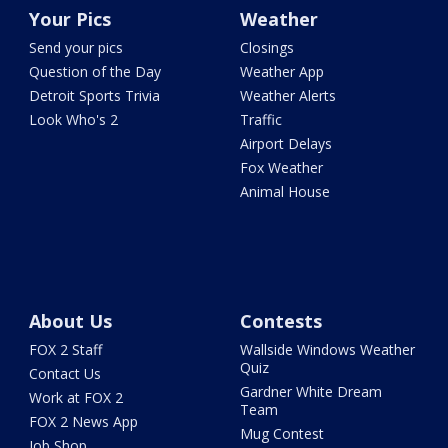
Your Pics
Weather
Send your pics
Closings
Question of the Day
Weather App
Detroit Sports Trivia
Weather Alerts
Look Who's 2
Traffic
Airport Delays
Fox Weather
Animal House
About Us
Contests
FOX 2 Staff
Wallside Windows Weather
Quiz
Contact Us
Gardner White Dream
Work at FOX 2
Team
FOX 2 News App
Mug Contest
Job Shop