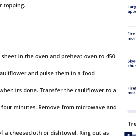
r topping.
Larg
appe
e
Fire
morn
ie sheet in the oven and preheat oven to 450
SkyF
chur
 cauliflower and pulse them in a food
Fire
 when its done. Transfer the cauliflower to a
morn
r four minutes. Remove from microwave and
Tr
of a cheesecloth or dishtowel. Ring out as