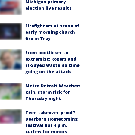
Michigan primary
election live results
Firefighters at scene of
early morning church
fire in Troy
From bootlicker to
extremist: Rogers and
El-Sayed waste no time
going on the attack
Metro Detroit Weather:
Rain, storm risk for
Thursday night
Teen takeover-proof?
Dearborn Homecoming
festival has 4 p.m.
curfew for minors