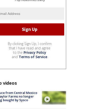
By clicking Sign Up, I confirm
that I have read and agree
to the
Privacy Policy
and
Terms of Service
.
p videos
uce from Central Mexico
aylor Farms no longer
g bought by Sysco