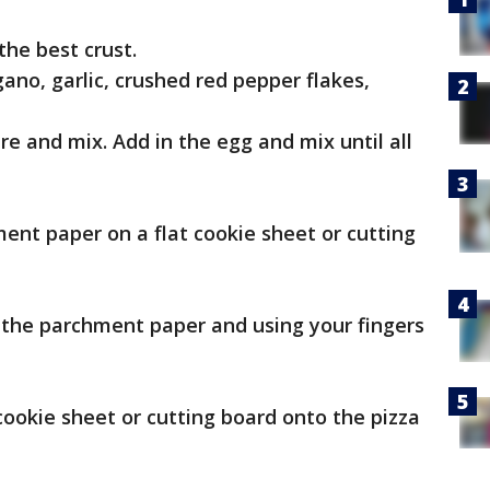
the best crust.
egano, garlic, crushed red pepper flakes,
re and mix. Add in the egg and mix until all
ment paper on a flat cookie sheet or cutting
f the parchment paper and using your fingers
cookie sheet or cutting board onto the pizza