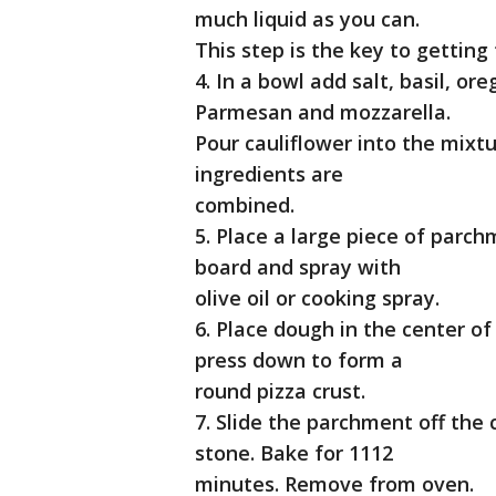
much liquid as you can.
This step is the key to getting 
4. In a bowl add salt, basil, or
Parmesan and mozzarella.
Pour cauliflower into the mixtu
ingredients are
combined.
5. Place a large piece of parch
board and spray with
olive oil or cooking spray.
6. Place dough in the center o
press down to form a
round pizza crust.
7. Slide the parchment off the 
stone. Bake for 1112
minutes. Remove from oven.