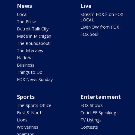
News
Live
Local
Stream FOX 2 on FOX
LOCAL
The Pulse
LiveNOW from FOX
Detroit Talk City
FOX Soul
Made in Michigan
The Roundabout
The Interview
National
Business
Things to Do
FOX News Sunday
Sports
Entertainment
The Sports Office
FOX Shows
First & North
CriticLEE Speaking
Lions
TV Listings
Wolverines
Contests
Spartans