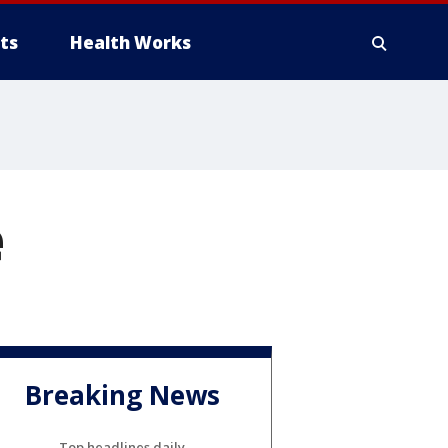
ts
Health Works
e
Breaking News
Top headlines daily