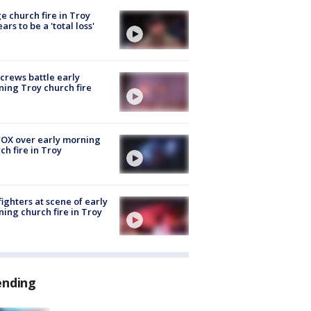
e church fire in Troy
ars to be a 'total loss'
 crews battle early
ing Troy church fire
OX over early morning
ch fire in Troy
fighters at scene of early
ing church fire in Troy
ending