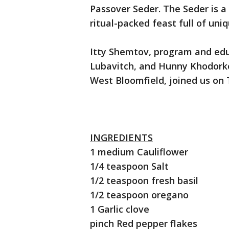
Passover Seder. The Seder is a
ritual-packed feast full of uni
Itty Shemtov, program and edu
Lubavitch, and Hunny Khodorko
West Bloomfield, joined us on 
INGREDIENTS
1 medium Cauliflower
1/4 teaspoon Salt
1/2 teaspoon fresh basil
1/2 teaspoon oregano
1 Garlic clove
pinch Red pepper flakes