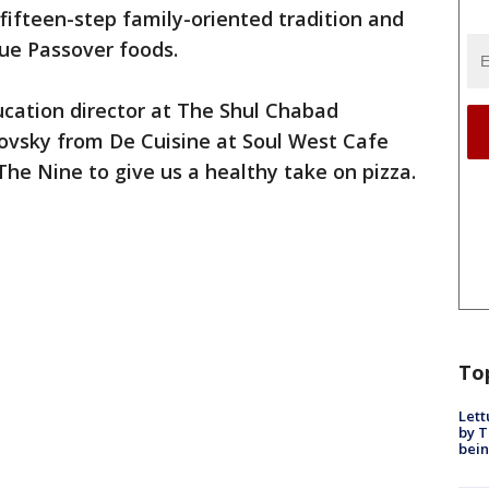
 fifteen-step family-oriented tradition and
que Passover foods.
cation director at The Shul Chabad
vsky from De Cuisine at Soul West Cafe
The Nine to give us a healthy take on pizza.
To
Lett
by T
bein