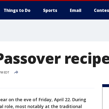
Things to Do
Sports
Email
Contes
Passover recip
 PM EDT
ear on the eve of Friday, April 22. During
l role, most notably at the traditional