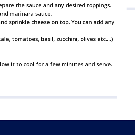
prepare the sauce and any desired toppings.
and marinara sauce.
and sprinkle cheese on top. You can add any
le, tomatoes, basil, zucchini, olives etc.…)
low it to cool for a few minutes and serve.