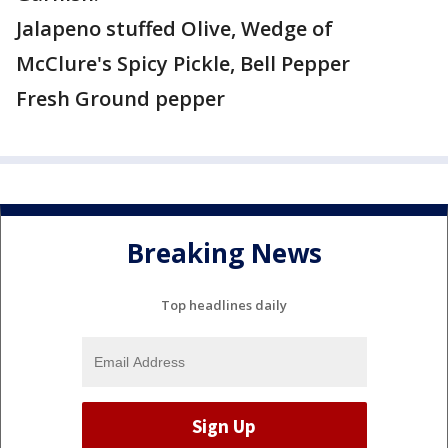
Jalapeno stuffed Olive, Wedge of
McClure's Spicy Pickle, Bell Pepper
Fresh Ground pepper
Breaking News
Top headlines daily