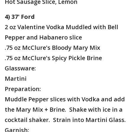
Hot Sausage Slice, Lemon
4) 37' Ford
2 oz Valentine Vodka Muddled with Bell
Pepper and Habanero slice
.75 oz McClure's Bloody Mary Mix
.75 oz McClure's Spicy Pickle Brine
Glassware:
Martini
Preparation:
Muddle Pepper slices with Vodka and add
the Mary Mix + Brine. Shake with ice in a
cocktail shaker. Strain into Martini Glass.
Garnish: