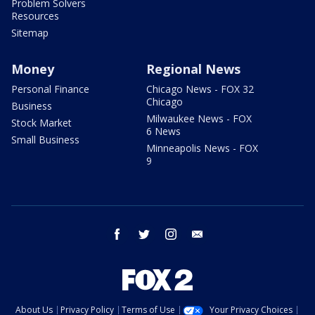
Problem Solvers
Resources
Sitemap
Money
Regional News
Personal Finance
Chicago News - FOX 32
Chicago
Business
Milwaukee News - FOX
Stock Market
6 News
Small Business
Minneapolis News - FOX
9
facebook
twitter
instagram
email
About Us
Privacy Policy
Terms of Use
Your Privacy Choices