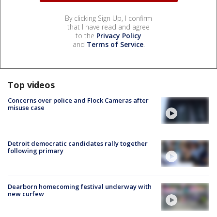
By clicking Sign Up, I confirm
that I have read and agree
to the
Privacy Policy
and
Terms of Service
.
Top videos
Concerns over police and Flock Cameras after
misuse case
Detroit democratic candidates rally together
following primary
Dearborn homecoming festival underway with
new curfew