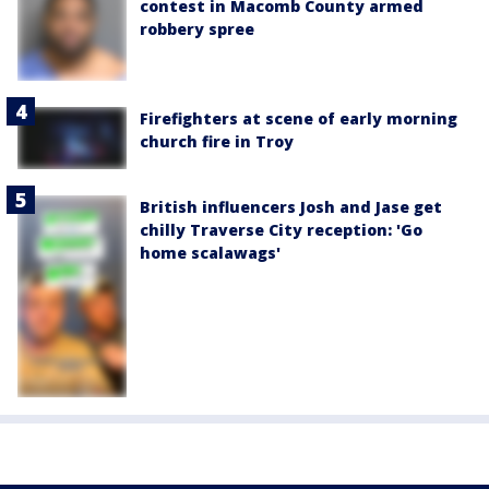
contest in Macomb County armed
robbery spree
Firefighters at scene of early morning
church fire in Troy
British influencers Josh and Jase get
chilly Traverse City reception: 'Go
home scalawags'