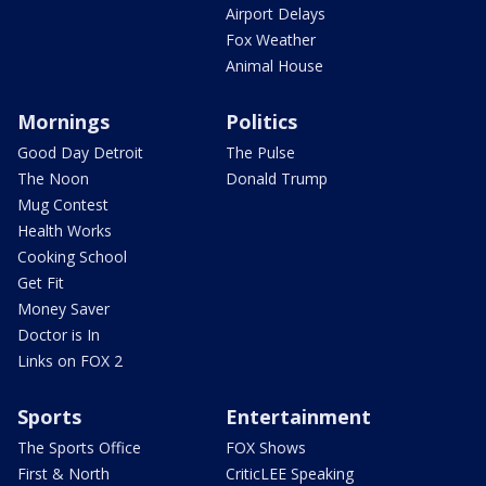
Airport Delays
Fox Weather
Animal House
Mornings
Politics
Good Day Detroit
The Pulse
The Noon
Donald Trump
Mug Contest
Health Works
Cooking School
Get Fit
Money Saver
Doctor is In
Links on FOX 2
Sports
Entertainment
The Sports Office
FOX Shows
First & North
CriticLEE Speaking