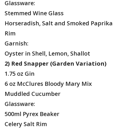
Glassware:
Stemmed Wine Glass
Horseradish, Salt and Smoked Paprika
Rim
Garnish:
Oyster in Shell, Lemon, Shallot
2) Red Snapper (Garden Variation)
1.75 oz Gin
6 oz McClures Bloody Mary Mix
Muddled Cucumber
Glassware:
500ml Pyrex Beaker
Celery Salt Rim