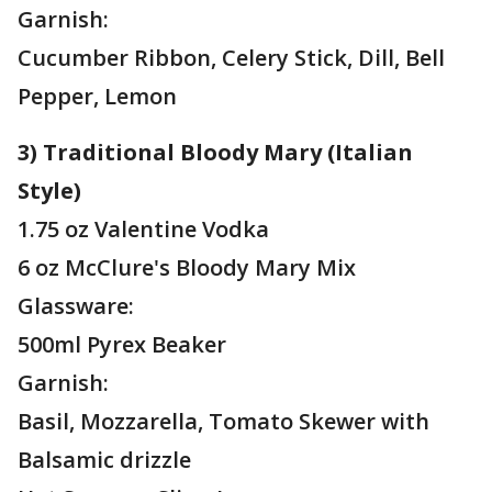
Garnish:
Cucumber Ribbon, Celery Stick, Dill, Bell
Pepper, Lemon
3) Traditional Bloody Mary (Italian
Style)
1.75 oz Valentine Vodka
6 oz McClure's Bloody Mary Mix
Glassware:
500ml Pyrex Beaker
Garnish:
Basil, Mozzarella, Tomato Skewer with
Balsamic drizzle