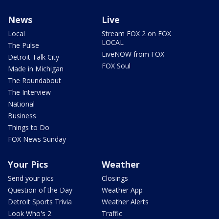
News
Live
Local
Stream FOX 2 on FOX
LOCAL
The Pulse
LiveNOW from FOX
Detroit Talk City
FOX Soul
Made in Michigan
The Roundabout
The Interview
National
Business
Things to Do
FOX News Sunday
Your Pics
Weather
Send your pics
Closings
Question of the Day
Weather App
Detroit Sports Trivia
Weather Alerts
Look Who's 2
Traffic