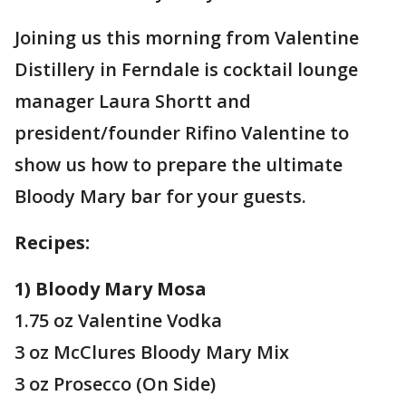
Joining us this morning from Valentine
Distillery in Ferndale is cocktail lounge
manager Laura Shortt and
president/founder Rifino Valentine to
show us how to prepare the ultimate
Bloody Mary bar for your guests.
Recipes:
1) Bloody Mary Mosa
1.75 oz Valentine Vodka
3 oz McClures Bloody Mary Mix
3 oz Prosecco (On Side)