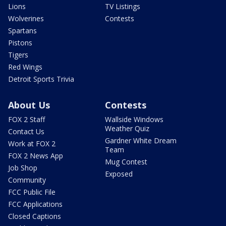
Lions
TV Listings
Wolverines
Contests
Spartans
Pistons
Tigers
Red Wings
Detroit Sports Trivia
About Us
Contests
FOX 2 Staff
Wallside Windows
Weather Quiz
Contact Us
Gardner White Dream
Work at FOX 2
Team
FOX 2 News App
Mug Contest
Job Shop
Exposed
Community
FCC Public File
FCC Applications
Closed Captions