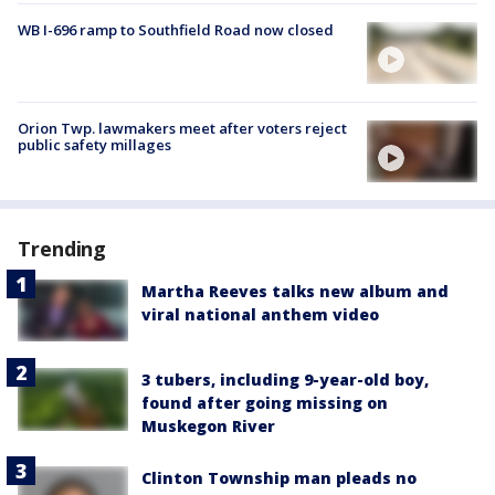
WB I-696 ramp to Southfield Road now closed
Orion Twp. lawmakers meet after voters reject
public safety millages
Trending
Martha Reeves talks new album and
viral national anthem video
3 tubers, including 9-year-old boy,
found after going missing on
Muskegon River
Clinton Township man pleads no