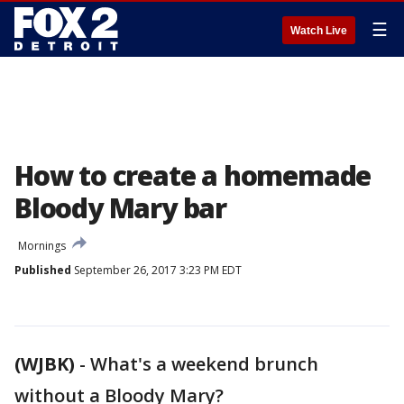
☰
Watch Live
How to create a homemade
Bloody Mary bar
Mornings
Published
September 26, 2017 3:23 PM EDT
(WJBK)
-
What's a weekend brunch
without a Bloody Mary?