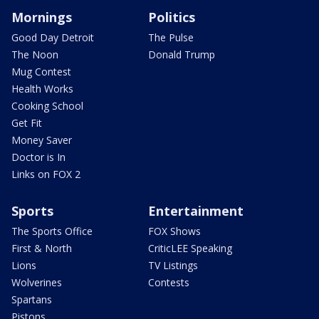
Mornings
Politics
Good Day Detroit
The Pulse
The Noon
Donald Trump
Mug Contest
Health Works
Cooking School
Get Fit
Money Saver
Doctor is In
Links on FOX 2
Sports
Entertainment
The Sports Office
FOX Shows
First & North
CriticLEE Speaking
Lions
TV Listings
Wolverines
Contests
Spartans
Pistons