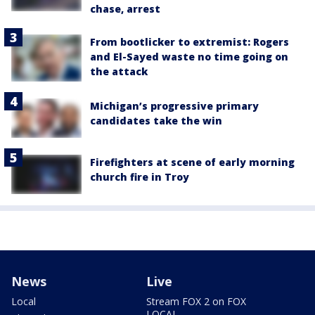
chase, arrest
From bootlicker to extremist: Rogers
and El-Sayed waste no time going on
the attack
Michigan’s progressive primary
candidates take the win
Firefighters at scene of early morning
church fire in Troy
News
Live
Local
Stream FOX 2 on FOX
LOCAL