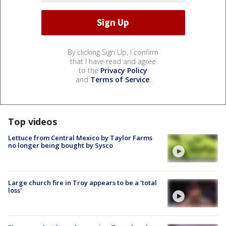
By clicking Sign Up, I confirm
that I have read and agree
to the
Privacy Policy
and
Terms of Service
.
Top videos
Lettuce from Central Mexico by Taylor Farms
no longer being bought by Sysco
Large church fire in Troy appears to be a 'total
loss'