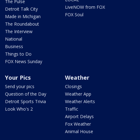
The Pulse
LiveNOW from FOX
Detroit Talk City
FOX Soul
Made in Michigan
The Roundabout
The Interview
National
Business
Things to Do
FOX News Sunday
Your Pics
Weather
Send your pics
Closings
Question of the Day
Weather App
Detroit Sports Trivia
Weather Alerts
Look Who's 2
Traffic
Airport Delays
Fox Weather
Animal House