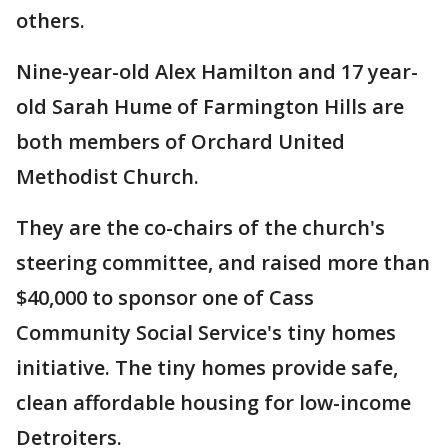
others.
Nine-year-old Alex Hamilton and 17 year-
old Sarah Hume of Farmington Hills are
both members of Orchard United
Methodist Church.
They are the co-chairs of the church's
steering committee, and raised more than
$40,000 to sponsor one of Cass
Community Social Service's tiny homes
initiative. The tiny homes provide safe,
clean affordable housing for low-income
Detroiters.