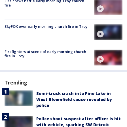
Fire crews battle early morning Troy church
fire
SkyFOX over early morning church fire in Troy
Firefighters at scene of early morning church
fire in Troy
Trending
Semi-truck crash into Pine Lake in
West Bloomfield cause revealed by
police
Police shoot suspect after officer is hit
with vehicle, sparking SW Detroit