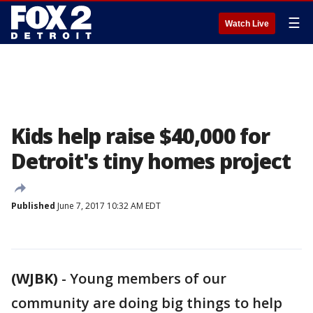
☰
Watch Live
Kids help raise $40,000 for
Detroit's tiny homes project
Published
June 7, 2017 10:32 AM EDT
(WJBK)
-
Young members of our
community are doing big things to help