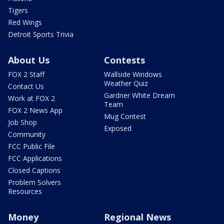
Tigers
Red Wings
Detroit Sports Trivia
About Us
Contests
FOX 2 Staff
Wallside Windows
Weather Quiz
Contact Us
Gardner White Dream
Work at FOX 2
Team
FOX 2 News App
Mug Contest
Job Shop
Exposed
Community
FCC Public File
FCC Applications
Closed Captions
Problem Solvers
Resources
Money
Regional News