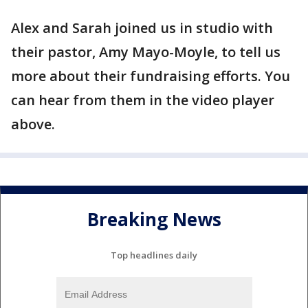
Alex and Sarah joined us in studio with
their pastor, Amy Mayo-Moyle, to tell us
more about their fundraising efforts. You
can hear from them in the video player
above.
Breaking News
Top headlines daily