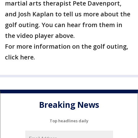
martial arts therapist Pete Davenport,
and Josh Kaplan to tell us more about the
golf outing. You can hear from them in
the video player above.
For more information on the golf outing,
click here.
Breaking News
Top headlines daily