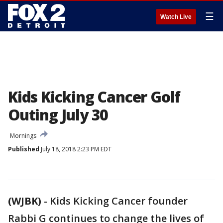
☰
Watch Live
Kids Kicking Cancer Golf
Outing July 30
Mornings
Published
July 18, 2018 2:23 PM EDT
(WJBK)
-
Kids Kicking Cancer founder
Rabbi G continues to change the lives of