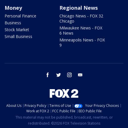
Money
Regional News
Personal Finance
Chicago News - FOX 32
Chicago
Business
Milwaukee News - FOX
Stock Market
6 News
Small Business
Minneapolis News - FOX
9
facebook
twitter
instagram
email
About Us
Privacy Policy
Terms of Use
Your Privacy Choices
Work at FOX 2
FCC Public File
EEO Public File
This material may not be published, broadcast, rewritten, or
redistributed. ©2026 FOX Television Stations