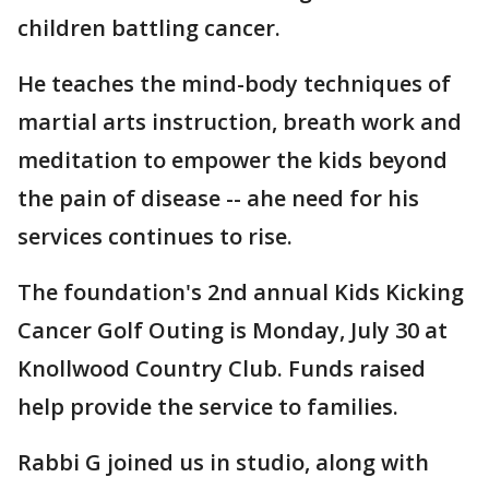
children battling cancer.
He teaches the mind-body techniques of
martial arts instruction, breath work and
meditation to empower the kids beyond
the pain of disease -- ahe need for his
services continues to rise.
The foundation's 2nd annual Kids Kicking
Cancer Golf Outing is Monday, July 30 at
Knollwood Country Club. Funds raised
help provide the service to families.
Rabbi G joined us in studio, along with