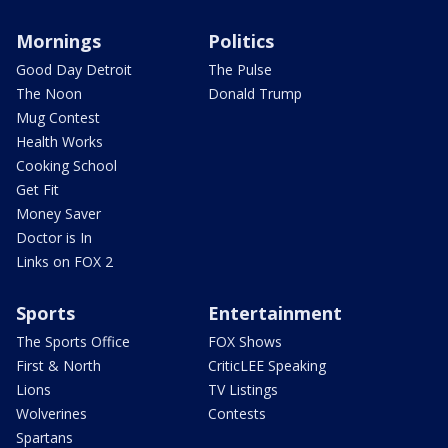
Mornings
Politics
Good Day Detroit
The Pulse
The Noon
Donald Trump
Mug Contest
Health Works
Cooking School
Get Fit
Money Saver
Doctor is In
Links on FOX 2
Sports
Entertainment
The Sports Office
FOX Shows
First & North
CriticLEE Speaking
Lions
TV Listings
Wolverines
Contests
Spartans