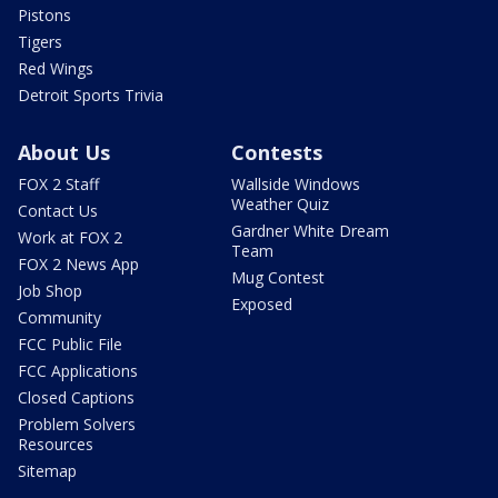
Pistons
Tigers
Red Wings
Detroit Sports Trivia
About Us
Contests
FOX 2 Staff
Wallside Windows
Weather Quiz
Contact Us
Gardner White Dream
Work at FOX 2
Team
FOX 2 News App
Mug Contest
Job Shop
Exposed
Community
FCC Public File
FCC Applications
Closed Captions
Problem Solvers
Resources
Sitemap