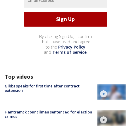
By clicking Sign Up, I confirm
that I have read and agree
to the
Privacy Policy
and
Terms of Service
.
Top videos
Gibbs speaks for first time after contract
extension
Hamtramck councilman sentenced for election
crimes