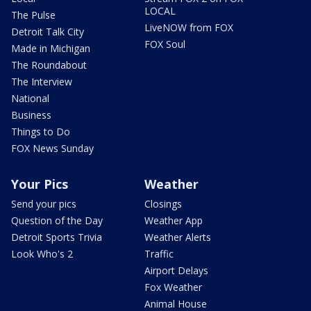
LOCAL
The Pulse
LiveNOW from FOX
Detroit Talk City
FOX Soul
Made in Michigan
The Roundabout
The Interview
National
Business
Things to Do
FOX News Sunday
Your Pics
Weather
Send your pics
Closings
Question of the Day
Weather App
Detroit Sports Trivia
Weather Alerts
Look Who's 2
Traffic
Airport Delays
Fox Weather
Animal House