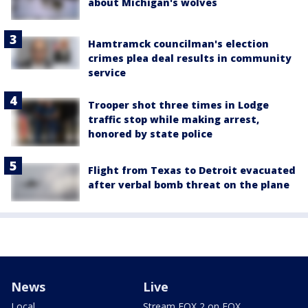
about Michigan's wolves
Hamtramck councilman's election
crimes plea deal results in community
service
Trooper shot three times in Lodge
traffic stop while making arrest,
honored by state police
Flight from Texas to Detroit evacuated
after verbal bomb threat on the plane
News
Live
Local
Stream FOX 2 on FOX