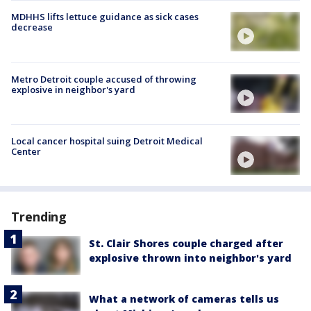
MDHHS lifts lettuce guidance as sick cases
decrease
Metro Detroit couple accused of throwing
explosive in neighbor's yard
Local cancer hospital suing Detroit Medical
Center
Trending
St. Clair Shores couple charged after
explosive thrown into neighbor's yard
What a network of cameras tells us