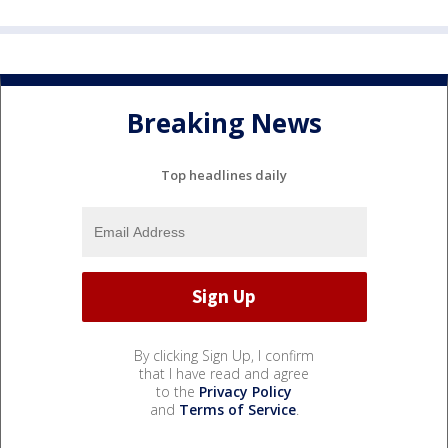
Breaking News
Top headlines daily
By clicking Sign Up, I confirm
that I have read and agree
to the
Privacy Policy
and
Terms of Service
.