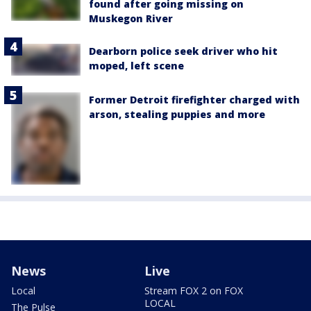
found after going missing on
Muskegon River
Dearborn police seek driver who hit
moped, left scene
Former Detroit firefighter charged with
arson, stealing puppies and more
News
Live
Local
Stream FOX 2 on FOX
LOCAL
The Pulse