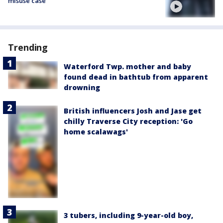
misuse case
Trending
Waterford Twp. mother and baby
found dead in bathtub from apparent
drowning
British influencers Josh and Jase get
chilly Traverse City reception: 'Go
home scalawags'
3 tubers, including 9-year-old boy,