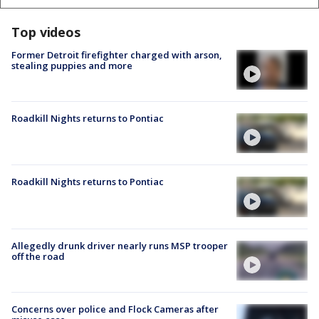
Top videos
Former Detroit firefighter charged with arson,
stealing puppies and more
Roadkill Nights returns to Pontiac
Roadkill Nights returns to Pontiac
Allegedly drunk driver nearly runs MSP trooper
off the road
Concerns over police and Flock Cameras after