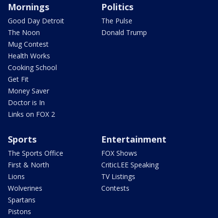
Mornings
Politics
Good Day Detroit
The Pulse
The Noon
Donald Trump
Mug Contest
Health Works
Cooking School
Get Fit
Money Saver
Doctor is In
Links on FOX 2
Sports
Entertainment
The Sports Office
FOX Shows
First & North
CriticLEE Speaking
Lions
TV Listings
Wolverines
Contests
Spartans
Pistons