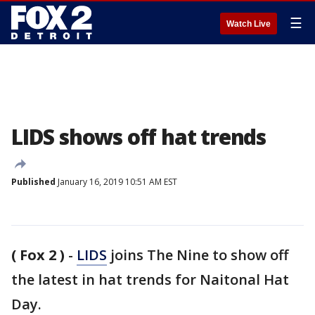
☰
Watch Live
LIDS shows off hat trends
Published
January 16, 2019 10:51 AM EST
( Fox 2 )
-
LIDS
joins The Nine to show off
the latest in hat trends for Naitonal Hat
Day.