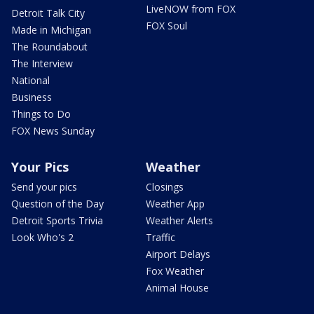
LiveNOW from FOX
Detroit Talk City
FOX Soul
Made in Michigan
The Roundabout
The Interview
National
Business
Things to Do
FOX News Sunday
Your Pics
Weather
Send your pics
Closings
Question of the Day
Weather App
Detroit Sports Trivia
Weather Alerts
Look Who's 2
Traffic
Airport Delays
Fox Weather
Animal House