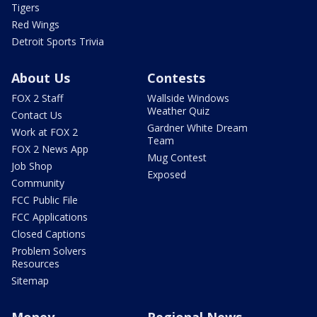
Tigers
Red Wings
Detroit Sports Trivia
About Us
Contests
FOX 2 Staff
Wallside Windows
Weather Quiz
Contact Us
Gardner White Dream
Work at FOX 2
Team
FOX 2 News App
Mug Contest
Job Shop
Exposed
Community
FCC Public File
FCC Applications
Closed Captions
Problem Solvers
Resources
Sitemap