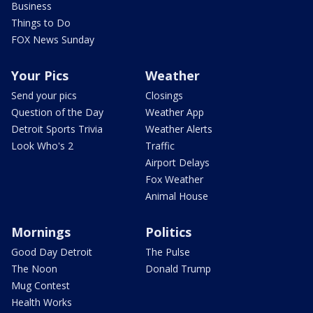
Business
Things to Do
FOX News Sunday
Your Pics
Weather
Send your pics
Closings
Question of the Day
Weather App
Detroit Sports Trivia
Weather Alerts
Look Who's 2
Traffic
Airport Delays
Fox Weather
Animal House
Mornings
Politics
Good Day Detroit
The Pulse
The Noon
Donald Trump
Mug Contest
Health Works