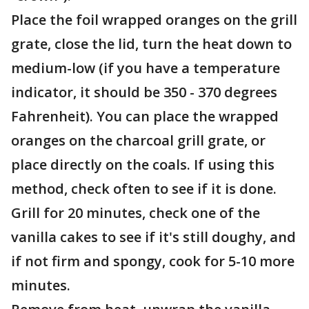
Place the foil wrapped oranges on the grill
grate, close the lid, turn the heat down to
medium-low (if you have a temperature
indicator, it should be 350 - 370 degrees
Fahrenheit). You can place the wrapped
oranges on the charcoal grill grate, or
place directly on the coals. If using this
method, check often to see if it is done.
Grill for 20 minutes, check one of the
vanilla cakes to see if it's still doughy, and
if not firm and spongy, cook for 5-10 more
minutes.