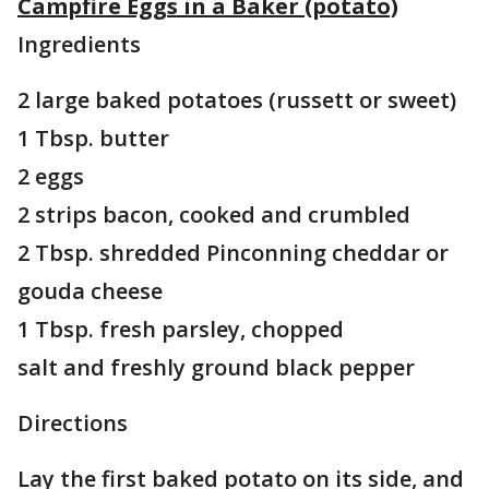
Campfire Eggs in a Baker (potato)
Ingredients
2 large baked potatoes (russett or sweet)
1 Tbsp. butter
2 eggs
2 strips bacon, cooked and crumbled
2 Tbsp. shredded Pinconning cheddar or
gouda cheese
1 Tbsp. fresh parsley, chopped
salt and freshly ground black pepper
Directions
Lay the first baked potato on its side, and