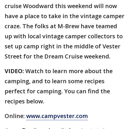
cruise Woodward this weekend will now
have a place to take in the vintage camper
craze. The folks at M-Brew have teamed
up with local vintage camper collectors to
set up camp right in the middle of Vester
Street for the Dream Cruise weekend.
VIDEO:
Watch to learn more about the
camping, and to learn some recipes
perfect for camping. You can find the
recipes below.
Online:
www.campvester.com