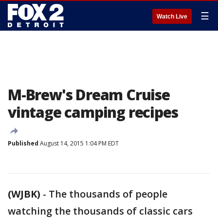
☰
Watch Live
M-Brew's Dream Cruise
vintage camping recipes
Published
August 14, 2015 1:04 PM EDT
(WJBK)
-
The thousands of people
watching the thousands of classic cars