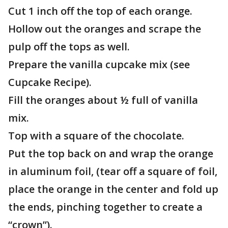
Cut 1 inch off the top of each orange.
Hollow out the oranges and scrape the
pulp off the tops as well.
Prepare the vanilla cupcake mix (see
Cupcake Recipe).
Fill the oranges about ½ full of vanilla
mix.
Top with a square of the chocolate.
Put the top back on and wrap the orange
in aluminum foil, (tear off a square of foil,
place the orange in the center and fold up
the ends, pinching together to create a
“crown”).