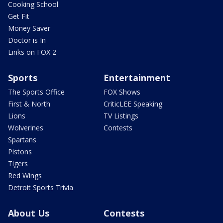
Cooking School
Get Fit
Money Saver
Doctor is In
Links on FOX 2
Sports
Entertainment
The Sports Office
FOX Shows
First & North
CriticLEE Speaking
Lions
TV Listings
Wolverines
Contests
Spartans
Pistons
Tigers
Red Wings
Detroit Sports Trivia
About Us
Contests