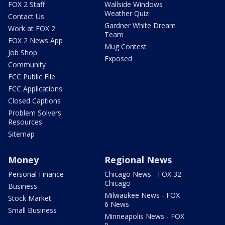
FOX 2 Staff
Wallside Windows
Weather Quiz
Contact Us
Gardner White Dream
Work at FOX 2
Team
FOX 2 News App
Mug Contest
Job Shop
Exposed
Community
FCC Public File
FCC Applications
Closed Captions
Problem Solvers
Resources
Sitemap
Money
Regional News
Personal Finance
Chicago News - FOX 32
Chicago
Business
Milwaukee News - FOX
Stock Market
6 News
Small Business
Minneapolis News - FOX