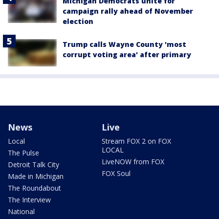
Michigan Democrats unite for
campaign rally ahead of November
election
Trump calls Wayne County 'most
corrupt voting area' after primary
News
Live
Local
Stream FOX 2 on FOX
LOCAL
The Pulse
LiveNOW from FOX
Detroit Talk City
FOX Soul
Made in Michigan
The Roundabout
The Interview
National