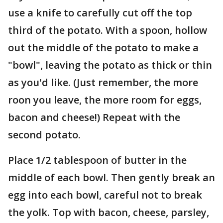
use a knife to carefully cut off the top
third of the potato. With a spoon, hollow
out the middle of the potato to make a
"bowl", leaving the potato as thick or thin
as you'd like. (Just remember, the more
roon you leave, the more room for eggs,
bacon and cheese!) Repeat with the
second potato.
Place 1/2 tablespoon of butter in the
middle of each bowl. Then gently break an
egg into each bowl, careful not to break
the yolk. Top with bacon, cheese, parsley,