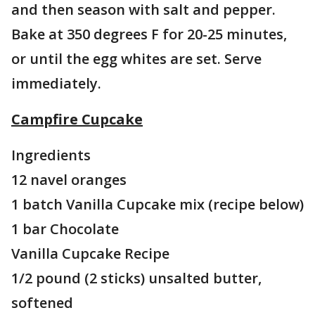
and then season with salt and pepper.
Bake at 350 degrees F for 20-25 minutes,
or until the egg whites are set. Serve
immediately.
Campfire Cupcake
Ingredients
12 navel oranges
1 batch Vanilla Cupcake mix (recipe below)
1 bar Chocolate
Vanilla Cupcake Recipe
1/2 pound (2 sticks) unsalted butter,
softened