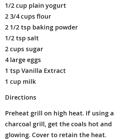
1/2 cup plain yogurt
2 3/4 cups flour
2 1/2 tsp baking powder
1/2 tsp salt
2 cups sugar
4 large eggs
1 tsp Vanilla Extract
1 cup milk
Directions
Preheat grill on high heat. If using a
charcoal grill, get the coals hot and
glowing. Cover to retain the heat.