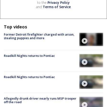
to the
Privacy Policy
and
Terms of Service
.
Top videos
Former Detroit firefighter charged with arson,
stealing puppies and more
Roadkill Nights returns to Pontiac
Roadkill Nights returns to Pontiac
Allegedly drunk driver nearly runs MSP trooper
off the road