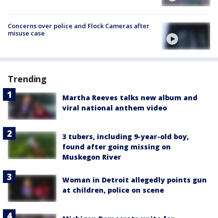
Concerns over police and Flock Cameras after
misuse case
Trending
Martha Reeves talks new album and
viral national anthem video
3 tubers, including 9-year-old boy,
found after going missing on
Muskegon River
Woman in Detroit allegedly points gun
at children, police on scene