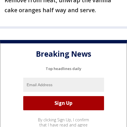
Remove from heat, unwrap the vanilla
cake oranges half way and serve.
Breaking News
Top headlines daily
By clicking Sign Up, I confirm
that I have read and agree