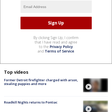
By clicking Sign Up, I confirm
that I have read and agree
to the
Privacy Policy
and
Terms of Service
.
Top videos
Former Detroit firefighter charged with arson,
stealing puppies and more
Roadkill Nights returns to Pontiac