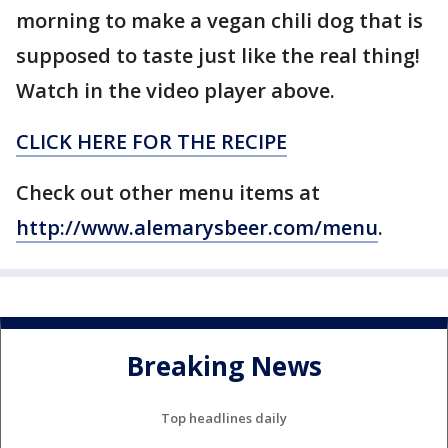
morning to make a vegan chili dog that is
supposed to taste just like the real thing!
Watch in the video player above.
CLICK HERE FOR THE RECIPE
Check out other menu items at
http://www.alemarysbeer.com/menu
.
Breaking News
Top headlines daily