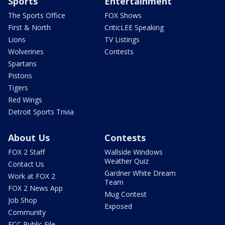
Sports
Entertainment
The Sports Office
FOX Shows
First & North
CriticLEE Speaking
Lions
TV Listings
Wolverines
Contests
Spartans
Pistons
Tigers
Red Wings
Detroit Sports Trivia
About Us
Contests
FOX 2 Staff
Wallside Windows
Weather Quiz
Contact Us
Gardner White Dream
Work at FOX 2
Team
FOX 2 News App
Mug Contest
Job Shop
Exposed
Community
FCC Public File