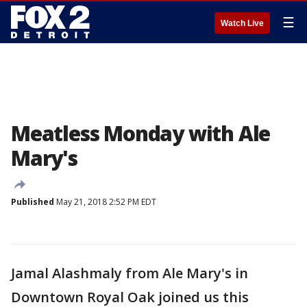
☰
Watch Live
Meatless Monday with Ale
Mary's
Published
May 21, 2018 2:52 PM EDT
Jamal Alashmaly from Ale Mary's in
Downtown Royal Oak joined us this