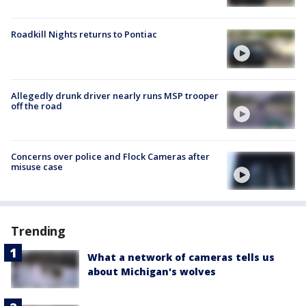
Roadkill Nights returns to Pontiac
Allegedly drunk driver nearly runs MSP trooper
off the road
Concerns over police and Flock Cameras after
misuse case
Trending
What a network of cameras tells us
about Michigan's wolves