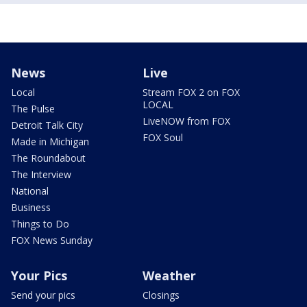
News
Live
Local
Stream FOX 2 on FOX
LOCAL
The Pulse
LiveNOW from FOX
Detroit Talk City
FOX Soul
Made in Michigan
The Roundabout
The Interview
National
Business
Things to Do
FOX News Sunday
Your Pics
Weather
Send your pics
Closings