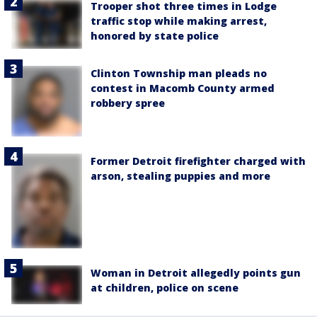
Trooper shot three times in Lodge
traffic stop while making arrest,
honored by state police
Clinton Township man pleads no
contest in Macomb County armed
robbery spree
Former Detroit firefighter charged with
arson, stealing puppies and more
Woman in Detroit allegedly points gun
at children, police on scene