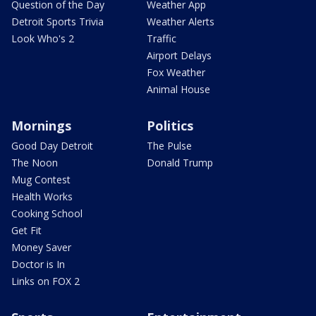
Question of the Day
Weather App
Detroit Sports Trivia
Weather Alerts
Look Who's 2
Traffic
Airport Delays
Fox Weather
Animal House
Mornings
Politics
Good Day Detroit
The Pulse
The Noon
Donald Trump
Mug Contest
Health Works
Cooking School
Get Fit
Money Saver
Doctor is In
Links on FOX 2