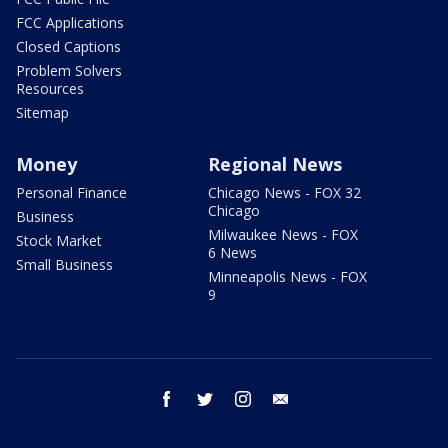
FCC Applications
Closed Captions
Problem Solvers
Resources
Sitemap
Money
Regional News
Personal Finance
Chicago News - FOX 32
Chicago
Business
Milwaukee News - FOX
Stock Market
6 News
Small Business
Minneapolis News - FOX
9
facebook
twitter
instagram
email