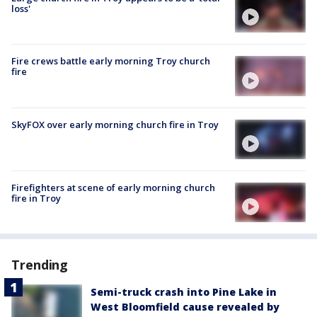
loss'
Fire crews battle early morning Troy church
fire
SkyFOX over early morning church fire in Troy
Firefighters at scene of early morning church
fire in Troy
Trending
Semi-truck crash into Pine Lake in
West Bloomfield cause revealed by