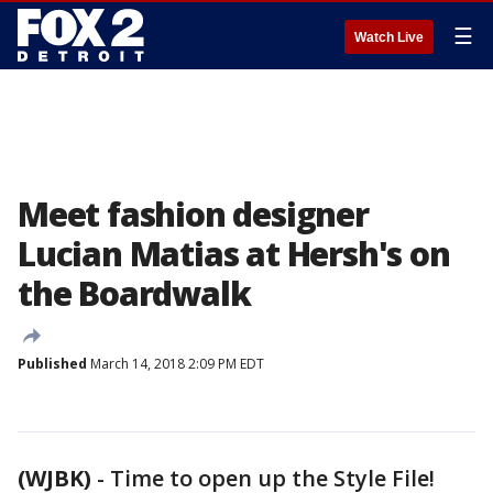
☰
Watch Live
Meet fashion designer
Lucian Matias at Hersh's on
the Boardwalk
Published
March 14, 2018 2:09 PM EDT
(WJBK)
-
Time to open up the Style File!