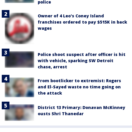
police
Owner of 4 Leo's Coney Island
franchises ordered to pay $515K in back
wages
Police shoot suspect after officer is hit
with vehicle, sparking SW Detroit
chase, arrest
From bootlicker to extremist: Rogers
and El-Sayed waste no time going on
the attack
District 13 Primary: Donavan McKinney
ousts Shri Thanedar