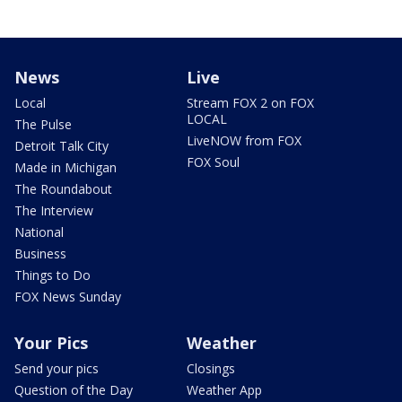
News
Live
Local
Stream FOX 2 on FOX
LOCAL
The Pulse
LiveNOW from FOX
Detroit Talk City
FOX Soul
Made in Michigan
The Roundabout
The Interview
National
Business
Things to Do
FOX News Sunday
Your Pics
Weather
Send your pics
Closings
Question of the Day
Weather App