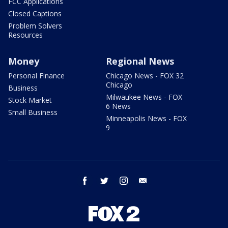
FCC Applications
Closed Captions
Problem Solvers
Resources
Money
Regional News
Personal Finance
Chicago News - FOX 32
Chicago
Business
Milwaukee News - FOX
Stock Market
6 News
Small Business
Minneapolis News - FOX
9
facebook
twitter
instagram
email