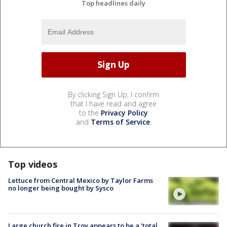
Top headlines daily
By clicking Sign Up, I confirm
that I have read and agree
to the
Privacy Policy
and
Terms of Service
.
Top videos
Lettuce from Central Mexico by Taylor Farms
no longer being bought by Sysco
Large church fire in Troy appears to be a 'total