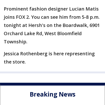
Prominent fashion designer Lucian Matis
joins FOX 2. You can see him from 5-8 p.m.
tonight at Hersh's on the Boardwalk, 6901
Orchard Lake Rd, West Bloomfield
Township.
Jessica Rothenberg is here representing
the store.
Breaking News