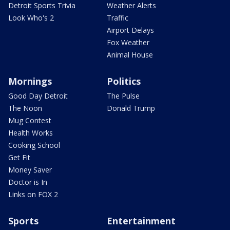
Detroit Sports Trivia
Weather Alerts
Look Who's 2
Traffic
Airport Delays
Fox Weather
Animal House
Mornings
Politics
Good Day Detroit
The Pulse
The Noon
Donald Trump
Mug Contest
Health Works
Cooking School
Get Fit
Money Saver
Doctor is In
Links on FOX 2
Sports
Entertainment