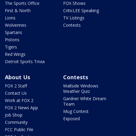
The Sports Office
FOX Shows
First & North
CriticLEE Speaking
Lions
TV Listings
Wolverines
Contests
Spartans
Pistons
Tigers
Red Wings
Detroit Sports Trivia
About Us
Contests
FOX 2 Staff
Wallside Windows
Weather Quiz
Contact Us
Gardner White Dream
Work at FOX 2
Team
FOX 2 News App
Mug Contest
Job Shop
Exposed
Community
FCC Public File