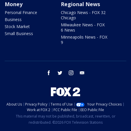
Money
Regional News
Personal Finance
Chicago News - FOX 32
Chicago
Business
Milwaukee News - FOX
Stock Market
6 News
Small Business
Minneapolis News - FOX
9
facebook
twitter
instagram
email
About Us
Privacy Policy
Terms of Use
Your Privacy Choices
Work at FOX 2
FCC Public File
EEO Public File
This material may not be published, broadcast, rewritten, or
redistributed. ©2026 FOX Television Stations