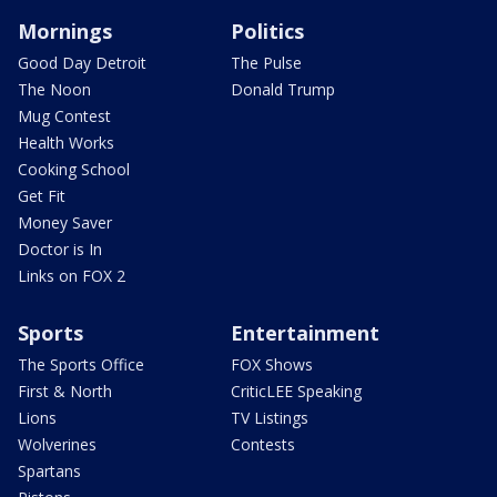
Mornings
Politics
Good Day Detroit
The Pulse
The Noon
Donald Trump
Mug Contest
Health Works
Cooking School
Get Fit
Money Saver
Doctor is In
Links on FOX 2
Sports
Entertainment
The Sports Office
FOX Shows
First & North
CriticLEE Speaking
Lions
TV Listings
Wolverines
Contests
Spartans