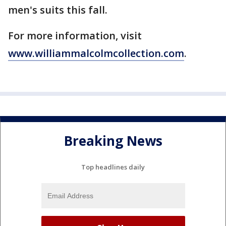
men's suits this fall.
For more information, visit
www.williammalcolmcollection.com
.
Breaking News
Top headlines daily