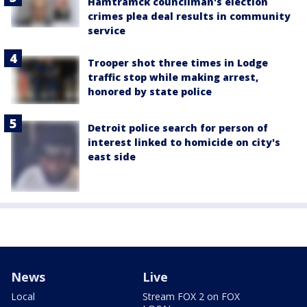
Hamtramck councilman's election
crimes plea deal results in community
service
Trooper shot three times in Lodge
traffic stop while making arrest,
honored by state police
Detroit police search for person of
interest linked to homicide on city's
east side
News
Live
Local
Stream FOX 2 on FOX