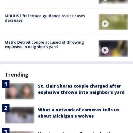
MDHHS lifts lettuce guidance as sick cases
decrease
Metro Detroit couple accused of throwing
explosive in neighbor's yard
Trending
St. Clair Shores couple charged after
explosive thrown into neighbor's yard
What a network of cameras tells us
about Michigan's wolves