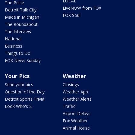
LOCAL
The Pulse
LiveNOW from FOX
Detroit Talk City
FOX Soul
Made in Michigan
The Roundabout
The Interview
National
Business
Things to Do
FOX News Sunday
Your Pics
Weather
Send your pics
Closings
Question of the Day
Weather App
Detroit Sports Trivia
Weather Alerts
Look Who's 2
Traffic
Airport Delays
Fox Weather
Animal House