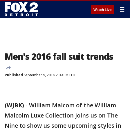
☰
Watch Live
Men's 2016 fall suit trends
Published
September 9, 2016 2:09 PM EDT
(WJBK)
-
William Malcom of the William
Malcolm Luxe Collection joins us on The
Nine to show us some upcoming styles in