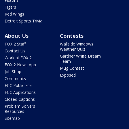
Pistons
Tigers
Red Wings
Detroit Sports Trivia
About Us
Contests
FOX 2 Staff
Wallside Windows
Weather Quiz
Contact Us
Gardner White Dream
Work at FOX 2
Team
FOX 2 News App
Mug Contest
Job Shop
Exposed
Community
FCC Public File
FCC Applications
Closed Captions
Problem Solvers
Resources
Sitemap