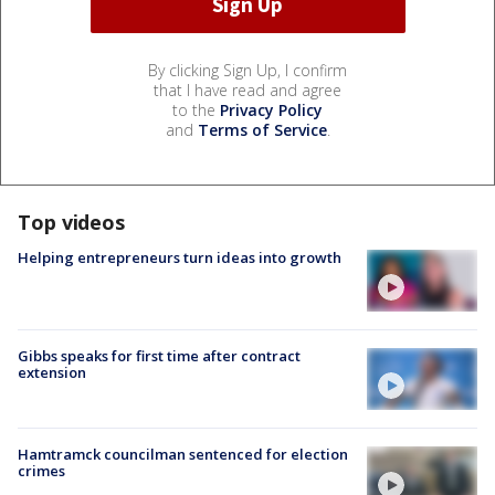
By clicking Sign Up, I confirm
that I have read and agree
to the
Privacy Policy
and
Terms of Service
.
Top videos
Helping entrepreneurs turn ideas into growth
Gibbs speaks for first time after contract
extension
Hamtramck councilman sentenced for election
crimes