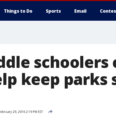
Things to Do
Sports
Email
Contes
ddle schoolers 
elp keep parks 
ebruary 29, 2016 2:19 PM EST