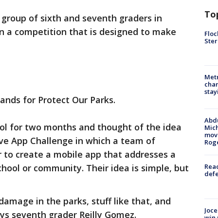
To
 group of sixth and seventh graders in
 a competition that is designed to make
Floc
Ster
Metr
char
stay
tands for Protect Our Parks.
Abdu
ol for two months and thought of the idea
Mich
move
ive App Challenge in which a team of
Rog
 to create a mobile app that addresses a
chool or community. Their idea is simple, but
Reac
defe
 damage in the parks, stuff like that, and
Joce
says seventh grader Reilly Gomez.
win 