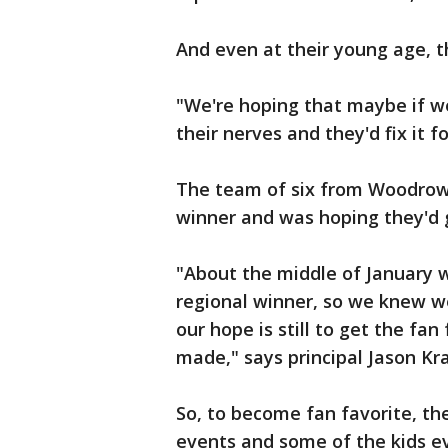
And even at their young age, 
"We're hoping that maybe if we
their nerves and they'd fix it f
The team of six from Woodrow
winner and was hoping they'd 
"About the middle of January 
regional winner, so we knew we
our hope is still to get the fan
made," says principal Jason Kr
So, to become fan favorite, th
events and some of the kids e