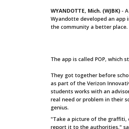
WYANDOTTE, Mich. (WJBK)
-
A
Wyandotte developed an app in
the community a better place.
The app is called POP, which s
They got together before scho
as part of the Verizon Innovat
students works with an advisor
real need or problem in their s
genius.
"Take a picture of the graffiti,
report it to the authorities," 