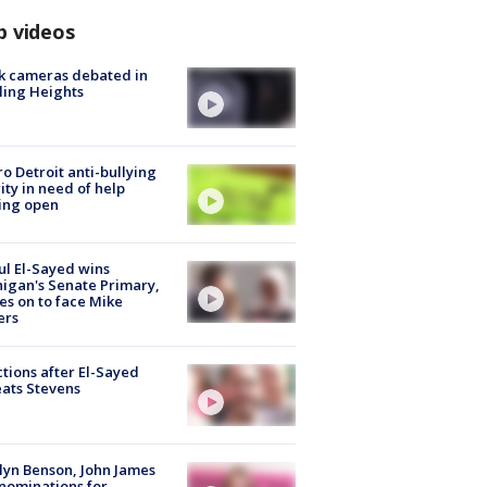
p videos
k cameras debated in
ling Heights
o Detroit anti-bullying
ity in need of help
ing open
l El-Sayed wins
igan's Senate Primary,
s on to face Mike
ers
tions after El-Sayed
ats Stevens
lyn Benson, John James
nominations for