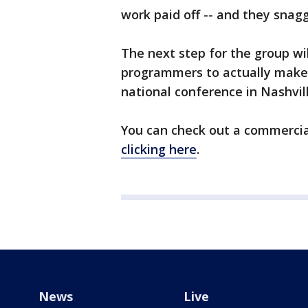
work paid off -- and they snag
The next step for the group wi
programmers to actually make th
national conference in Nashvill
You can check out a commercia
clicking here
.
News
Live