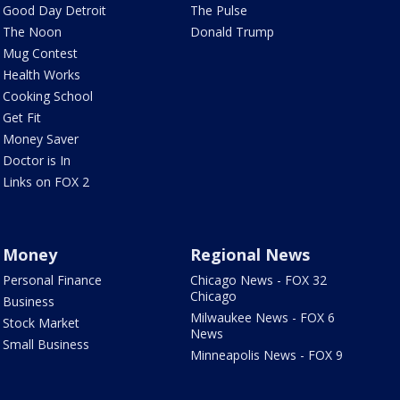
Good Day Detroit
The Pulse
The Noon
Donald Trump
Mug Contest
Health Works
Cooking School
Get Fit
Money Saver
Doctor is In
Links on FOX 2
Money
Regional News
Personal Finance
Chicago News - FOX 32
Chicago
Business
Milwaukee News - FOX 6
Stock Market
News
Small Business
Minneapolis News - FOX 9