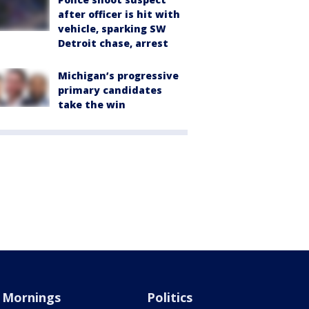
after officer is hit with
vehicle, sparking SW
Detroit chase, arrest
Michigan’s progressive
primary candidates
take the win
Mornings
Politics