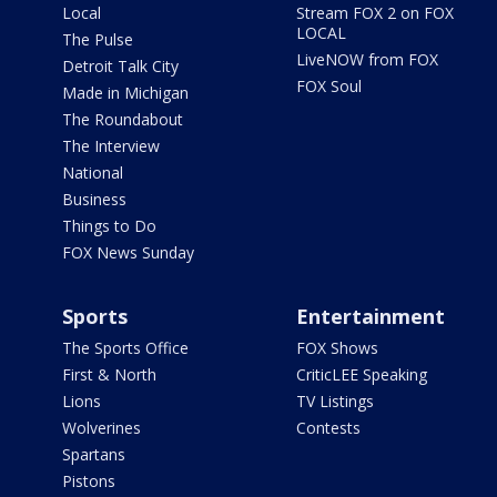
Local
Stream FOX 2 on FOX
LOCAL
The Pulse
LiveNOW from FOX
Detroit Talk City
FOX Soul
Made in Michigan
The Roundabout
The Interview
National
Business
Things to Do
FOX News Sunday
Sports
Entertainment
The Sports Office
FOX Shows
First & North
CriticLEE Speaking
Lions
TV Listings
Wolverines
Contests
Spartans
Pistons