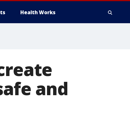
ts
Health Works
create
safe and