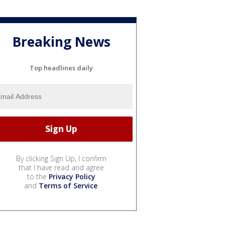
Breaking News
Top headlines daily
By clicking Sign Up, I confirm
that I have read and agree
to the
Privacy Policy
and
Terms of Service
.