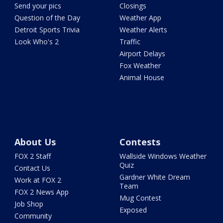
Send your pics
Closings
Question of the Day
Weather App
Detroit Sports Trivia
Weather Alerts
Look Who's 2
Traffic
Airport Delays
Fox Weather
Animal House
About Us
Contests
FOX 2 Staff
Wallside Windows Weather
Quiz
Contact Us
Gardner White Dream
Work at FOX 2
Team
FOX 2 News App
Mug Contest
Job Shop
Exposed
Community