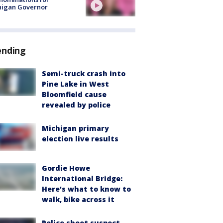
higan Governor
ending
Semi-truck crash into
Pine Lake in West
Bloomfield cause
revealed by police
Michigan primary
election live results
Gordie Howe
International Bridge:
Here's what to know to
walk, bike across it
Police shoot suspect