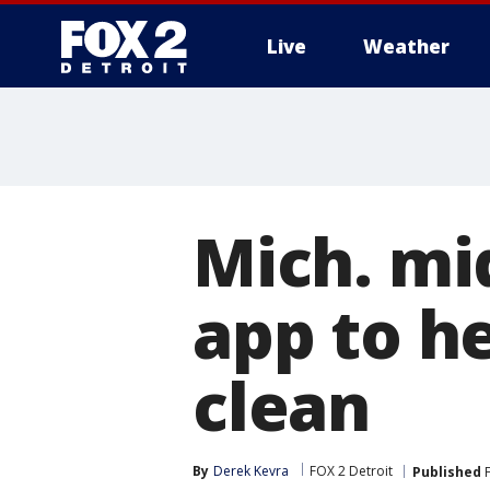
Live
Weather
More
Mich. mi
app to h
clean
By
Derek Kevra
FOX 2 Detroit
Published
F