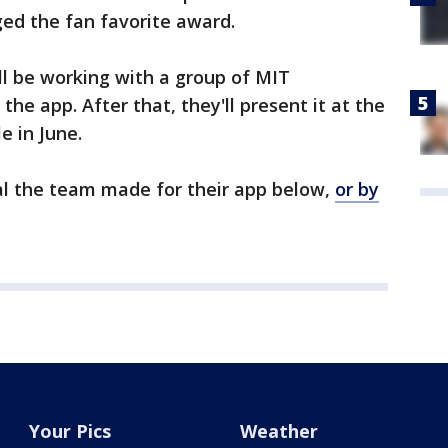
ged the fan favorite award.
ll be working with a group of MIT
e app. After that, they'll present it at the
e in June.
l the team made for their app below,
or by
Your Pics
Weather