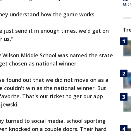
Mic
they understand how the game works.
Tr
 just send it in enough times, we'd get on
or us,"
 Wilson Middle School was named the state
get chosen as national winner.
we found out that we did not move on as a
 couldn't win as the national winner. But
 favorite. That's our ticket to get our app
ajewski.
ey turned to social media, school sporting
ven knocked on a couple doors. Their hard