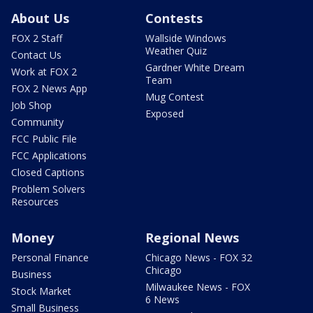
About Us
Contests
FOX 2 Staff
Wallside Windows
Weather Quiz
Contact Us
Gardner White Dream
Work at FOX 2
Team
FOX 2 News App
Mug Contest
Job Shop
Exposed
Community
FCC Public File
FCC Applications
Closed Captions
Problem Solvers
Resources
Money
Regional News
Personal Finance
Chicago News - FOX 32
Chicago
Business
Milwaukee News - FOX
Stock Market
6 News
Small Business