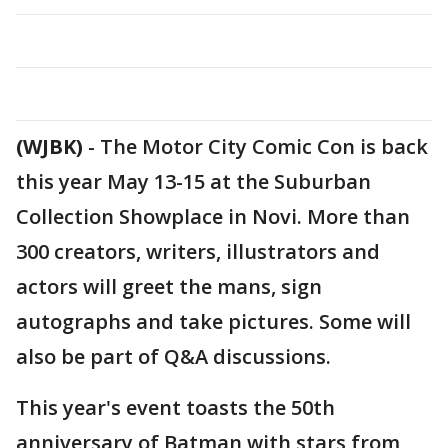
(WJBK)
-
The Motor City Comic Con is back
this year May 13-15 at the Suburban
Collection Showplace in Novi. More than
300 creators, writers, illustrators and
actors will greet the mans, sign
autographs and take pictures. Some will
also be part of Q&A discussions.
This year's event toasts the 50th
anniversary of Batman with stars from