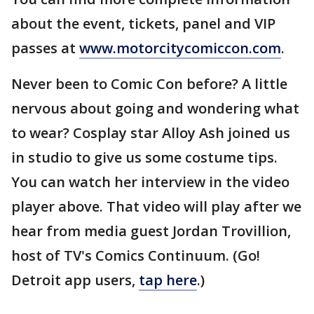
about the event, tickets, panel and VIP
passes at
www.motorcitycomiccon.com
.
Never been to Comic Con before? A little
nervous about going and wondering what
to wear? Cosplay star Alloy Ash joined us
in studio to give us some costume tips.
You can watch her interview in the video
player above. That video will play after we
hear from media guest Jordan Trovillion,
host of TV's Comics Continuum. (Go!
Detroit app users,
tap here
.)