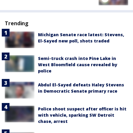
Trending
Michigan Senate race latest: Stevens,
El-Sayed new poll, shots traded
Semi-truck crash into Pine Lake in
West Bloomfield cause revealed by
police
Abdul El-Sayed defeats Haley Stevens
in Democratic Senate primary race
Police shoot suspect after officer is hit
with vehicle, sparking SW Detroit
chase, arrest