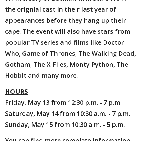
the orignial cast in their last year of
appearances before they hang up their
cape. The event will also have stars from
popular TV series and films like Doctor
Who, Game of Thrones, The Walking Dead,
Gotham, The X-Files, Monty Python, The
Hobbit and many more.
HOURS
Friday, May 13 from 12:30 p.m. - 7 p.m.
Saturday, May 14 from 10:30 a.m. - 7 p.m.
Sunday, May 15 from 10:30 a.m. - 5 p.m.
You can find more complete information