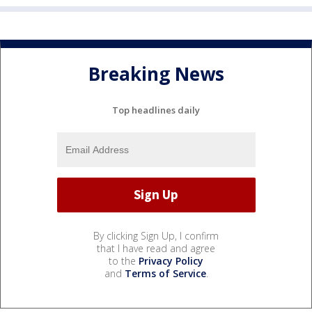
Breaking News
Top headlines daily
By clicking Sign Up, I confirm
that I have read and agree
to the
Privacy Policy
and
Terms of Service
.