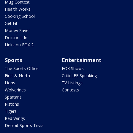
Mug Contest
Health Works
Cooking School
Get Fit
Money Saver
Doctor is In
Links on FOX 2
Sports
Entertainment
The Sports Office
FOX Shows
First & North
CriticLEE Speaking
Lions
TV Listings
Wolverines
Contests
Spartans
Pistons
Tigers
Red Wings
Detroit Sports Trivia