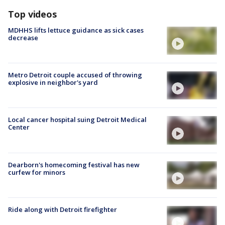
Top videos
MDHHS lifts lettuce guidance as sick cases
decrease
Metro Detroit couple accused of throwing
explosive in neighbor's yard
Local cancer hospital suing Detroit Medical
Center
Dearborn's homecoming festival has new
curfew for minors
Ride along with Detroit firefighter