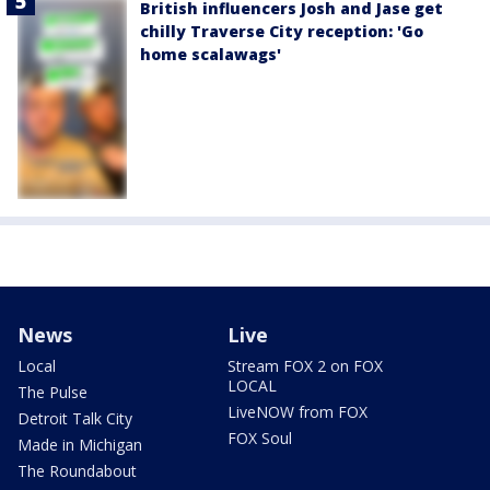
British influencers Josh and Jase get
chilly Traverse City reception: 'Go
home scalawags'
News
Live
Local
Stream FOX 2 on FOX
LOCAL
The Pulse
LiveNOW from FOX
Detroit Talk City
FOX Soul
Made in Michigan
The Roundabout