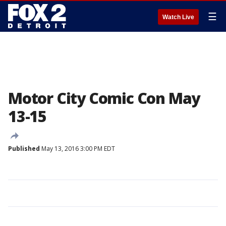
☰
Watch Live
Motor City Comic Con May
13-15
Published
May 13, 2016 3:00 PM EDT