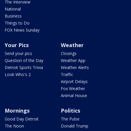
The Interview
National
Business
Things to Do
FOX News Sunday
Your Pics
Weather
Send your pics
Closings
Question of the Day
Weather App
Detroit Sports Trivia
Weather Alerts
Look Who's 2
Traffic
Airport Delays
Fox Weather
Animal House
Mornings
Politics
Good Day Detroit
The Pulse
The Noon
Donald Trump