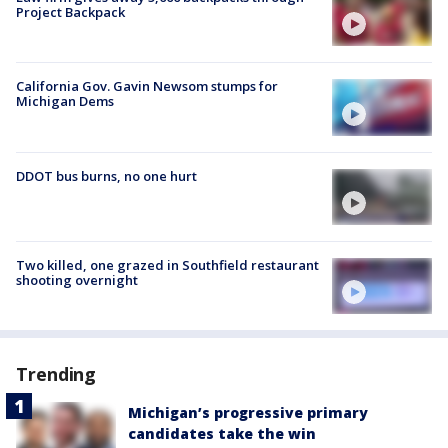
Project Backpack
California Gov. Gavin Newsom stumps for
Michigan Dems
DDOT bus burns, no one hurt
Two killed, one grazed in Southfield restaurant
shooting overnight
Trending
Michigan’s progressive primary
candidates take the win