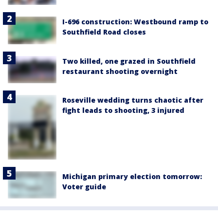
I-696 construction: Westbound ramp to
Southfield Road closes
Two killed, one grazed in Southfield
restaurant shooting overnight
Roseville wedding turns chaotic after
fight leads to shooting, 3 injured
Michigan primary election tomorrow:
Voter guide