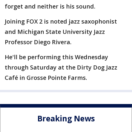
forget and neither is his sound.
Joining FOX 2 is noted jazz saxophonist
and Michigan State University Jazz
Professor Diego Rivera.
He'll be performing this Wednesday
through Saturday at the Dirty Dog Jazz
Café in Grosse Pointe Farms.
Breaking News