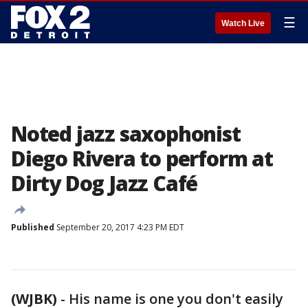
☰
Watch Live
Noted jazz saxophonist
Diego Rivera to perform at
Dirty Dog Jazz Café
Published
September 20, 2017 4:23 PM EDT
(WJBK)
-
His name is one you don't easily