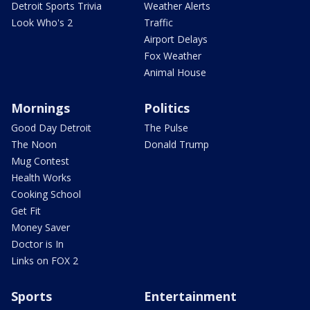
Detroit Sports Trivia
Weather Alerts
Look Who's 2
Traffic
Airport Delays
Fox Weather
Animal House
Mornings
Politics
Good Day Detroit
The Pulse
The Noon
Donald Trump
Mug Contest
Health Works
Cooking School
Get Fit
Money Saver
Doctor is In
Links on FOX 2
Sports
Entertainment