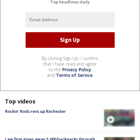
Top headlines daily
By clicking Sign Up, I confirm
that I have read and agree
to the
Privacy Policy
and
Terms of Service
.
Top videos
Rockin' Rods revs up Rochester
Law firm gives away 5,000 backpacks through