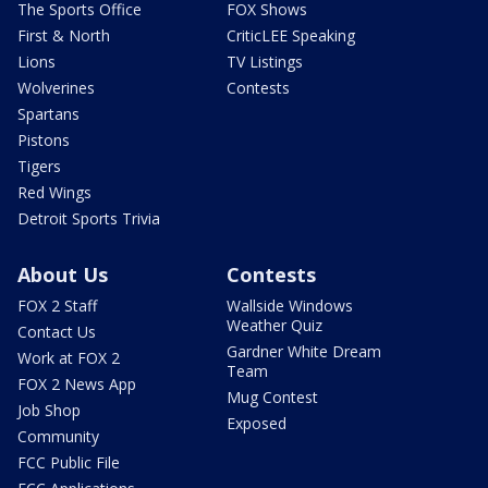
The Sports Office
FOX Shows
First & North
CriticLEE Speaking
Lions
TV Listings
Wolverines
Contests
Spartans
Pistons
Tigers
Red Wings
Detroit Sports Trivia
About Us
Contests
FOX 2 Staff
Wallside Windows
Weather Quiz
Contact Us
Gardner White Dream
Work at FOX 2
Team
FOX 2 News App
Mug Contest
Job Shop
Exposed
Community
FCC Public File