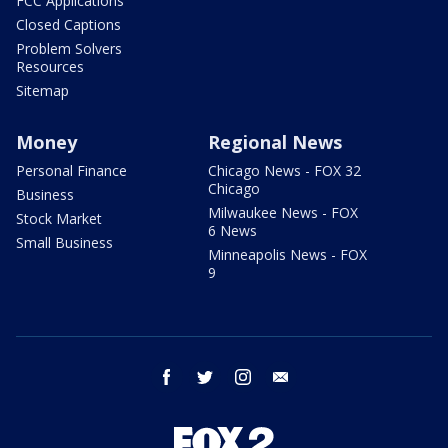
FCC Applications
Closed Captions
Problem Solvers
Resources
Sitemap
Money
Regional News
Personal Finance
Chicago News - FOX 32
Chicago
Business
Milwaukee News - FOX
Stock Market
6 News
Small Business
Minneapolis News - FOX
9
facebook
twitter
instagram
email