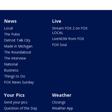
News
Live
Local
Stream FOX 2 on FOX
LOCAL
The Pulse
LiveNOW from FOX
Detroit Talk City
FOX Soul
Made in Michigan
The Roundabout
The Interview
National
Business
Things to Do
FOX News Sunday
Your Pics
Weather
Send your pics
Closings
Question of the Day
Weather App