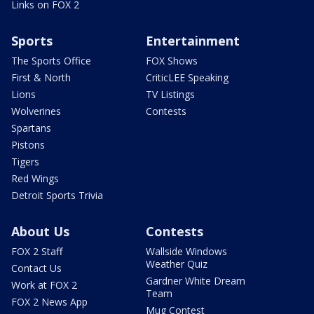
Links on FOX 2
Sports
Entertainment
The Sports Office
FOX Shows
First & North
CriticLEE Speaking
Lions
TV Listings
Wolverines
Contests
Spartans
Pistons
Tigers
Red Wings
Detroit Sports Trivia
About Us
Contests
FOX 2 Staff
Wallside Windows
Weather Quiz
Contact Us
Gardner White Dream
Work at FOX 2
Team
FOX 2 News App
Mug Contest