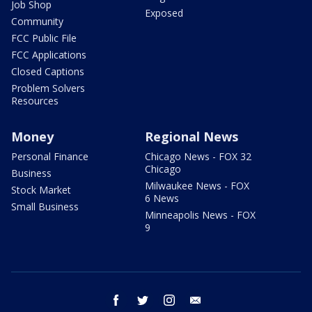
Job Shop
Exposed
Community
FCC Public File
FCC Applications
Closed Captions
Problem Solvers
Resources
Money
Regional News
Personal Finance
Chicago News - FOX 32
Chicago
Business
Milwaukee News - FOX
Stock Market
6 News
Small Business
Minneapolis News - FOX
9
facebook
twitter
instagram
email