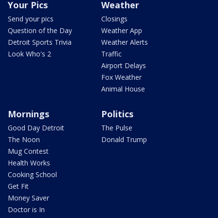
Your Pics
Weather
Send your pics
Closings
Question of the Day
Weather App
Detroit Sports Trivia
Weather Alerts
Look Who's 2
Traffic
Airport Delays
Fox Weather
Animal House
Mornings
Politics
Good Day Detroit
The Pulse
The Noon
Donald Trump
Mug Contest
Health Works
Cooking School
Get Fit
Money Saver
Doctor is In