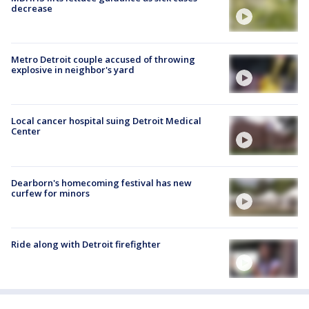
decrease
Metro Detroit couple accused of throwing
explosive in neighbor's yard
Local cancer hospital suing Detroit Medical
Center
Dearborn's homecoming festival has new
curfew for minors
Ride along with Detroit firefighter