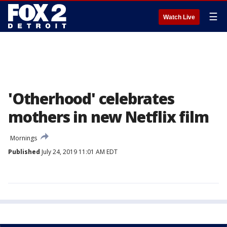
☰
Watch Live
'Otherhood' celebrates
mothers in new Netflix film
Mornings
Published
July 24, 2019 11:01 AM EDT