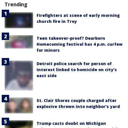
Trending
Firefighters at scene of early morning
church fire in Troy
Teen takeover-proof? Dearborn
Homecoming festival has 4 p.m. curfew
for minors
Detroit police search for person of
interest linked to homicide on city's
east side
St. Clair Shores couple charged after
explosive thrown into neighbor's yard
Trump casts doubt on Michigan