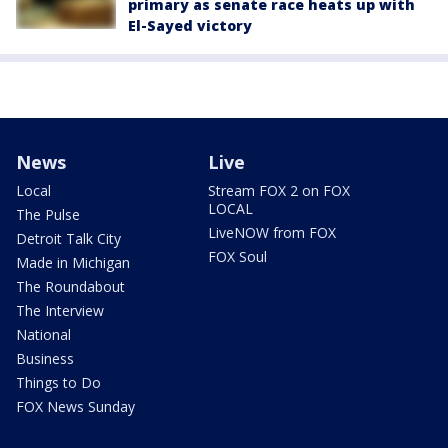
primary as senate race heats up with
El-Sayed victory
News
Live
Local
Stream FOX 2 on FOX
LOCAL
The Pulse
LiveNOW from FOX
Detroit Talk City
FOX Soul
Made in Michigan
The Roundabout
The Interview
National
Business
Things to Do
FOX News Sunday