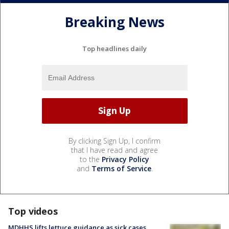
Breaking News
Top headlines daily
By clicking Sign Up, I confirm
that I have read and agree
to the
Privacy Policy
and
Terms of Service
.
Top videos
MDHHS lifts lettuce guidance as sick cases