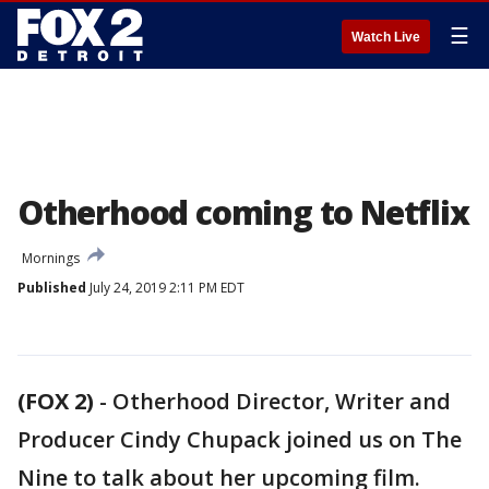
☰
Watch Live
Otherhood coming to Netflix
Mornings
Published
July 24, 2019 2:11 PM EDT
(FOX 2)
-
Otherhood Director, Writer and
Producer Cindy Chupack joined us on The
Nine to talk about her upcoming film.