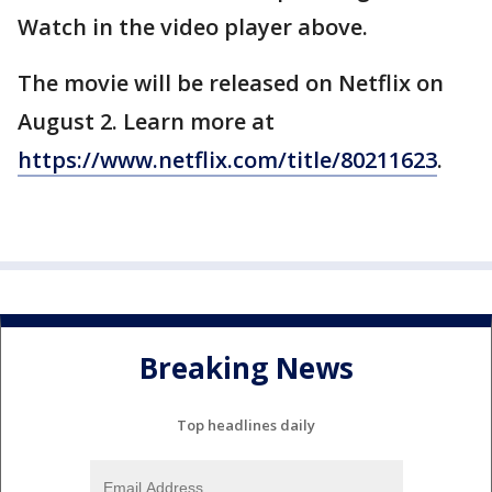
Watch in the video player above.
The movie will be released on Netflix on
August 2. Learn more at
https://www.netflix.com/title/80211623
.
Breaking News
Top headlines daily