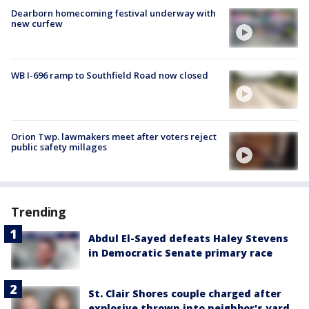
Dearborn homecoming festival underway with
new curfew
WB I-696 ramp to Southfield Road now closed
Orion Twp. lawmakers meet after voters reject
public safety millages
Trending
Abdul El-Sayed defeats Haley Stevens
in Democratic Senate primary race
St. Clair Shores couple charged after
explosive thrown into neighbor's yard