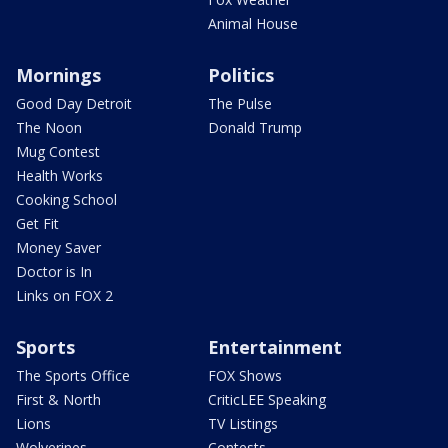
Animal House
Mornings
Politics
Good Day Detroit
The Pulse
The Noon
Donald Trump
Mug Contest
Health Works
Cooking School
Get Fit
Money Saver
Doctor is In
Links on FOX 2
Sports
Entertainment
The Sports Office
FOX Shows
First & North
CriticLEE Speaking
Lions
TV Listings
Wolverines
Contests