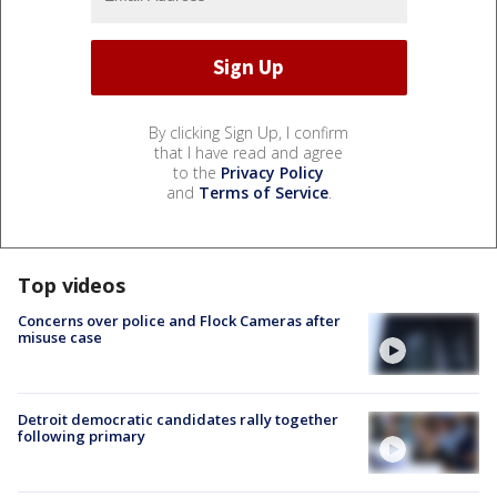
By clicking Sign Up, I confirm
that I have read and agree
to the
Privacy Policy
and
Terms of Service
.
Top videos
Concerns over police and Flock Cameras after
misuse case
Detroit democratic candidates rally together
following primary