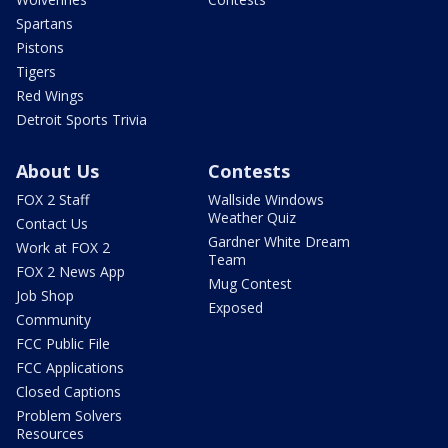
Spartans
Pistons
Tigers
Red Wings
Detroit Sports Trivia
About Us
Contests
FOX 2 Staff
Wallside Windows
Weather Quiz
Contact Us
Gardner White Dream
Work at FOX 2
Team
FOX 2 News App
Mug Contest
Job Shop
Exposed
Community
FCC Public File
FCC Applications
Closed Captions
Problem Solvers
Resources