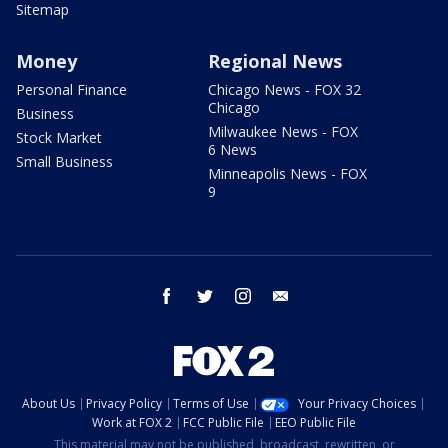
Sitemap
Money
Regional News
Personal Finance
Chicago News - FOX 32
Chicago
Business
Milwaukee News - FOX
Stock Market
6 News
Small Business
Minneapolis News - FOX
9
facebook
twitter
instagram
email
About Us
Privacy Policy
Terms of Use
Your Privacy Choices
Work at FOX 2
FCC Public File
EEO Public File
This material may not be published, broadcast, rewritten, or