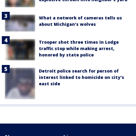
What a network of cameras tells us
about Michigan's wolves
Trooper shot three times in Lodge
traffic stop while making arrest,
honored by state police
Detroit police search for person of
interest linked to homicide on city's
east side