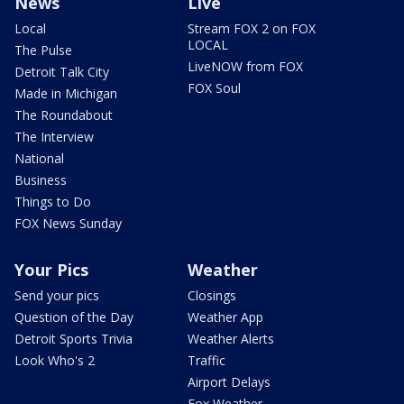
News
Live
Local
Stream FOX 2 on FOX
LOCAL
The Pulse
LiveNOW from FOX
Detroit Talk City
FOX Soul
Made in Michigan
The Roundabout
The Interview
National
Business
Things to Do
FOX News Sunday
Your Pics
Weather
Send your pics
Closings
Question of the Day
Weather App
Detroit Sports Trivia
Weather Alerts
Look Who's 2
Traffic
Airport Delays
Fox Weather