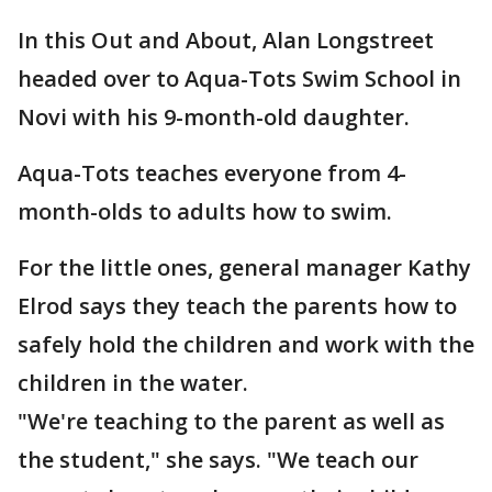
In this Out and About, Alan Longstreet
headed over to Aqua-Tots Swim School in
Novi with his 9-month-old daughter.
Aqua-Tots teaches everyone from 4-
month-olds to adults how to swim.
For the little ones, general manager Kathy
Elrod says they teach the parents how to
safely hold the children and work with the
children in the water.
"We're teaching to the parent as well as
the student," she says. "We teach our