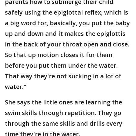
parents how to submerge their child
safely using the epiglottal reflex, which is
a big word for, basically, you put the baby
up and down and it makes the epiglottis
in the back of your throat open and close.
So that up motion closes it for them
before you put them under the water.
That way they're not sucking in a lot of
water."
She says the little ones are learning the
swim skills through repetition. They go
through the same skills and drills every
time they're in the water.