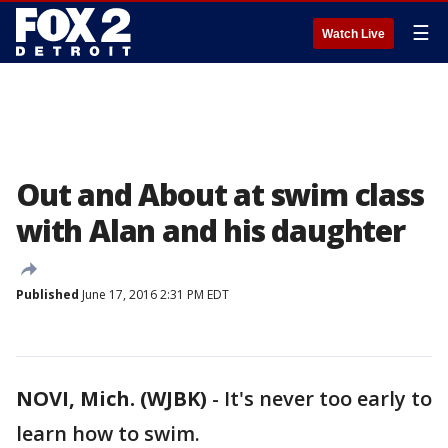
☰
Watch Live
Out and About at swim class
with Alan and his daughter
Published
June 17, 2016 2:31 PM EDT
NOVI, Mich. (WJBK)
-
It's never too early to
learn how to swim.