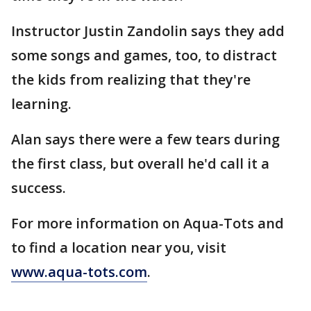
Instructor Justin Zandolin says they add
some songs and games, too, to distract
the kids from realizing that they're
learning.
Alan says there were a few tears during
the first class, but overall he'd call it a
success.
For more information on Aqua-Tots and
to find a location near you, visit
www.aqua-tots.com
.