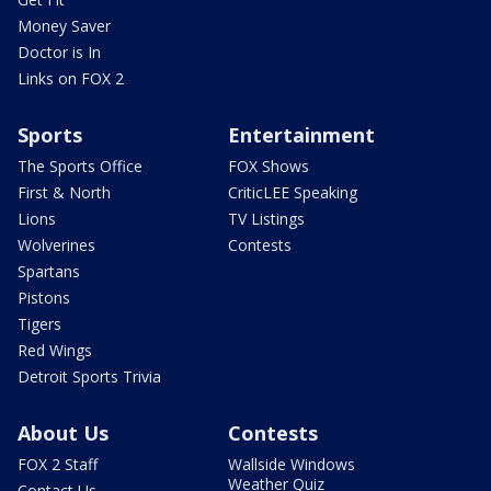
Money Saver
Doctor is In
Links on FOX 2
Sports
Entertainment
The Sports Office
FOX Shows
First & North
CriticLEE Speaking
Lions
TV Listings
Wolverines
Contests
Spartans
Pistons
Tigers
Red Wings
Detroit Sports Trivia
About Us
Contests
FOX 2 Staff
Wallside Windows
Weather Quiz
Contact Us