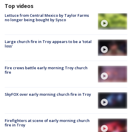
Top videos
Lettuce from Central Mexico by Taylor Farms
no longer being bought by Sysco
Large church fire in Troy appears to be a 'total
loss'
Fire crews battle early morning Troy church
fire
SkyFOX over early morning church fire in Troy
Firefighters at scene of early morning church
fire in Troy