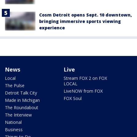
Cosm Detroit opens Sept. 10 downtown,
bringing immersive sports viewing
experience
News
Live
Local
Stream FOX 2 on FOX
LOCAL
The Pulse
LiveNOW from FOX
Detroit Talk City
FOX Soul
Made in Michigan
The Roundabout
The Interview
National
Business
Things to Do