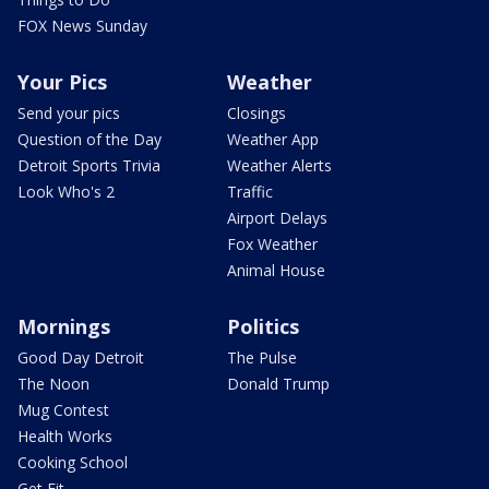
FOX News Sunday
Your Pics
Weather
Send your pics
Closings
Question of the Day
Weather App
Detroit Sports Trivia
Weather Alerts
Look Who's 2
Traffic
Airport Delays
Fox Weather
Animal House
Mornings
Politics
Good Day Detroit
The Pulse
The Noon
Donald Trump
Mug Contest
Health Works
Cooking School
Get Fit