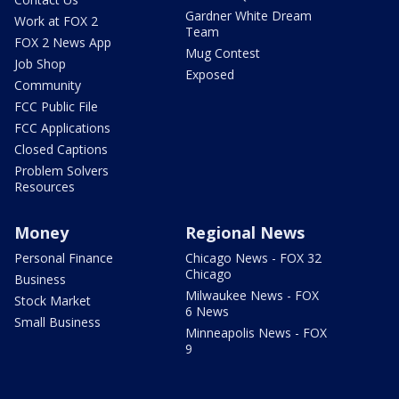
Gardner White Dream
Work at FOX 2
Team
FOX 2 News App
Mug Contest
Job Shop
Exposed
Community
FCC Public File
FCC Applications
Closed Captions
Problem Solvers
Resources
Money
Regional News
Personal Finance
Chicago News - FOX 32
Chicago
Business
Milwaukee News - FOX
Stock Market
6 News
Small Business
Minneapolis News - FOX
9