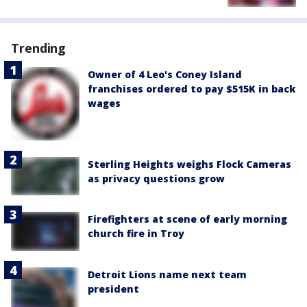
Trending
Owner of 4 Leo's Coney Island
franchises ordered to pay $515K in back
wages
Sterling Heights weighs Flock Cameras
as privacy questions grow
Firefighters at scene of early morning
church fire in Troy
Detroit Lions name next team
president