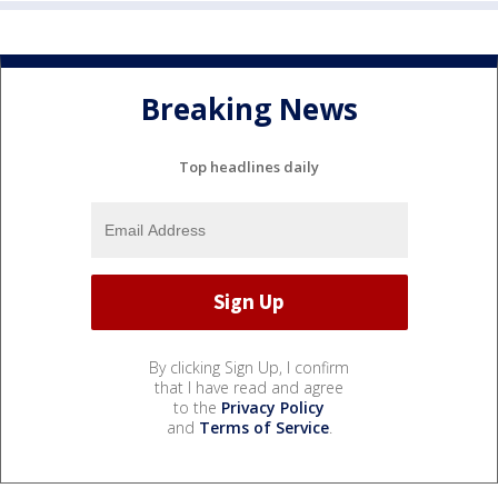
Breaking News
Top headlines daily
By clicking Sign Up, I confirm
that I have read and agree
to the
Privacy Policy
and
Terms of Service
.