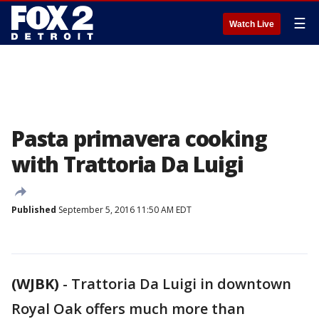
☰
Watch Live
Pasta primavera cooking
with Trattoria Da Luigi
Published
September 5, 2016 11:50 AM EDT
(WJBK)
-
Trattoria Da Luigi in downtown
Royal Oak offers much more than