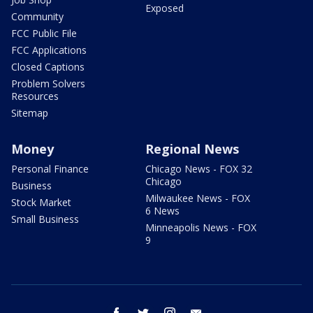
Exposed
Community
FCC Public File
FCC Applications
Closed Captions
Problem Solvers
Resources
Sitemap
Money
Regional News
Personal Finance
Chicago News - FOX 32
Chicago
Business
Milwaukee News - FOX
Stock Market
6 News
Small Business
Minneapolis News - FOX
9
facebook
twitter
instagram
email