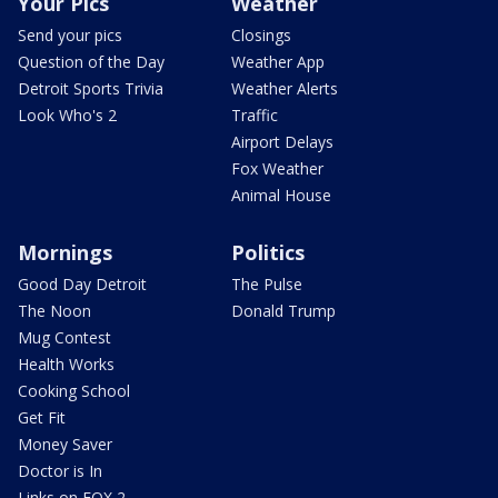
Your Pics
Weather
Send your pics
Closings
Question of the Day
Weather App
Detroit Sports Trivia
Weather Alerts
Look Who's 2
Traffic
Airport Delays
Fox Weather
Animal House
Mornings
Politics
Good Day Detroit
The Pulse
The Noon
Donald Trump
Mug Contest
Health Works
Cooking School
Get Fit
Money Saver
Doctor is In
Links on FOX 2