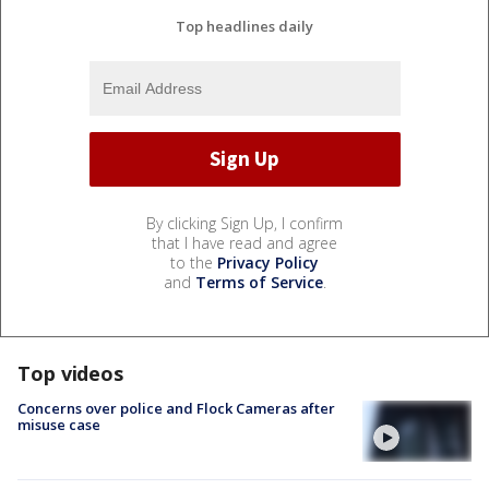
Top headlines daily
By clicking Sign Up, I confirm
that I have read and agree
to the
Privacy Policy
and
Terms of Service
.
Top videos
Concerns over police and Flock Cameras after
misuse case