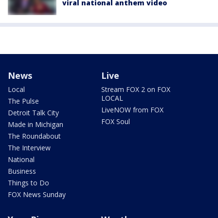
viral national anthem video
News
Live
Local
Stream FOX 2 on FOX
LOCAL
The Pulse
LiveNOW from FOX
Detroit Talk City
FOX Soul
Made in Michigan
The Roundabout
The Interview
National
Business
Things to Do
FOX News Sunday