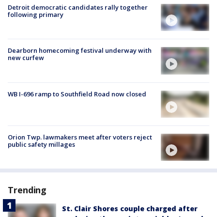
Detroit democratic candidates rally together
following primary
Dearborn homecoming festival underway with
new curfew
WB I-696 ramp to Southfield Road now closed
Orion Twp. lawmakers meet after voters reject
public safety millages
Trending
St. Clair Shores couple charged after