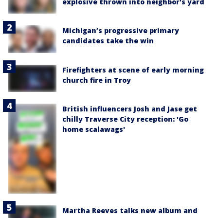
explosive thrown into neighbor's yard
Michigan’s progressive primary
candidates take the win
Firefighters at scene of early morning
church fire in Troy
British influencers Josh and Jase get
chilly Traverse City reception: 'Go
home scalawags'
Martha Reeves talks new album and