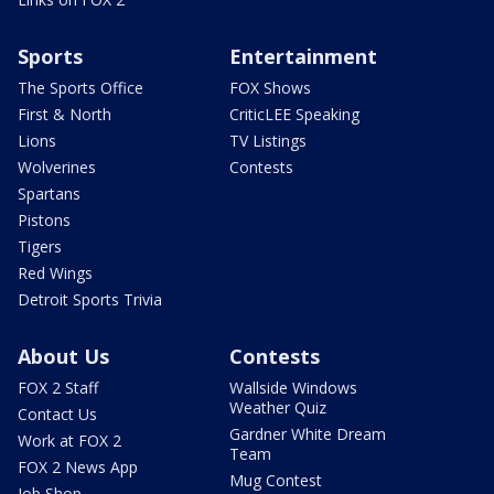
Sports
Entertainment
The Sports Office
FOX Shows
First & North
CriticLEE Speaking
Lions
TV Listings
Wolverines
Contests
Spartans
Pistons
Tigers
Red Wings
Detroit Sports Trivia
About Us
Contests
FOX 2 Staff
Wallside Windows
Weather Quiz
Contact Us
Gardner White Dream
Work at FOX 2
Team
FOX 2 News App
Mug Contest
Job Shop