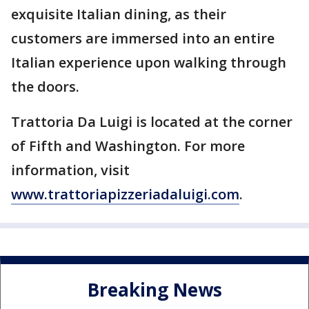
exquisite Italian dining, as their
customers are immersed into an entire
Italian experience upon walking through
the doors.
Trattoria Da Luigi is located at the corner
of Fifth and Washington. For more
information, visit
www.trattoriapizzeriadaluigi.com
.
Breaking News