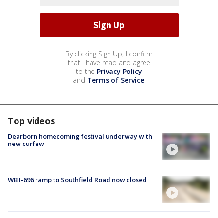
By clicking Sign Up, I confirm
that I have read and agree
to the
Privacy Policy
and
Terms of Service
.
Top videos
Dearborn homecoming festival underway with
new curfew
WB I-696 ramp to Southfield Road now closed