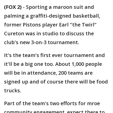
(FOX 2)
-
Sporting a maroon suit and
palming a graffiti-designed basketball,
former Pistons player Earl "the Twirl"
Cureton was in studio to discuss the
club's new 3-on-3 tournament.
It's the team's first ever tournament and
it'll be a big one too. About 1,000 people
will be in attendance, 200 teams are
signed up and of course there will be food
trucks.
Part of the team's two efforts for mroe
community engagement, expect there to