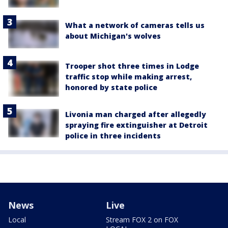
What a network of cameras tells us
about Michigan's wolves
Trooper shot three times in Lodge
traffic stop while making arrest,
honored by state police
Livonia man charged after allegedly
spraying fire extinguisher at Detroit
police in three incidents
News
Live
Local
Stream FOX 2 on FOX