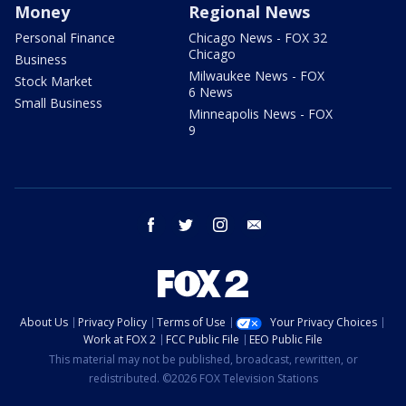
Money
Regional News
Personal Finance
Chicago News - FOX 32
Chicago
Business
Milwaukee News - FOX
Stock Market
6 News
Small Business
Minneapolis News - FOX
9
facebook
twitter
instagram
email
About Us
Privacy Policy
Terms of Use
Your Privacy Choices
Work at FOX 2
FCC Public File
EEO Public File
This material may not be published, broadcast, rewritten, or
redistributed. ©2026 FOX Television Stations