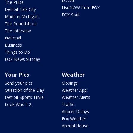
LOCAL
The Pulse
LiveNOW from FOX
Detroit Talk City
FOX Soul
Made in Michigan
The Roundabout
The Interview
National
Business
Things to Do
FOX News Sunday
Your Pics
Weather
Send your pics
Closings
Question of the Day
Weather App
Detroit Sports Trivia
Weather Alerts
Look Who's 2
Traffic
Airport Delays
Fox Weather
Animal House