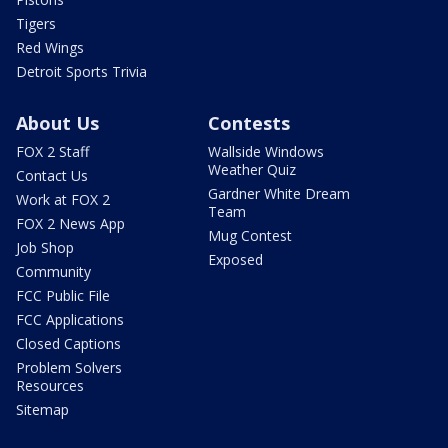
Tigers
Red Wings
Detroit Sports Trivia
About Us
Contests
FOX 2 Staff
Wallside Windows
Weather Quiz
Contact Us
Gardner White Dream
Work at FOX 2
Team
FOX 2 News App
Mug Contest
Job Shop
Exposed
Community
FCC Public File
FCC Applications
Closed Captions
Problem Solvers
Resources
Sitemap