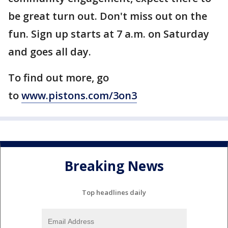
be great turn out. Don't miss out on the
fun. Sign up starts at 7 a.m. on Saturday
and goes all day.
To find out more, go
to
www.pistons.com/3on3
Breaking News
Top headlines daily