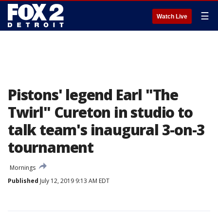
☰
Watch Live
Pistons' legend Earl "The
Twirl" Cureton in studio to
talk team's inaugural 3-on-3
tournament
Mornings
Published
July 12, 2019 9:13 AM EDT