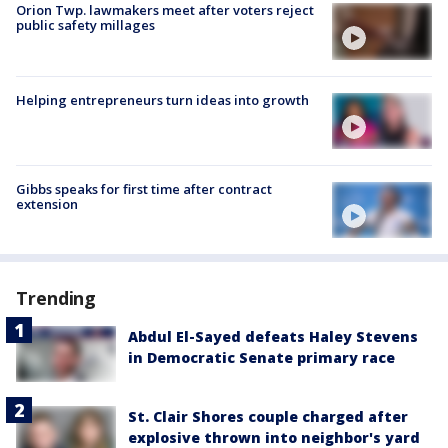
Orion Twp. lawmakers meet after voters reject
public safety millages
Helping entrepreneurs turn ideas into growth
Gibbs speaks for first time after contract
extension
Trending
Abdul El-Sayed defeats Haley Stevens
in Democratic Senate primary race
St. Clair Shores couple charged after
explosive thrown into neighbor's yard