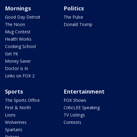
Mornings
Politics
Good Day Detroit
The Pulse
The Noon
Donald Trump
Mug Contest
Health Works
Cooking School
Get Fit
Money Saver
Doctor is In
Links on FOX 2
Sports
Entertainment
The Sports Office
FOX Shows
First & North
CriticLEE Speaking
Lions
TV Listings
Wolverines
Contests
Spartans
Pistons