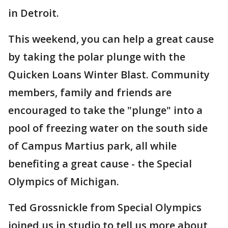
in Detroit.
This weekend, you can help a great cause
by taking the polar plunge with the
Quicken Loans Winter Blast. Community
members, family and friends are
encouraged to take the "plunge" into a
pool of freezing water on the south side
of Campus Martius park, all while
benefiting a great cause - the Special
Olympics of Michigan.
Ted Grossnickle from Special Olympics
joined us in studio to tell us more about