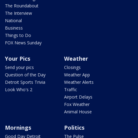
The Roundabout
The Interview
National
Business
Things to Do
FOX News Sunday
Your Pics
Weather
Send your pics
Closings
Question of the Day
Weather App
Detroit Sports Trivia
Weather Alerts
Look Who's 2
Traffic
Airport Delays
Fox Weather
Animal House
Mornings
Politics
Good Day Detroit
The Pulse