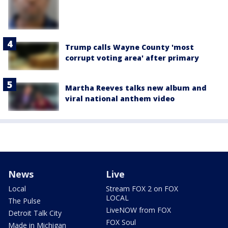
Trump calls Wayne County 'most
corrupt voting area' after primary
Martha Reeves talks new album and
viral national anthem video
News
Live
Local
Stream FOX 2 on FOX
LOCAL
The Pulse
LiveNOW from FOX
Detroit Talk City
FOX Soul
Made in Michigan