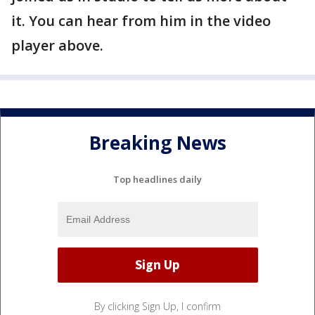
it. You can hear from him in the video
player above.
Breaking News
Top headlines daily
By clicking Sign Up, I confirm