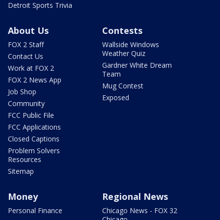
Detroit Sports Trivia
About Us
Contests
FOX 2 Staff
Wallside Windows
Weather Quiz
Contact Us
Gardner White Dream
Work at FOX 2
Team
FOX 2 News App
Mug Contest
Job Shop
Exposed
Community
FCC Public File
FCC Applications
Closed Captions
Problem Solvers
Resources
Sitemap
Money
Regional News
Personal Finance
Chicago News - FOX 32
Chicago