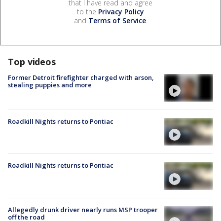
that I have read and agree
to the
Privacy Policy
and
Terms of Service
.
Top videos
Former Detroit firefighter charged with arson,
stealing puppies and more
Roadkill Nights returns to Pontiac
Roadkill Nights returns to Pontiac
Allegedly drunk driver nearly runs MSP trooper
off the road