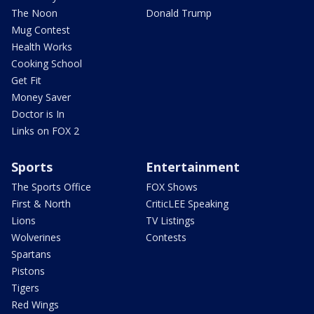
The Noon
Donald Trump
Mug Contest
Health Works
Cooking School
Get Fit
Money Saver
Doctor is In
Links on FOX 2
Sports
Entertainment
The Sports Office
FOX Shows
First & North
CriticLEE Speaking
Lions
TV Listings
Wolverines
Contests
Spartans
Pistons
Tigers
Red Wings