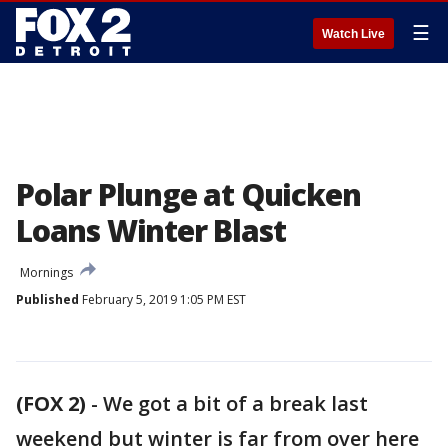
☰
Watch Live
Polar Plunge at Quicken
Loans Winter Blast
Mornings
Published
February 5, 2019 1:05 PM EST
(FOX 2)
-
We got a bit of a break last
weekend but winter is far from over here