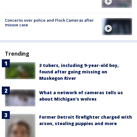
Concerns over police and Flock Cameras after
misuse case
Trending
3 tubers, including 9-year-old boy,
found after going missing on
Muskegon River
What a network of cameras tells us
about Michigan's wolves
Former Detroit firefighter charged with
arson, stealing puppies and more