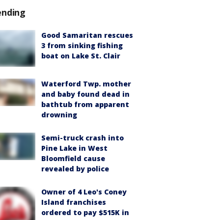
ending
Good Samaritan rescues
3 from sinking fishing
boat on Lake St. Clair
Waterford Twp. mother
and baby found dead in
bathtub from apparent
drowning
Semi-truck crash into
Pine Lake in West
Bloomfield cause
revealed by police
Owner of 4 Leo's Coney
Island franchises
ordered to pay $515K in