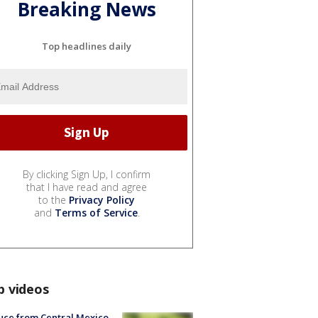
Breaking News
Top headlines daily
By clicking Sign Up, I confirm
that I have read and agree
to the
Privacy Policy
and
Terms of Service
.
p videos
uce from Central Mexico