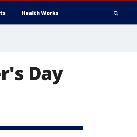
ts
Health Works
r's Day