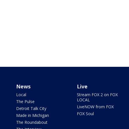
News
Live
Local
Stream FOX 2 on FOX
LOCAL
The Pulse
LiveNOW from FOX
Detroit Talk City
FOX Soul
Made in Michigan
The Roundabout