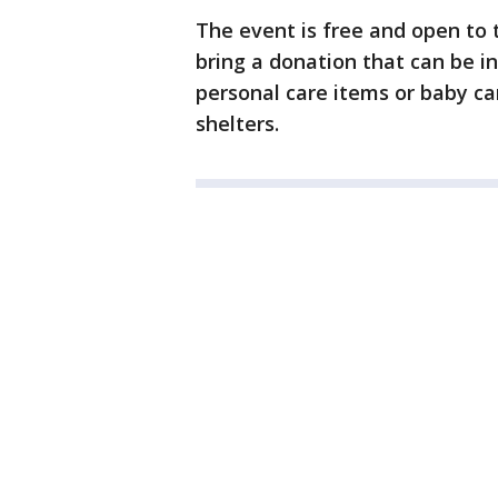
The event is free and open to 
bring a donation that can be in
personal care items or baby ca
shelters.