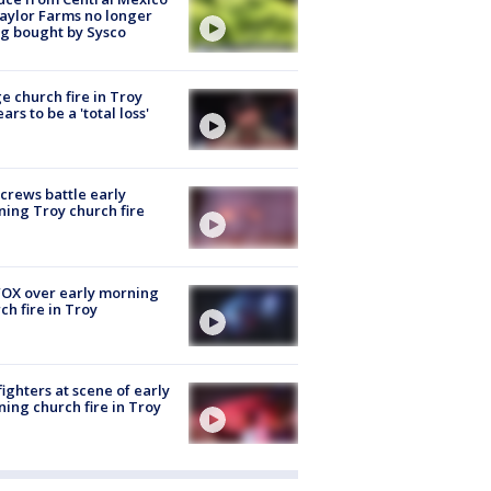
aylor Farms no longer
g bought by Sysco
e church fire in Troy
ars to be a 'total loss'
 crews battle early
ing Troy church fire
OX over early morning
ch fire in Troy
fighters at scene of early
ing church fire in Troy