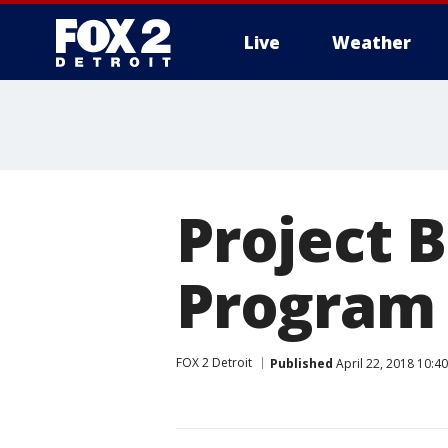
Live
Weather
More
Project 
Program
FOX 2 Detroit
Published
April 22, 2018 10:4