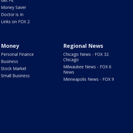
Get Fit
Money Saver
Doctor is In
Links on FOX 2
Money
Regional News
Personal Finance
Chicago News - FOX 32
Chicago
Business
Milwaukee News - FOX 6
Stock Market
News
Small Business
Minneapolis News - FOX 9