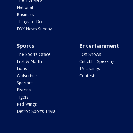
The Interview
National
Business
Things to Do
FOX News Sunday
Sports
Entertainment
The Sports Office
FOX Shows
First & North
CriticLEE Speaking
Lions
TV Listings
Wolverines
Contests
Spartans
Pistons
Tigers
Red Wings
Detroit Sports Trivia