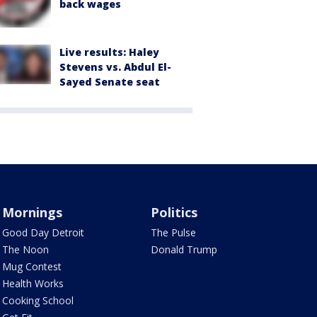
back wages
Live results: Haley
Stevens vs. Abdul El-
Sayed Senate seat
Mornings
Politics
Good Day Detroit
The Pulse
The Noon
Donald Trump
Mug Contest
Health Works
Cooking School