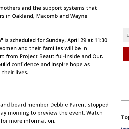
r mothers and the support systems that
ters in Oakland, Macomb and Wayne
 is scheduled for Sunday, April 29 at 11:30
women and their families will be in
t from Project Beautiful-Inside and Out.
build confidence and inspire hope as
 their lives.
t, and board member Debbie Parent stopped
ay morning to preview the event. Watch
To
for more information.
Lett