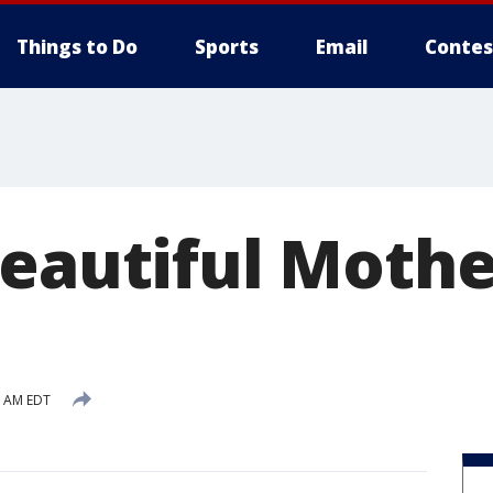
Things to Do
Sports
Email
Contes
Beautiful Mothe
0 AM EDT