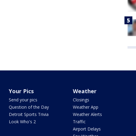
Your Pics
Weather
Send your pics
Closings
Question of the Day
Weather App
Detroit Sports Trivia
Weather Alerts
Look Who's 2
Traffic
Airport Delays