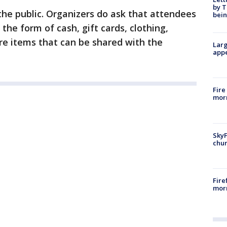
by T
the public. Organizers do ask that attendees
bein
 the form of cash, gift cards, clothing,
re items that can be shared with the
Larg
appe
Fire
morn
SkyF
chur
Fire
morn