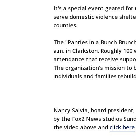
It's a special event geared fo
serve domestic violence shel
counties.
The "Panties in a Bunch Brunch"
a.m. in Clarkston. Roughly 100 
attendance that receive suppor
The organization's mission to 
individuals and families rebuild
Nancy Salvia, board presiden
by the Fox2 News studios Sund
the video above and
click here