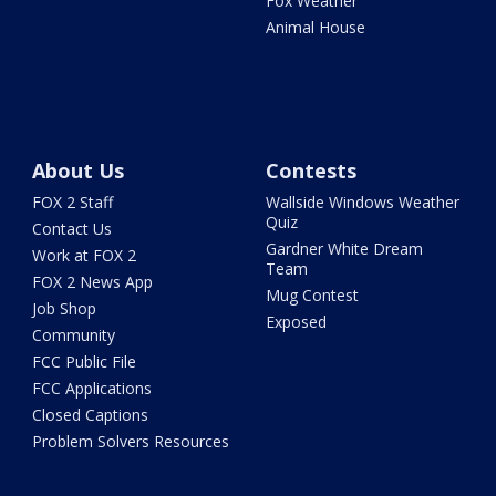
Fox Weather
Animal House
About Us
Contests
FOX 2 Staff
Wallside Windows Weather
Quiz
Contact Us
Gardner White Dream
Work at FOX 2
Team
FOX 2 News App
Mug Contest
Job Shop
Exposed
Community
FCC Public File
FCC Applications
Closed Captions
Problem Solvers Resources