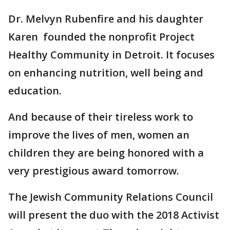
Dr. Melvyn Rubenfire and his daughter
Karen founded the nonprofit Project
Healthy Community in Detroit. It focuses
on enhancing nutrition, well being and
education.
And because of their tireless work to
improve the lives of men, women an
children they are being honored with a
very prestigious award tomorrow.
The Jewish Community Relations Council
will present the duo with the 2018 Activist