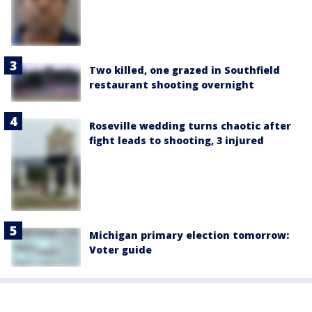
Two killed, one grazed in Southfield
restaurant shooting overnight
Roseville wedding turns chaotic after
fight leads to shooting, 3 injured
Michigan primary election tomorrow:
Voter guide