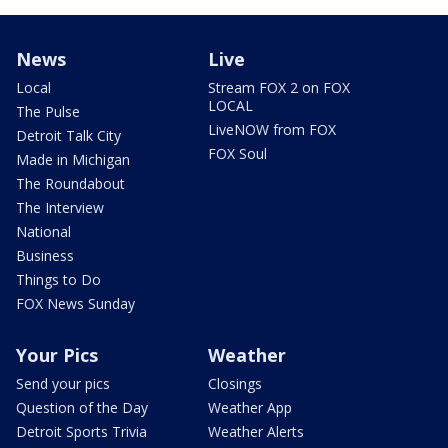
News
Live
Local
Stream FOX 2 on FOX
LOCAL
The Pulse
LiveNOW from FOX
Detroit Talk City
FOX Soul
Made in Michigan
The Roundabout
The Interview
National
Business
Things to Do
FOX News Sunday
Your Pics
Weather
Send your pics
Closings
Question of the Day
Weather App
Detroit Sports Trivia
Weather Alerts