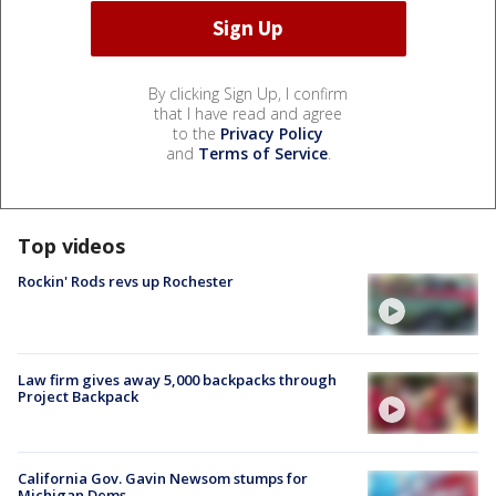
By clicking Sign Up, I confirm
that I have read and agree
to the
Privacy Policy
and
Terms of Service
.
Top videos
Rockin' Rods revs up Rochester
Law firm gives away 5,000 backpacks through
Project Backpack
California Gov. Gavin Newsom stumps for
Michigan Dems