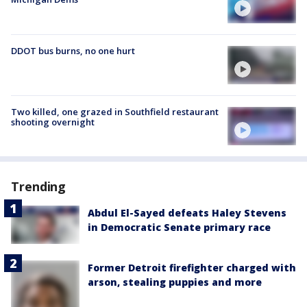
DDOT bus burns, no one hurt
Two killed, one grazed in Southfield restaurant
shooting overnight
Trending
Abdul El-Sayed defeats Haley Stevens
in Democratic Senate primary race
Former Detroit firefighter charged with
arson, stealing puppies and more