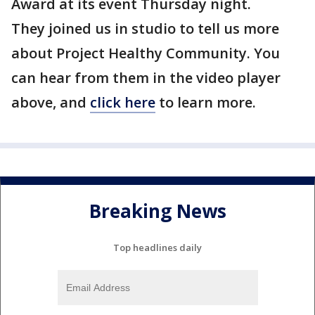
Award at its event Thursday night.
They joined us in studio to tell us more
about Project Healthy Community. You
can hear from them in the video player
above, and
click here
to learn more.
Breaking News
Top headlines daily