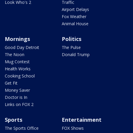
Look Who's 2
Traffic
Airport Delays
Fox Weather
Animal House
Mornings
Politics
Good Day Detroit
The Pulse
The Noon
Donald Trump
Mug Contest
Health Works
Cooking School
Get Fit
Money Saver
Doctor is In
Links on FOX 2
Sports
Entertainment
The Sports Office
FOX Shows