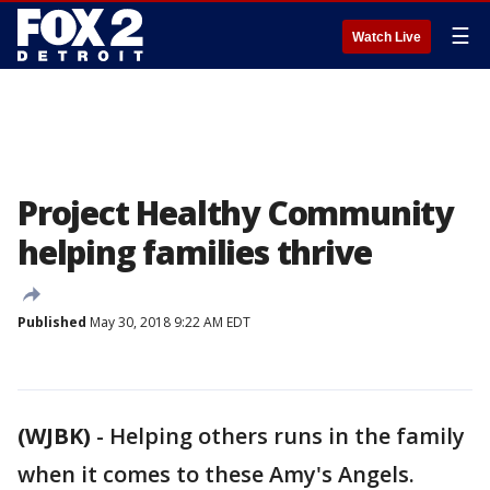
☰
Watch Live
Project Healthy Community
helping families thrive
Published
May 30, 2018 9:22 AM EDT
(WJBK)
-
Helping others runs in the family
when it comes to these Amy's Angels.