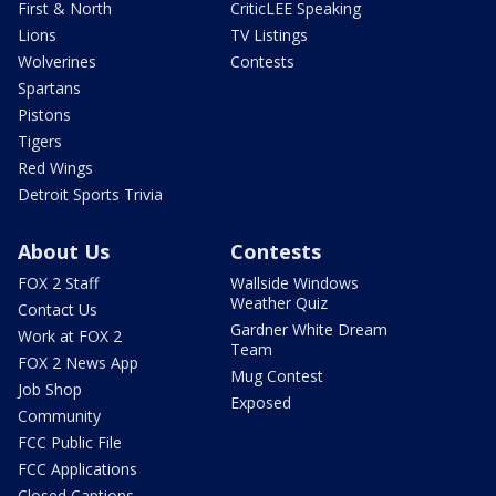
First & North
CriticLEE Speaking
Lions
TV Listings
Wolverines
Contests
Spartans
Pistons
Tigers
Red Wings
Detroit Sports Trivia
About Us
Contests
FOX 2 Staff
Wallside Windows
Weather Quiz
Contact Us
Gardner White Dream
Work at FOX 2
Team
FOX 2 News App
Mug Contest
Job Shop
Exposed
Community
FCC Public File
FCC Applications
Closed Captions