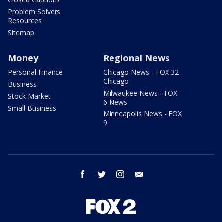
Problem Solvers
Resources
Sitemap
Money
Regional News
Personal Finance
Chicago News - FOX 32
Chicago
Business
Milwaukee News - FOX
Stock Market
6 News
Small Business
Minneapolis News - FOX
9
facebook
twitter
instagram
email