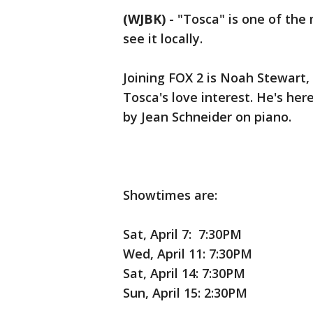
(WJBK)
-
"Tosca" is one of the
see it locally.
Joining FOX 2 is Noah Stewart,
Tosca's love interest. He's he
by Jean Schneider on piano.
Showtimes are:
Sat, April 7: 7:30PM
Wed, April 11: 7:30PM
Sat, April 14: 7:30PM
Sun, April 15: 2:30PM