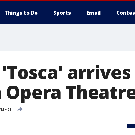
Things to Do
Sports
Email
Contes
 'Tosca' arrives
 Opera Theatr
 PM EDT