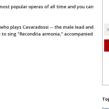
 most popular operas of all time and you can
 who plays Cavaradossi -- the male lead and
re to sing "Recondita armonia," accompanied
To
Conc