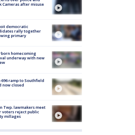
k Cameras after misuse
e
oit democratic
idates rally together
owing primary
rborn homecoming
ival underway with new
few
-696 ramp to Southfield
d now closed
on Twp. lawmakers meet
r voters reject public
ty millages