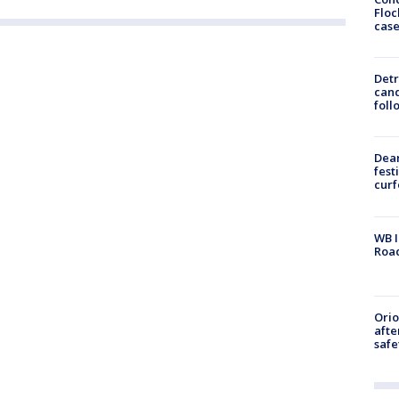
Floc
cas
Detr
cand
foll
Dea
fest
cur
WB I
Roa
Ori
afte
safe