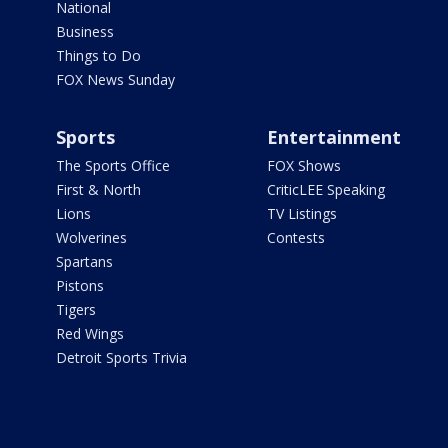
National
Business
Things to Do
FOX News Sunday
Sports
Entertainment
The Sports Office
FOX Shows
First & North
CriticLEE Speaking
Lions
TV Listings
Wolverines
Contests
Spartans
Pistons
Tigers
Red Wings
Detroit Sports Trivia