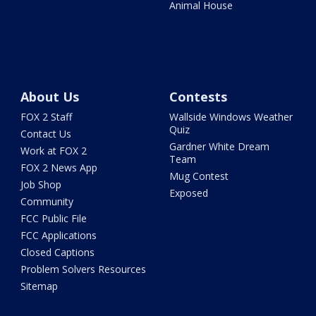
Animal House
About Us
Contests
FOX 2 Staff
Wallside Windows Weather
Quiz
Contact Us
Gardner White Dream
Work at FOX 2
Team
FOX 2 News App
Mug Contest
Job Shop
Exposed
Community
FCC Public File
FCC Applications
Closed Captions
Problem Solvers Resources
Sitemap