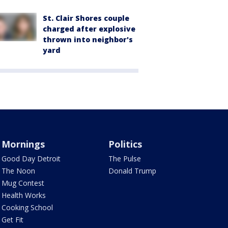
St. Clair Shores couple
charged after explosive
thrown into neighbor's
yard
Mornings
Politics
Good Day Detroit
The Pulse
The Noon
Donald Trump
Mug Contest
Health Works
Cooking School
Get Fit