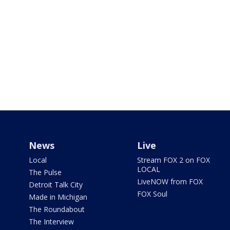
News
Live
Local
Stream FOX 2 on FOX
LOCAL
The Pulse
LiveNOW from FOX
Detroit Talk City
FOX Soul
Made in Michigan
The Roundabout
The Interview