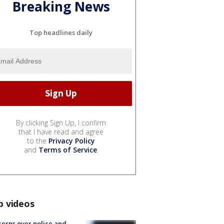
Breaking News
Top headlines daily
By clicking Sign Up, I confirm
that I have read and agree
to the
Privacy Policy
and
Terms of Service
.
p videos
erns over police and