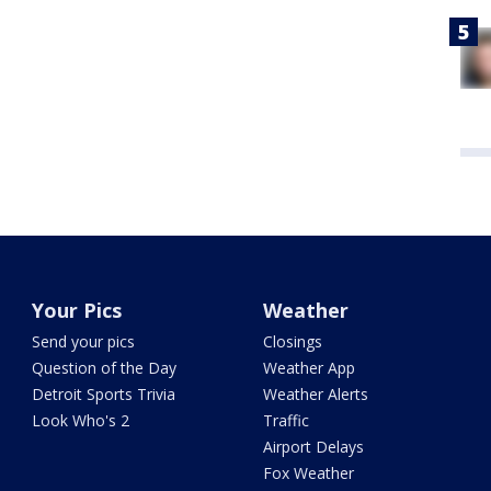
Your Pics
Weather
Send your pics
Closings
Question of the Day
Weather App
Detroit Sports Trivia
Weather Alerts
Look Who's 2
Traffic
Airport Delays
Fox Weather