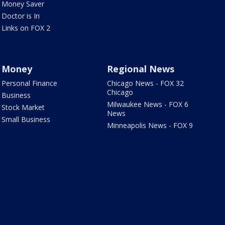
Money Saver
Doctor is In
Links on FOX 2
Money
Regional News
Personal Finance
Chicago News - FOX 32
Chicago
Business
Milwaukee News - FOX 6
Stock Market
News
Small Business
Minneapolis News - FOX 9