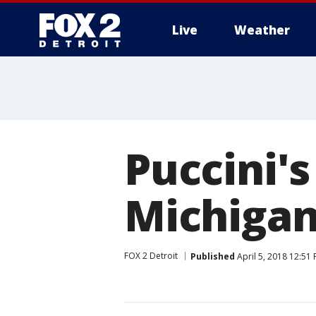
Live
Weather
More
Puccini's
Michigan
FOX 2 Detroit
Published
April 5, 2018 12:51