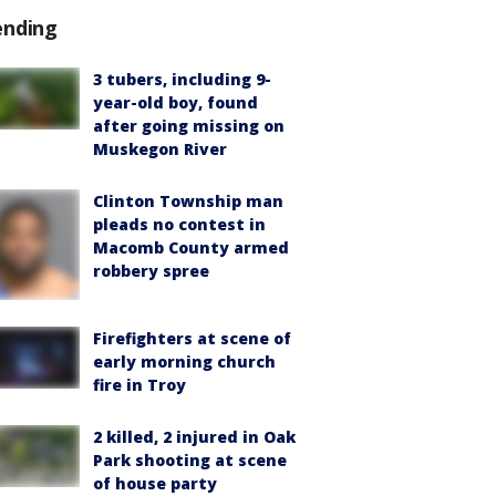
ending
3 tubers, including 9-
year-old boy, found
after going missing on
Muskegon River
Clinton Township man
pleads no contest in
Macomb County armed
robbery spree
Firefighters at scene of
early morning church
fire in Troy
2 killed, 2 injured in Oak
Park shooting at scene
of house party