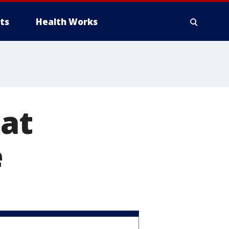
ts
Health Works
 at
e