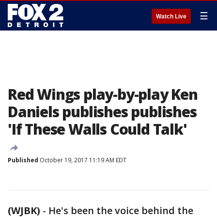
☰
Watch Live
Red Wings play-by-play Ken
Daniels publishes publishes
'If These Walls Could Talk'
Published
October 19, 2017 11:19 AM EDT
(WJBK)
-
He's been the voice behind the