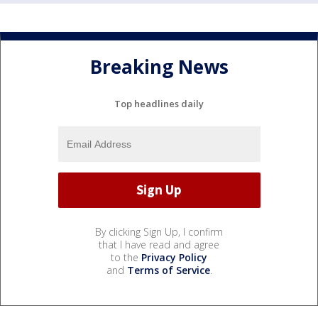
Breaking News
Top headlines daily
By clicking Sign Up, I confirm
that I have read and agree
to the
Privacy Policy
and
Terms of Service
.