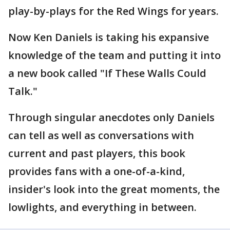
play-by-plays for the Red Wings for years.
Now Ken Daniels is taking his expansive
knowledge of the team and putting it into
a new book called "If These Walls Could
Talk."
Through singular anecdotes only Daniels
can tell as well as conversations with
current and past players, this book
provides fans with a one-of-a-kind,
insider's look into the great moments, the
lowlights, and everything in between.