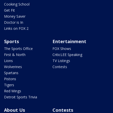
Cooking School
Get Fit
Money Saver
Doctor is In
Links on FOX 2
Sports
Entertainment
The Sports Office
FOX Shows
First & North
CriticLEE Speaking
Lions
TV Listings
Wolverines
Contests
Spartans
Pistons
Tigers
Red Wings
Detroit Sports Trivia
About Us
Contests