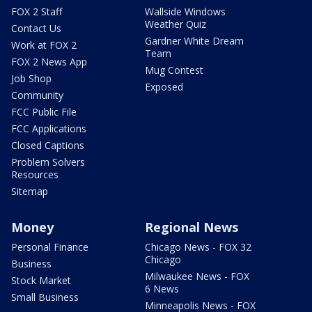
FOX 2 Staff
Wallside Windows
Weather Quiz
Contact Us
Gardner White Dream
Work at FOX 2
Team
FOX 2 News App
Mug Contest
Job Shop
Exposed
Community
FCC Public File
FCC Applications
Closed Captions
Problem Solvers
Resources
Sitemap
Money
Regional News
Personal Finance
Chicago News - FOX 32
Chicago
Business
Milwaukee News - FOX
Stock Market
6 News
Small Business
Minneapolis News - FOX