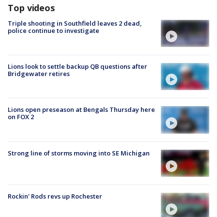
Top videos
Triple shooting in Southfield leaves 2 dead,
police continue to investigate
Lions look to settle backup QB questions after
Bridgewater retires
Lions open preseason at Bengals Thursday here
on FOX 2
Strong line of storms moving into SE Michigan
Rockin' Rods revs up Rochester