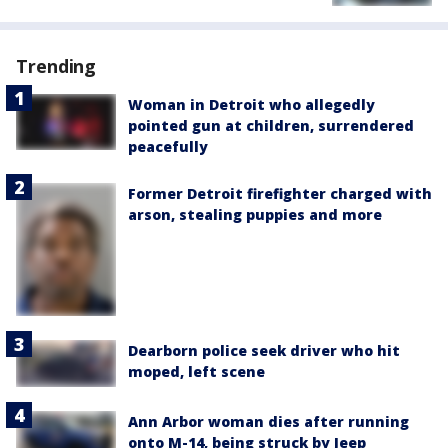
Trending
Woman in Detroit who allegedly
pointed gun at children, surrendered
peacefully
Former Detroit firefighter charged with
arson, stealing puppies and more
Dearborn police seek driver who hit
moped, left scene
Ann Arbor woman dies after running
onto M-14, being struck by Jeep