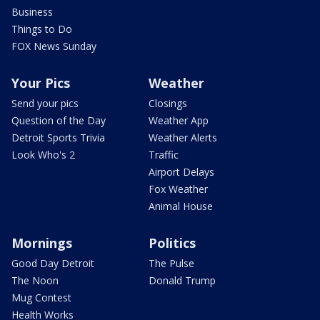
Business
Things to Do
FOX News Sunday
Your Pics
Weather
Send your pics
Closings
Question of the Day
Weather App
Detroit Sports Trivia
Weather Alerts
Look Who's 2
Traffic
Airport Delays
Fox Weather
Animal House
Mornings
Politics
Good Day Detroit
The Pulse
The Noon
Donald Trump
Mug Contest
Health Works