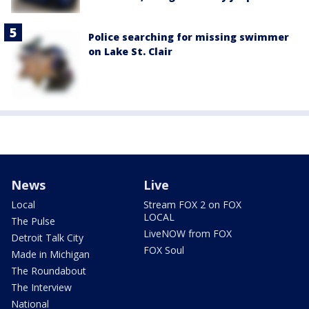
Police searching for missing swimmer
on Lake St. Clair
News
Live
Local
Stream FOX 2 on FOX
LOCAL
The Pulse
LiveNOW from FOX
Detroit Talk City
FOX Soul
Made in Michigan
The Roundabout
The Interview
National