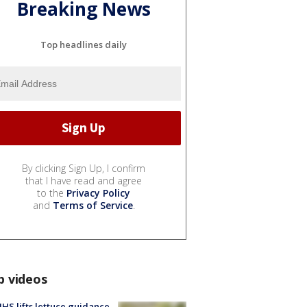
Breaking News
Top headlines daily
By clicking Sign Up, I confirm
that I have read and agree
to the
Privacy Policy
and
Terms of Service
.
p videos
S lifts lettuce guidance