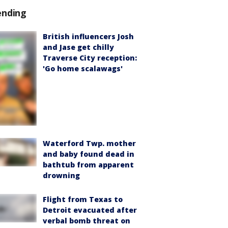
ending
British influencers Josh
and Jase get chilly
Traverse City reception:
'Go home scalawags'
Waterford Twp. mother
and baby found dead in
bathtub from apparent
drowning
Flight from Texas to
Detroit evacuated after
verbal bomb threat on