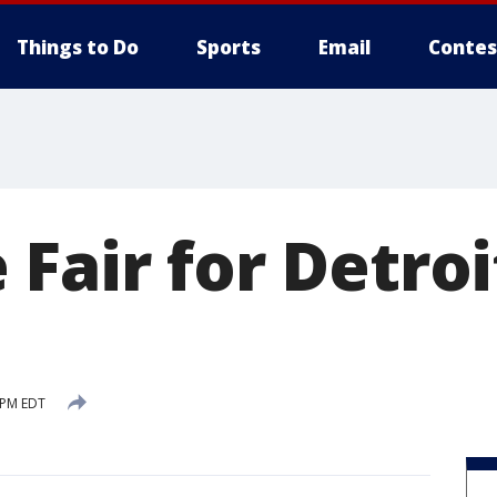
Things to Do
Sports
Email
Contes
Fair for Detroi
 PM EDT