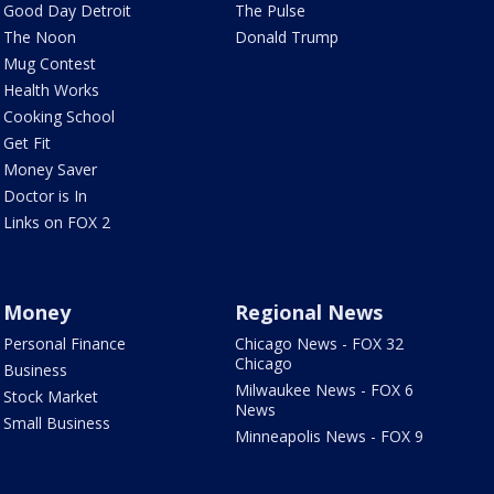
Good Day Detroit
The Pulse
The Noon
Donald Trump
Mug Contest
Health Works
Cooking School
Get Fit
Money Saver
Doctor is In
Links on FOX 2
Money
Regional News
Personal Finance
Chicago News - FOX 32
Chicago
Business
Milwaukee News - FOX 6
Stock Market
News
Small Business
Minneapolis News - FOX 9