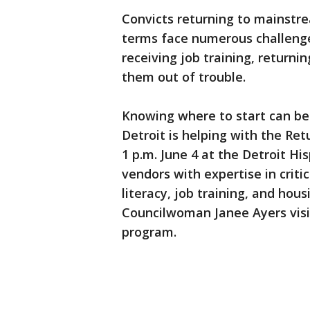
Convicts returning to mainstre
terms face numerous challenges
receiving job training, returni
them out of trouble.
Knowing where to start can be 
Detroit is helping with the Ret
1 p.m. June 4 at the Detroit H
vendors with expertise in critica
literacy, job training, and hous
Councilwoman Janee Ayers visit
program.