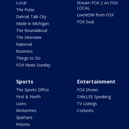
Local
Stream FOX 2 on FOX
LOCAL
The Pulse
LiveNOW from FOX
Detroit Talk City
FOX Soul
Made in Michigan
The Roundabout
The Interview
National
Business
Things to Do
FOX News Sunday
Sports
Entertainment
The Sports Office
FOX Shows
First & North
CriticLEE Speaking
Lions
TV Listings
Wolverines
Contests
Spartans
Pistons