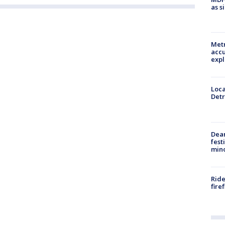
as s
Metr
accu
expl
Loca
Detr
Dea
fest
min
Ride
fire