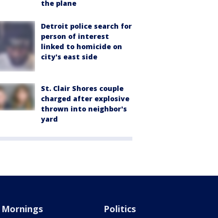
the plane
Detroit police search for
person of interest
linked to homicide on
city's east side
St. Clair Shores couple
charged after explosive
thrown into neighbor's
yard
Mornings
Politics