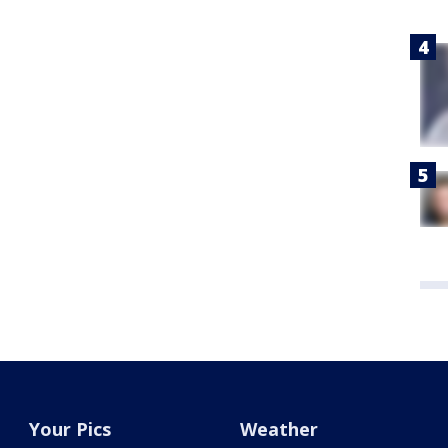
Your Pics
Weather