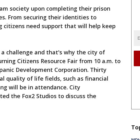
am society upon completing their prison
. From securing their identities to
ng citizens need support that will help keep
a challenge and that's why the city of
urning Citizens Resource Fair from 10 a.m. to
ispanic Development Corporation. Thirty
l quality of life fields, such as financial
ing will be in attendance. City
ed the Fox2 Studios to discuss the
To
MDHH