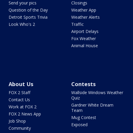
Send your pics
Closings
Question of the Day
Weather App
Detroit Sports Trivia
Weather Alerts
Look Who's 2
Traffic
Airport Delays
Fox Weather
Animal House
About Us
Contests
FOX 2 Staff
Wallside Windows Weather
Quiz
Contact Us
Gardner White Dream
Work at FOX 2
Team
FOX 2 News App
Mug Contest
Job Shop
Exposed
Community