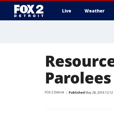
Live
Weather
More
Resource 
Parolees
FOX 2 Detroit
Published
May 28, 2016 12:12