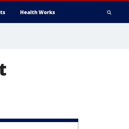
ts
Health Works
t