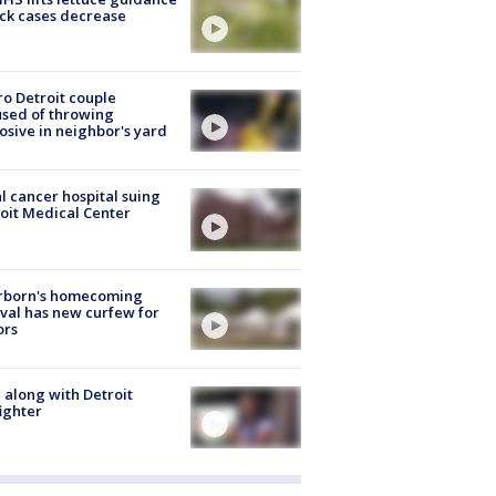
ick cases decrease
o Detroit couple
sed of throwing
osive in neighbor's yard
l cancer hospital suing
oit Medical Center
rborn's homecoming
ival has new curfew for
ors
 along with Detroit
fighter