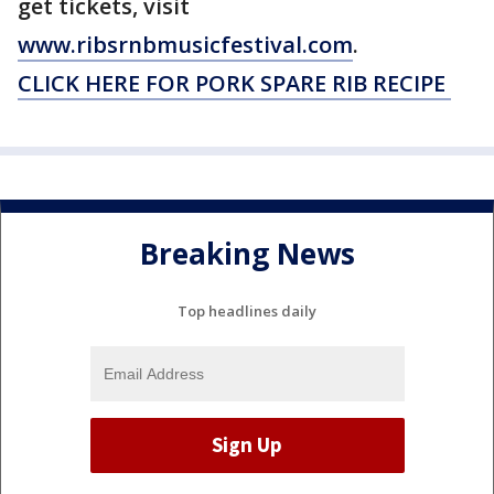
get tickets, visit
www.ribsrnbmusicfestival.com
.
CLICK HERE FOR PORK SPARE RIB RECIPE
Breaking News
Top headlines daily