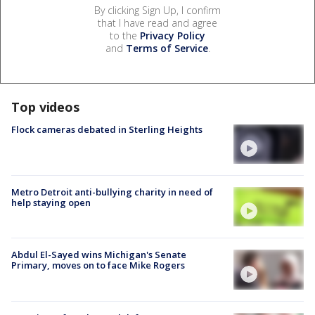
By clicking Sign Up, I confirm
that I have read and agree
to the
Privacy Policy
and
Terms of Service
.
Top videos
Flock cameras debated in Sterling Heights
Metro Detroit anti-bullying charity in need of
help staying open
Abdul El-Sayed wins Michigan's Senate
Primary, moves on to face Mike Rogers