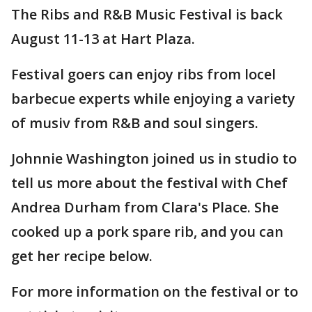
The Ribs and R&B Music Festival is back
August 11-13 at Hart Plaza.
Festival goers can enjoy ribs from locel
barbecue experts while enjoying a variety
of musiv from R&B and soul singers.
Johnnie Washington joined us in studio to
tell us more about the festival with Chef
Andrea Durham from Clara's Place. She
cooked up a pork spare rib, and you can
get her recipe below.
For more information on the festival or to