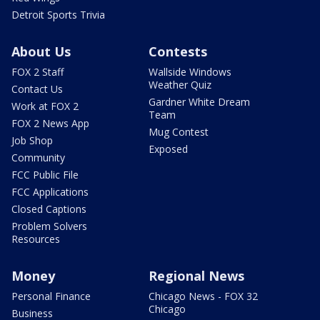
Detroit Sports Trivia
About Us
Contests
FOX 2 Staff
Wallside Windows
Weather Quiz
Contact Us
Gardner White Dream
Work at FOX 2
Team
FOX 2 News App
Mug Contest
Job Shop
Exposed
Community
FCC Public File
FCC Applications
Closed Captions
Problem Solvers
Resources
Money
Regional News
Personal Finance
Chicago News - FOX 32
Chicago
Business