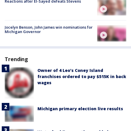
Reactions after El-Sayed defeats Stevens
Jocelyn Benson, John James win nominations for
Michigan Governor
Trending
Owner of 4 Leo's Coney Island
franchises ordered to pay $515K in back
wages
Michigan primary election live results