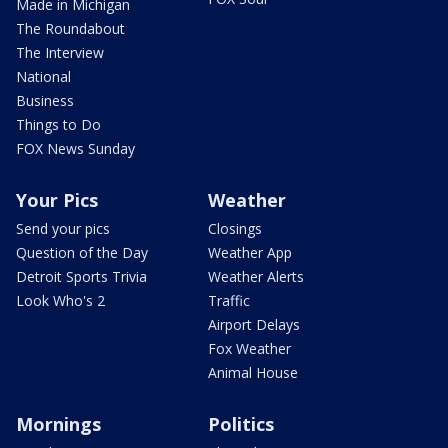
Made in Michigan
The Roundabout
The Interview
National
Business
Things to Do
FOX News Sunday
Your Pics
Weather
Send your pics
Closings
Question of the Day
Weather App
Detroit Sports Trivia
Weather Alerts
Look Who's 2
Traffic
Airport Delays
Fox Weather
Animal House
Mornings
Politics