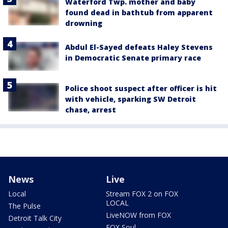
Waterford Twp. mother and baby
found dead in bathtub from apparent
drowning
Abdul El-Sayed defeats Haley Stevens
in Democratic Senate primary race
Police shoot suspect after officer is hit
with vehicle, sparking SW Detroit
chase, arrest
News
Live
Local
Stream FOX 2 on FOX
LOCAL
The Pulse
LiveNOW from FOX
Detroit Talk City
FOX Soul