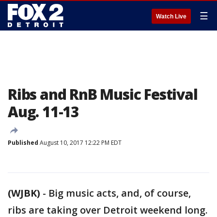
☰
Watch Live
Ribs and RnB Music Festival
Aug. 11-13
Published
August 10, 2017 12:22 PM EDT
(WJBK)
-
Big music acts, and, of course,
ribs are taking over Detroit weekend long.