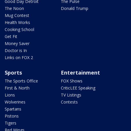
Good Day Detroit
The Pulse
The Noon
Donald Trump
Mug Contest
Health Works
Cooking School
Get Fit
Money Saver
Doctor is In
Links on FOX 2
Sports
Entertainment
The Sports Office
FOX Shows
First & North
CriticLEE Speaking
Lions
TV Listings
Wolverines
Contests
Spartans
Pistons
Tigers
Red Wings