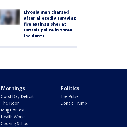
Livonia man charged
after allegedly spraying
fire extinguisher at
Detroit police in three
incidents
Mornings
Politics
Good Day Detroit
The Pulse
The Noon
Donald Trump
Mug Contest
Health Works
Cooking School