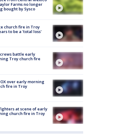
aylor Farms no longer
g bought by Sysco
e church fire in Troy
ars to be a 'total loss'
 crews battle early
ing Troy church fire
OX over early morning
ch fire in Troy
fighters at scene of early
ing church fire in Troy