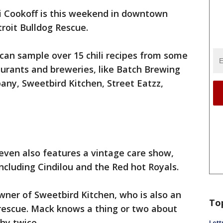
li Cookoff is this weekend in downtown
troit Bulldog Rescue.
 can sample over 15 chili recipes from some
aurants and breweries, like Batch Brewing
y, Sweetbird Kitchen, Street Eatzz,
's even also features a vintage care show,
ncluding Cindilou and the Red hot Royals.
wner of Sweetbird Kitchen, who is also an
To
rescue. Mack knows a thing or two about
phy twice.
Lett