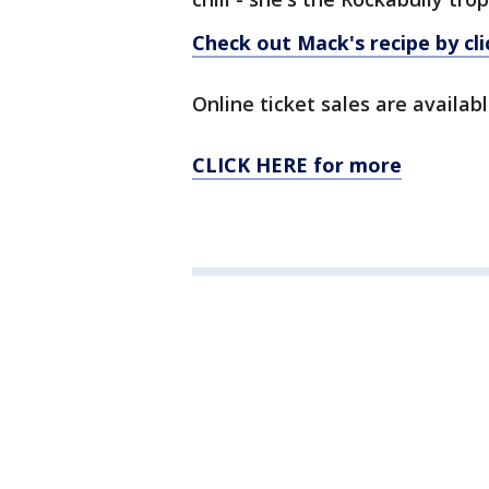
Check out Mack's recipe by cli
Online ticket sales are availab
CLICK HERE for more