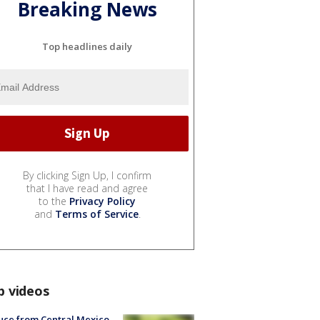
Breaking News
Top headlines daily
By clicking Sign Up, I confirm
that I have read and agree
to the
Privacy Policy
and
Terms of Service
.
p videos
uce from Central Mexico