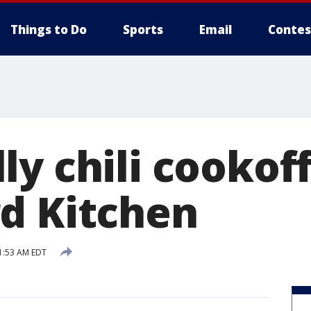
Things to Do
Sports
Email
Contes
y chili cookof
d Kitchen
1:53 AM EDT