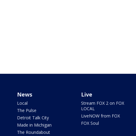
News
Live
Local
Stream FOX 2 on FOX
LOCAL
The Pulse
LiveNOW from FOX
Detroit Talk City
FOX Soul
Made in Michigan
The Roundabout