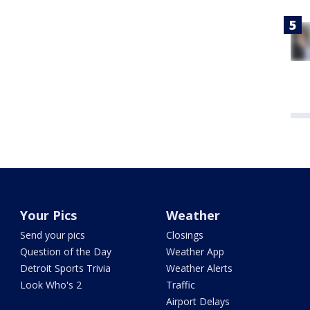
Your Pics
Weather
Send your pics
Closings
Question of the Day
Weather App
Detroit Sports Trivia
Weather Alerts
Look Who's 2
Traffic
Airport Delays