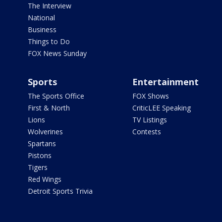
The Interview
National
Business
Things to Do
FOX News Sunday
Sports
Entertainment
The Sports Office
FOX Shows
First & North
CriticLEE Speaking
Lions
TV Listings
Wolverines
Contests
Spartans
Pistons
Tigers
Red Wings
Detroit Sports Trivia