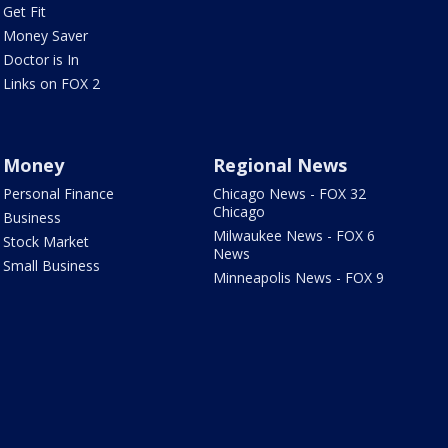
Get Fit
Money Saver
Doctor is In
Links on FOX 2
Money
Regional News
Personal Finance
Chicago News - FOX 32
Chicago
Business
Milwaukee News - FOX 6
Stock Market
News
Small Business
Minneapolis News - FOX 9