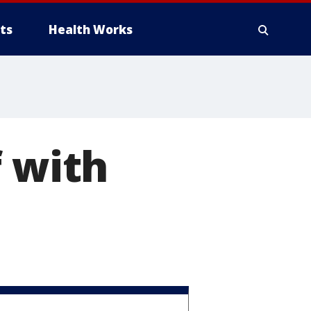
ts
Health Works
f with