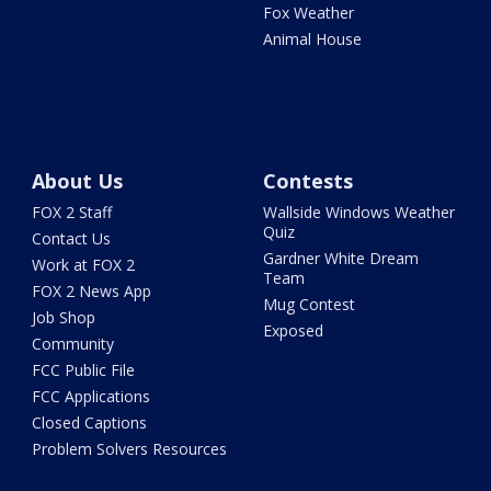
Fox Weather
Animal House
About Us
Contests
FOX 2 Staff
Wallside Windows Weather
Quiz
Contact Us
Gardner White Dream
Work at FOX 2
Team
FOX 2 News App
Mug Contest
Job Shop
Exposed
Community
FCC Public File
FCC Applications
Closed Captions
Problem Solvers Resources