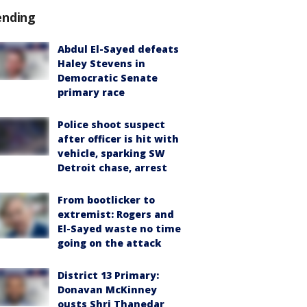
ending
Abdul El-Sayed defeats
Haley Stevens in
Democratic Senate
primary race
Police shoot suspect
after officer is hit with
vehicle, sparking SW
Detroit chase, arrest
From bootlicker to
extremist: Rogers and
El-Sayed waste no time
going on the attack
District 13 Primary:
Donavan McKinney
ousts Shri Thanedar