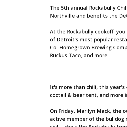
The 5th annual Rockabully Chi
Northville and benefits the De
At the Rockabully cookoff, you
of Detroit's most popular rest
Co, Homegrown Brewing Compan
Ruckus Taco, and more.
It's more than chili, this year
coctail & beer tent, and more i
On Friday, Marilyn Mack, the o
active member of the bulldog 
chili - she's the Rockabully tro