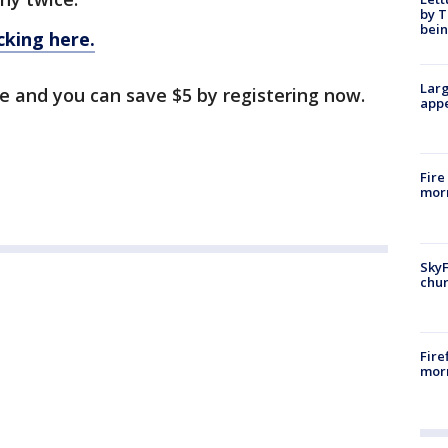
by T
bein
cking here.
Larg
le and you can save $5 by registering now.
appe
Fire
morn
SkyF
chur
Fire
morn