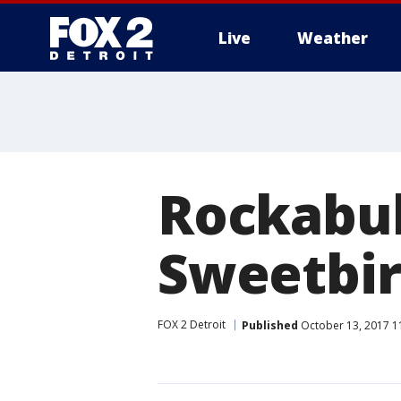
Live
Weather
More
Rockabull
Sweetbir
FOX 2 Detroit
Published
October 13, 2017 1