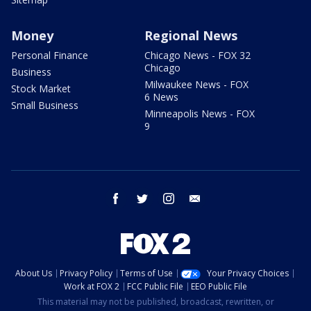
Money
Regional News
Personal Finance
Chicago News - FOX 32
Chicago
Business
Milwaukee News - FOX
Stock Market
6 News
Small Business
Minneapolis News - FOX
9
facebook
twitter
instagram
email
About Us
Privacy Policy
Terms of Use
Your Privacy Choices
Work at FOX 2
FCC Public File
EEO Public File
This material may not be published, broadcast, rewritten, or