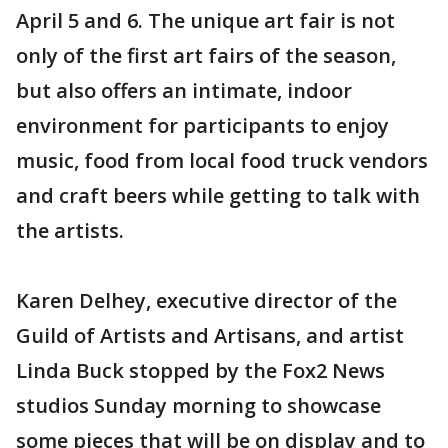
April 5 and 6. The unique art fair is not
only of the first art fairs of the season,
but also offers an intimate, indoor
environment for participants to enjoy
music, food from local food truck vendors
and craft beers while getting to talk with
the artists.
Karen Delhey, executive director of the
Guild of Artists and Artisans, and artist
Linda Buck stopped by the Fox2 News
studios Sunday morning to showcase
some pieces that will be on display and to