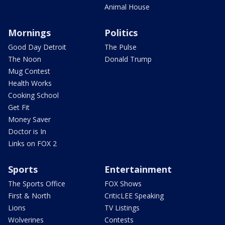
Animal House
Mornings
Politics
Good Day Detroit
The Pulse
The Noon
Donald Trump
Mug Contest
Health Works
Cooking School
Get Fit
Money Saver
Doctor is In
Links on FOX 2
Sports
Entertainment
The Sports Office
FOX Shows
First & North
CriticLEE Speaking
Lions
TV Listings
Wolverines
Contests