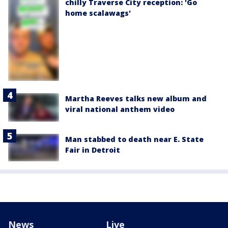
chilly Traverse City reception: 'Go
home scalawags'
Martha Reeves talks new album and
viral national anthem video
Man stabbed to death near E. State
Fair in Detroit
News
Live