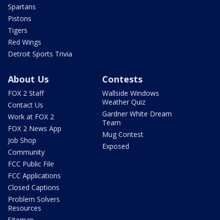
Spartans
Pistons
Tigers
Red Wings
Detroit Sports Trivia
About Us
Contests
FOX 2 Staff
Wallside Windows
Weather Quiz
Contact Us
Gardner White Dream
Work at FOX 2
Team
FOX 2 News App
Mug Contest
Job Shop
Exposed
Community
FCC Public File
FCC Applications
Closed Captions
Problem Solvers
Resources
Sitemap