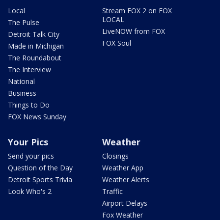
Local
Stream FOX 2 on FOX
LOCAL
The Pulse
LiveNOW from FOX
Detroit Talk City
FOX Soul
Made in Michigan
The Roundabout
The Interview
National
Business
Things to Do
FOX News Sunday
Your Pics
Weather
Send your pics
Closings
Question of the Day
Weather App
Detroit Sports Trivia
Weather Alerts
Look Who's 2
Traffic
Airport Delays
Fox Weather