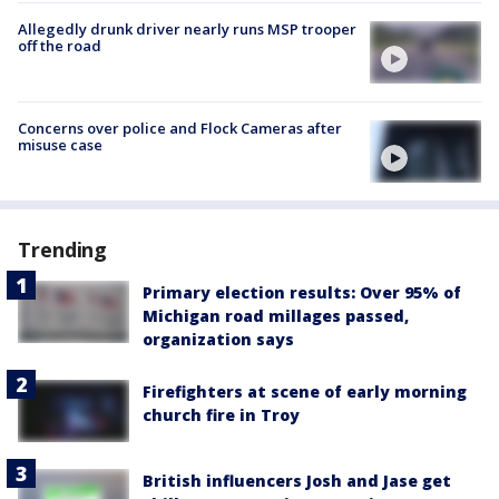
Allegedly drunk driver nearly runs MSP trooper
off the road
Concerns over police and Flock Cameras after
misuse case
Trending
Primary election results: Over 95% of
Michigan road millages passed,
organization says
Firefighters at scene of early morning
church fire in Troy
British influencers Josh and Jase get