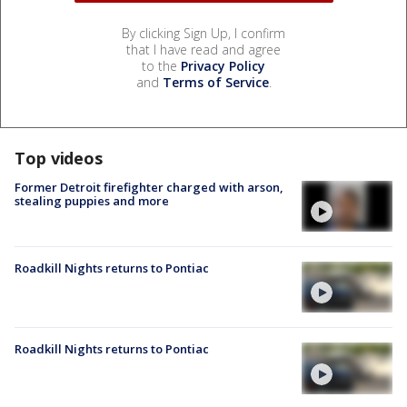
By clicking Sign Up, I confirm
that I have read and agree
to the
Privacy Policy
and
Terms of Service
.
Top videos
Former Detroit firefighter charged with arson,
stealing puppies and more
Roadkill Nights returns to Pontiac
Roadkill Nights returns to Pontiac