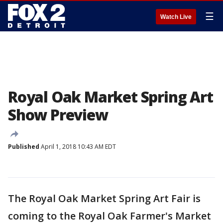
☰
Watch Live
Royal Oak Market Spring Art
Show Preview
Published
April 1, 2018 10:43 AM EDT
The Royal Oak Market Spring Art Fair is
coming to the Royal Oak Farmer's Market