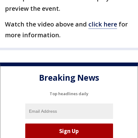
preview the event.
Watch the video above and
click here
for
more information.
Breaking News
Top headlines daily