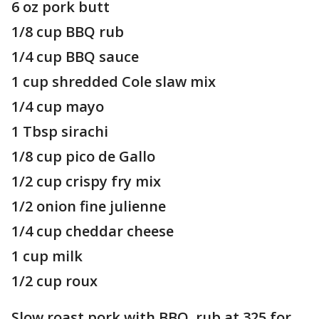
6 oz pork butt
1/8 cup BBQ rub
1/4 cup BBQ sauce
1 cup shredded Cole slaw mix
1/4 cup mayo
1 Tbsp sirachi
1/8 cup pico de Gallo
1/2 cup crispy fry mix
1/2 onion fine julienne
1/4 cup cheddar cheese
1 cup milk
1/2 cup roux
Slow roast pork with BBQ rub at 325 for