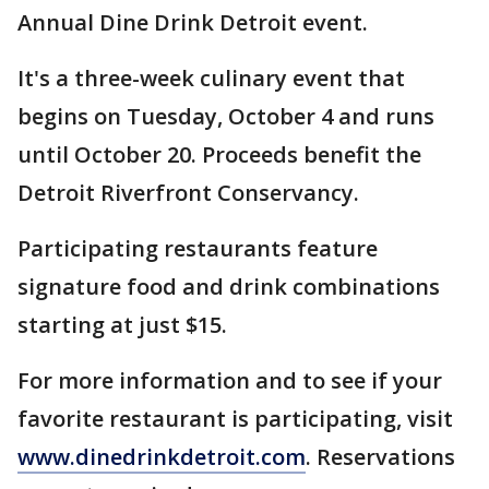
Annual Dine Drink Detroit event.
It's a three-week culinary event that
begins on Tuesday, October 4 and runs
until October 20. Proceeds benefit the
Detroit Riverfront Conservancy.
Participating restaurants feature
signature food and drink combinations
starting at just $15.
For more information and to see if your
favorite restaurant is participating, visit
www.dinedrinkdetroit.com
. Reservations