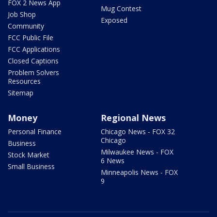
FOX 2 News App
Mug Contest
Job Shop
Exposed
Community
FCC Public File
FCC Applications
Closed Captions
Problem Solvers
Resources
Sitemap
Money
Regional News
Personal Finance
Chicago News - FOX 32
Chicago
Business
Milwaukee News - FOX
Stock Market
6 News
Small Business
Minneapolis News - FOX
9