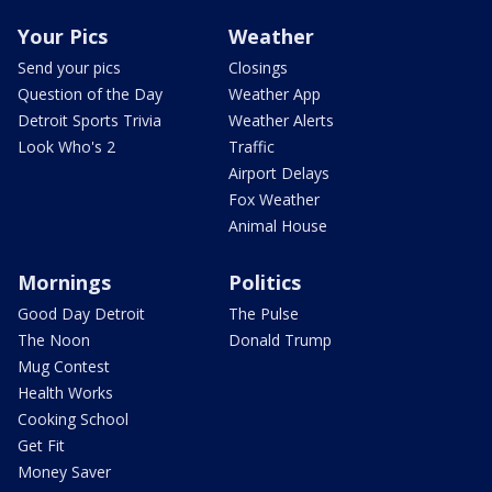
Your Pics
Weather
Send your pics
Closings
Question of the Day
Weather App
Detroit Sports Trivia
Weather Alerts
Look Who's 2
Traffic
Airport Delays
Fox Weather
Animal House
Mornings
Politics
Good Day Detroit
The Pulse
The Noon
Donald Trump
Mug Contest
Health Works
Cooking School
Get Fit
Money Saver