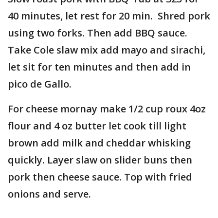
40 minutes, let rest for 20 min. Shred pork
using two forks. Then add BBQ sauce.
Take Cole slaw mix add mayo and sirachi,
let sit for ten minutes and then add in
pico de Gallo.
For cheese mornay make 1/2 cup roux 4oz
flour and 4 oz butter let cook till light
brown add milk and cheddar whisking
quickly. Layer slaw on slider buns then
pork then cheese sauce. Top with fried
onions and serve.