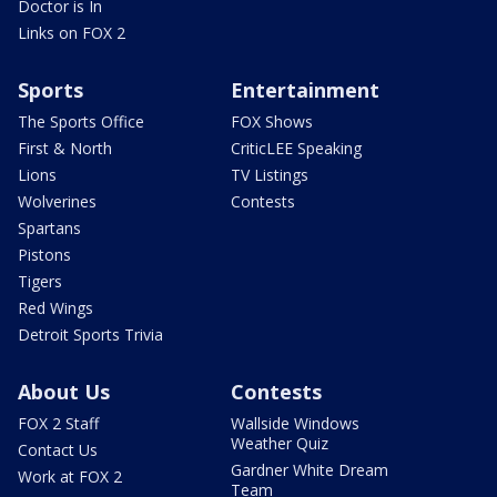
Doctor is In
Links on FOX 2
Sports
Entertainment
The Sports Office
FOX Shows
First & North
CriticLEE Speaking
Lions
TV Listings
Wolverines
Contests
Spartans
Pistons
Tigers
Red Wings
Detroit Sports Trivia
About Us
Contests
FOX 2 Staff
Wallside Windows
Weather Quiz
Contact Us
Gardner White Dream
Work at FOX 2
Team