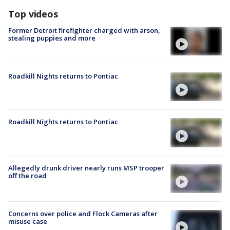
Top videos
Former Detroit firefighter charged with arson,
stealing puppies and more
Roadkill Nights returns to Pontiac
Roadkill Nights returns to Pontiac
Allegedly drunk driver nearly runs MSP trooper
off the road
Concerns over police and Flock Cameras after
misuse case