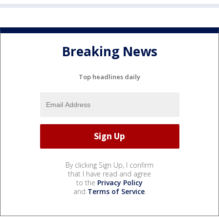
Breaking News
Top headlines daily
By clicking Sign Up, I confirm
that I have read and agree
to the
Privacy Policy
and
Terms of Service
.