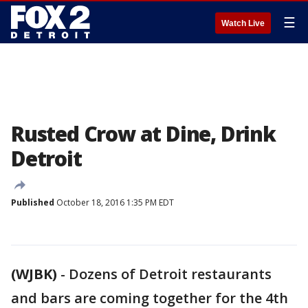
☰
Watch Live
Rusted Crow at Dine, Drink
Detroit
Published
October 18, 2016 1:35 PM EDT
(WJBK)
-
Dozens of Detroit restaurants
and bars are coming together for the 4th