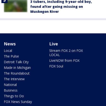
3 tubers, including 9-year-old boy,
found after going missing on
Muskegon River
News
Live
Local
Stream FOX 2 on FOX
LOCAL
The Pulse
LiveNOW from FOX
Detroit Talk City
FOX Soul
Made in Michigan
The Roundabout
The Interview
National
Business
Things to Do
FOX News Sunday