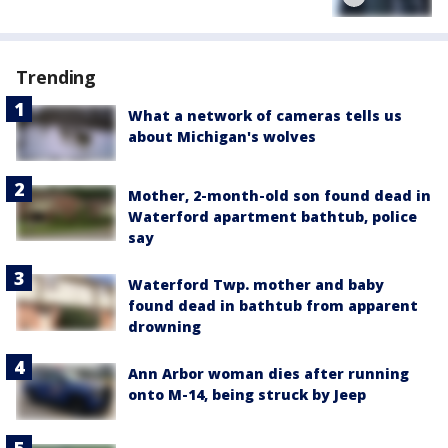
Trending
What a network of cameras tells us
about Michigan's wolves
Mother, 2-month-old son found dead in
Waterford apartment bathtub, police
say
Waterford Twp. mother and baby
found dead in bathtub from apparent
drowning
Ann Arbor woman dies after running
onto M-14, being struck by Jeep