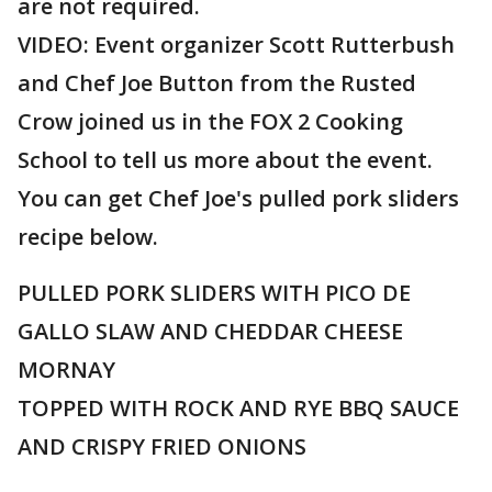
are not required.
VIDEO: Event organizer Scott Rutterbush
and Chef Joe Button from the Rusted
Crow joined us in the FOX 2 Cooking
School to tell us more about the event.
You can get Chef Joe's pulled pork sliders
recipe below.
PULLED PORK SLIDERS WITH PICO DE
GALLO SLAW AND CHEDDAR CHEESE
MORNAY
TOPPED WITH ROCK AND RYE BBQ SAUCE
AND CRISPY FRIED ONIONS