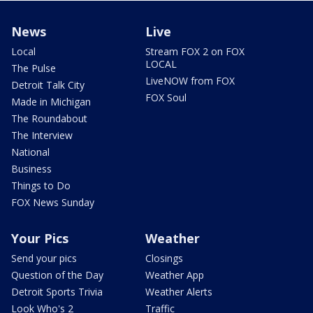
News
Live
Local
Stream FOX 2 on FOX
LOCAL
The Pulse
LiveNOW from FOX
Detroit Talk City
FOX Soul
Made in Michigan
The Roundabout
The Interview
National
Business
Things to Do
FOX News Sunday
Your Pics
Weather
Send your pics
Closings
Question of the Day
Weather App
Detroit Sports Trivia
Weather Alerts
Look Who's 2
Traffic