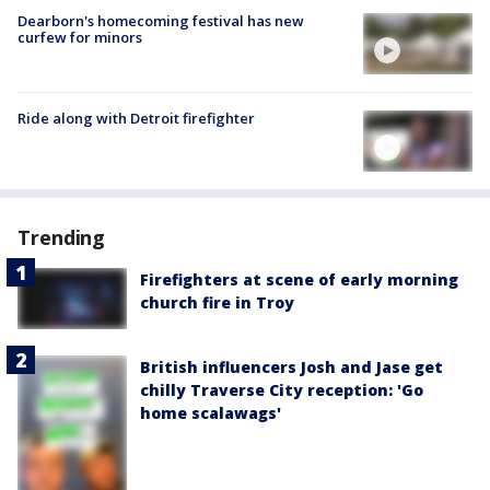
Dearborn's homecoming festival has new
curfew for minors
Ride along with Detroit firefighter
Trending
Firefighters at scene of early morning
church fire in Troy
British influencers Josh and Jase get
chilly Traverse City reception: 'Go
home scalawags'