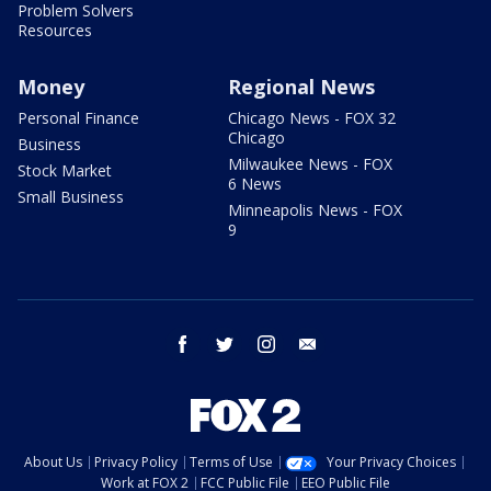
Problem Solvers
Resources
Money
Regional News
Personal Finance
Chicago News - FOX 32
Chicago
Business
Milwaukee News - FOX
Stock Market
6 News
Small Business
Minneapolis News - FOX
9
facebook
twitter
instagram
email
About Us
Privacy Policy
Terms of Use
Your Privacy Choices
Work at FOX 2
FCC Public File
EEO Public File