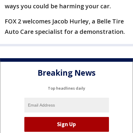
ways you could be harming your car.
FOX 2 welcomes Jacob Hurley, a Belle Tire
Auto Care specialist for a demonstration.
Breaking News
Top headlines daily