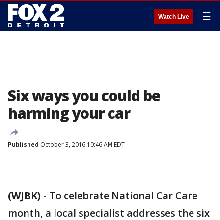
☰
Watch Live
Six ways you could be
harming your car
Published
October 3, 2016 10:46 AM EDT
(WJBK)
-
To celebrate National Car Care
month, a local specialist addresses the six