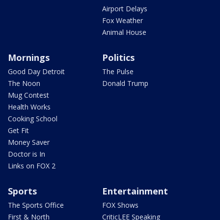
Airport Delays
Fox Weather
Animal House
Mornings
Politics
Good Day Detroit
The Pulse
The Noon
Donald Trump
Mug Contest
Health Works
Cooking School
Get Fit
Money Saver
Doctor is In
Links on FOX 2
Sports
Entertainment
The Sports Office
FOX Shows
First & North
CriticLEE Speaking