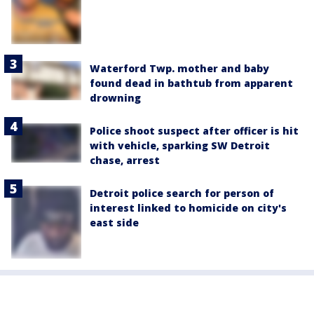
Waterford Twp. mother and baby
found dead in bathtub from apparent
drowning
Police shoot suspect after officer is hit
with vehicle, sparking SW Detroit
chase, arrest
Detroit police search for person of
interest linked to homicide on city's
east side