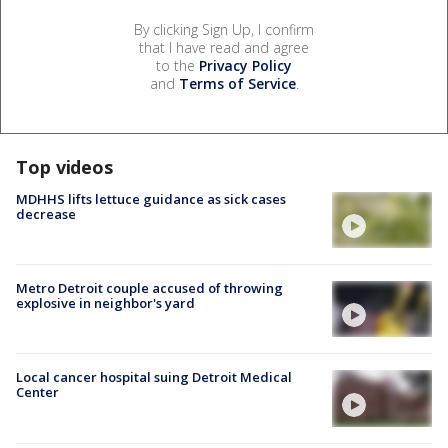
By clicking Sign Up, I confirm
that I have read and agree
to the
Privacy Policy
and
Terms of Service
.
Top videos
MDHHS lifts lettuce guidance as sick cases
decrease
Metro Detroit couple accused of throwing
explosive in neighbor's yard
Local cancer hospital suing Detroit Medical
Center