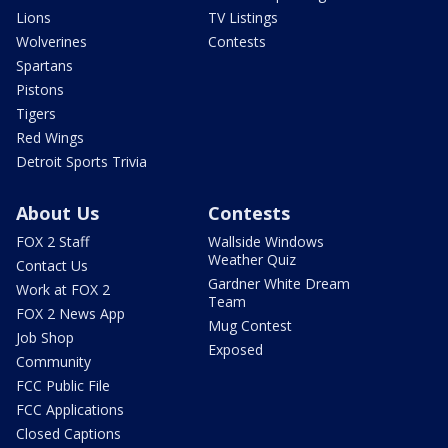
Lions
TV Listings
Wolverines
Contests
Spartans
Pistons
Tigers
Red Wings
Detroit Sports Trivia
About Us
Contests
FOX 2 Staff
Wallside Windows
Weather Quiz
Contact Us
Gardner White Dream
Work at FOX 2
Team
FOX 2 News App
Mug Contest
Job Shop
Exposed
Community
FCC Public File
FCC Applications
Closed Captions