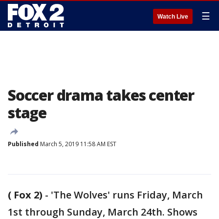
☰
Watch Live
Soccer drama takes center
stage
Published
March 5, 2019 11:58 AM EST
( Fox 2)
-
'The Wolves' runs Friday, March
1st through Sunday, March 24th. Shows