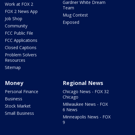
Gardner White Dream
Work at FOX 2
Team
FOX 2 News App
Mug Contest
Job Shop
Exposed
Community
FCC Public File
FCC Applications
Closed Captions
Problem Solvers
Resources
Sitemap
Money
Regional News
Personal Finance
Chicago News - FOX 32
Chicago
Business
Milwaukee News - FOX
Stock Market
6 News
Small Business
Minneapolis News - FOX
9