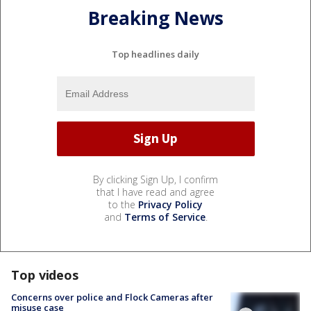
Breaking News
Top headlines daily
By clicking Sign Up, I confirm
that I have read and agree
to the
Privacy Policy
and
Terms of Service
.
Top videos
Concerns over police and Flock Cameras after
misuse case