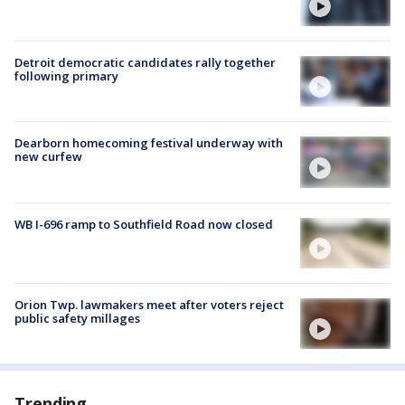
Detroit democratic candidates rally together
following primary
Dearborn homecoming festival underway with
new curfew
WB I-696 ramp to Southfield Road now closed
Orion Twp. lawmakers meet after voters reject
public safety millages
Trending