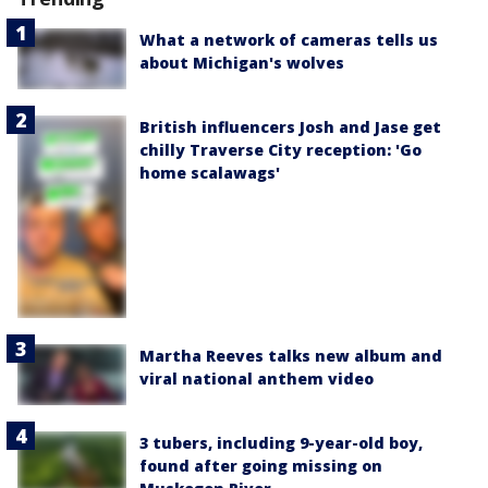
What a network of cameras tells us
about Michigan's wolves
British influencers Josh and Jase get
chilly Traverse City reception: 'Go
home scalawags'
Martha Reeves talks new album and
viral national anthem video
3 tubers, including 9-year-old boy,
found after going missing on