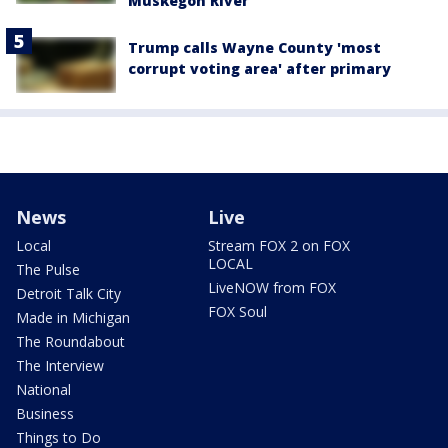
Muskegon River
Trump calls Wayne County 'most
corrupt voting area' after primary
News
Live
Local
Stream FOX 2 on FOX
LOCAL
The Pulse
LiveNOW from FOX
Detroit Talk City
FOX Soul
Made in Michigan
The Roundabout
The Interview
National
Business
Things to Do