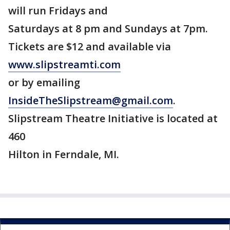
will run Fridays and
Saturdays at 8 pm and Sundays at 7pm.
Tickets are $12 and available via
www.slipstreamti.com
or by emailing
InsideTheSlipstream@gmail.com
.
Slipstream Theatre Initiative is located at
460
Hilton in Ferndale, MI.