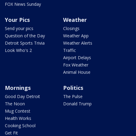
FOX News Sunday
Your Pics
Weather
Send your pics
Closings
Question of the Day
Weather App
Detroit Sports Trivia
Weather Alerts
Look Who's 2
Traffic
Airport Delays
Fox Weather
Animal House
Mornings
Politics
Good Day Detroit
The Pulse
The Noon
Donald Trump
Mug Contest
Health Works
Cooking School
Get Fit