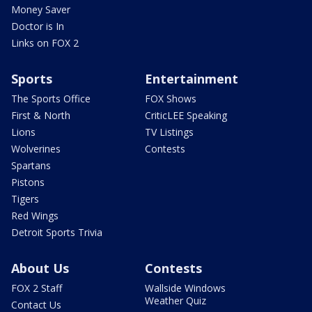
Money Saver
Doctor is In
Links on FOX 2
Sports
Entertainment
The Sports Office
FOX Shows
First & North
CriticLEE Speaking
Lions
TV Listings
Wolverines
Contests
Spartans
Pistons
Tigers
Red Wings
Detroit Sports Trivia
About Us
Contests
FOX 2 Staff
Wallside Windows
Weather Quiz
Contact Us