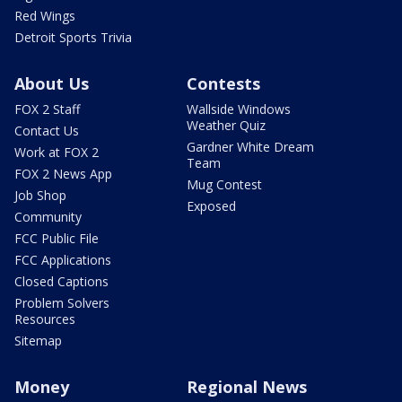
Red Wings
Detroit Sports Trivia
About Us
Contests
FOX 2 Staff
Wallside Windows
Weather Quiz
Contact Us
Gardner White Dream
Work at FOX 2
Team
FOX 2 News App
Mug Contest
Job Shop
Exposed
Community
FCC Public File
FCC Applications
Closed Captions
Problem Solvers
Resources
Sitemap
Money
Regional News