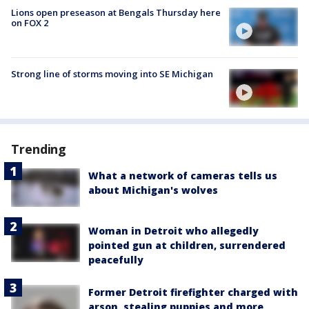
Lions open preseason at Bengals Thursday here
on FOX 2
Strong line of storms moving into SE Michigan
Trending
What a network of cameras tells us
about Michigan's wolves
Woman in Detroit who allegedly
pointed gun at children, surrendered
peacefully
Former Detroit firefighter charged with
arson, stealing puppies and more