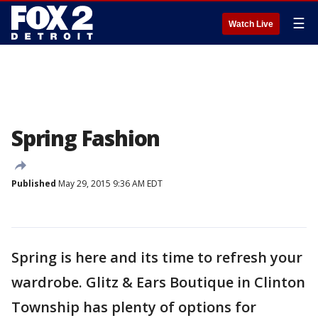
☰
Watch Live
Spring Fashion
Published
May 29, 2015 9:36 AM EDT
Spring is here and its time to refresh your
wardrobe. Glitz & Ears Boutique in Clinton
Township has plenty of options for