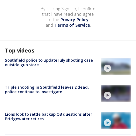
By clicking Sign Up, I confirm
that I have read and agree
to the
Privacy Policy
and
Terms of Service
.
Top videos
Southfield police to update July shooting case
outside gun store
Triple shooting in Southfield leaves 2 dead,
police continue to investigate
Lions look to settle backup QB questions after
Bridgewater retires