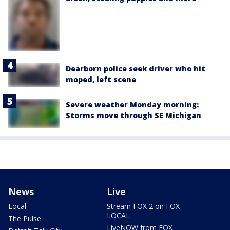
Dearborn police seek driver who hit
moped, left scene
Severe weather Monday morning:
Storms move through SE Michigan
News
Live
Local
Stream FOX 2 on FOX
LOCAL
The Pulse
LiveNOW from FOX