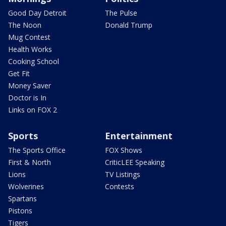
Good Day Detroit
The Pulse
The Noon
Donald Trump
Mug Contest
Health Works
Cooking School
Get Fit
Money Saver
Doctor is In
Links on FOX 2
Sports
Entertainment
The Sports Office
FOX Shows
First & North
CriticLEE Speaking
Lions
TV Listings
Wolverines
Contests
Spartans
Pistons
Tigers