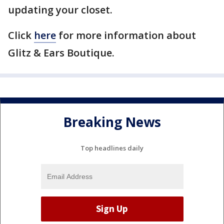
updating your closet.
Click
here
for more information about
Glitz & Ears Boutique.
Breaking News
Top headlines daily