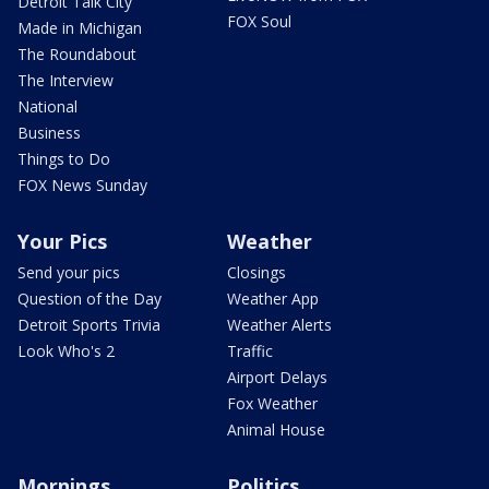
Detroit Talk City
FOX Soul
Made in Michigan
The Roundabout
The Interview
National
Business
Things to Do
FOX News Sunday
Your Pics
Weather
Send your pics
Closings
Question of the Day
Weather App
Detroit Sports Trivia
Weather Alerts
Look Who's 2
Traffic
Airport Delays
Fox Weather
Animal House
Mornings
Politics