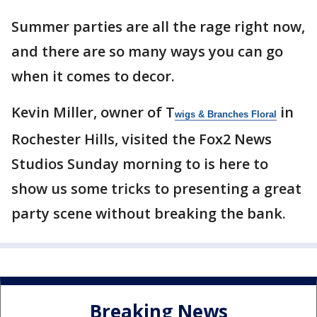
Summer parties are all the rage right now,
and there are so many ways you can go
when it comes to decor.
Kevin Miller, owner of T
in
wigs & Branches Floral
Rochester Hills, visited the Fox2 News
Studios Sunday morning to is here to
show us some tricks to presenting a great
party scene without breaking the bank.
Breaking News