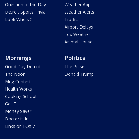
Question of the Day
Weather App
Detroit Sports Trivia
Weather Alerts
Look Who's 2
Traffic
Airport Delays
Fox Weather
Animal House
Mornings
Politics
Good Day Detroit
The Pulse
The Noon
Donald Trump
Mug Contest
Health Works
Cooking School
Get Fit
Money Saver
Doctor is In
Links on FOX 2