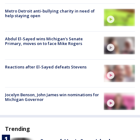
Metro Detroit anti-bullying charity in need of
help staying open
Abdul El-Sayed wins Michigan's Senate
Primary, moves on to face Mike Rogers
Reactions after El-Sayed defeats Stevens
Jocelyn Benson, John James win nominations for
Michigan Governor
Trending