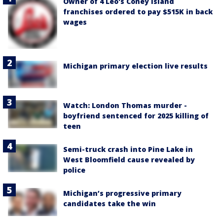
Owner of 4 Leo's Coney Island
franchises ordered to pay $515K in back
wages
Michigan primary election live results
Watch: London Thomas murder -
boyfriend sentenced for 2025 killing of
teen
Semi-truck crash into Pine Lake in
West Bloomfield cause revealed by
police
Michigan’s progressive primary
candidates take the win