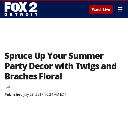
☰
Watch Live
Spruce Up Your Summer
Party Decor with Twigs and
Braches Floral
Published
July 23, 2017 10:24 AM EDT