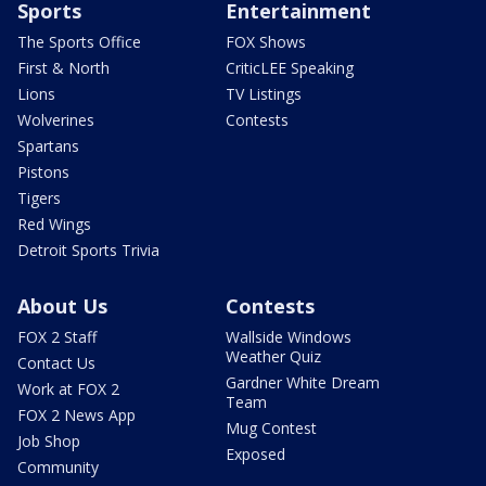
Sports
Entertainment
The Sports Office
FOX Shows
First & North
CriticLEE Speaking
Lions
TV Listings
Wolverines
Contests
Spartans
Pistons
Tigers
Red Wings
Detroit Sports Trivia
About Us
Contests
FOX 2 Staff
Wallside Windows
Weather Quiz
Contact Us
Gardner White Dream
Work at FOX 2
Team
FOX 2 News App
Mug Contest
Job Shop
Exposed
Community