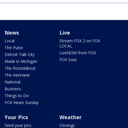
News
Live
Local
Stream FOX 2 on FOX
LOCAL
The Pulse
LiveNOW from FOX
Detroit Talk City
FOX Soul
Made in Michigan
The Roundabout
The Interview
National
Business
Things to Do
FOX News Sunday
Your Pics
Weather
Send your pics
Closings