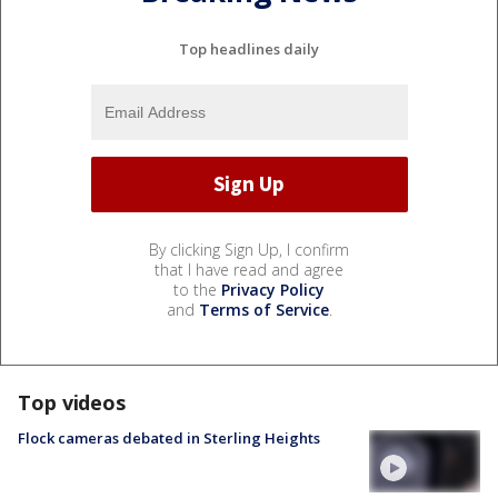
Top headlines daily
By clicking Sign Up, I confirm
that I have read and agree
to the
Privacy Policy
and
Terms of Service
.
Top videos
Flock cameras debated in Sterling Heights