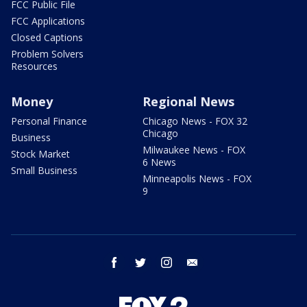
FCC Public File
FCC Applications
Closed Captions
Problem Solvers
Resources
Money
Regional News
Personal Finance
Chicago News - FOX 32
Chicago
Business
Milwaukee News - FOX
Stock Market
6 News
Small Business
Minneapolis News - FOX
9
facebook
twitter
instagram
email