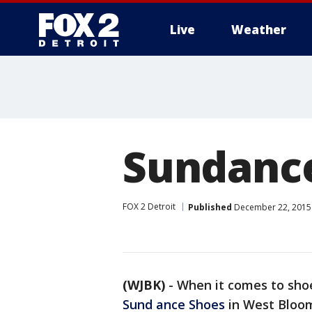
Live
Weather
More
Sundanc
FOX 2 Detroit
Published
December 22, 2015 
(WJBK)
-
When it comes to shoes
Sund ance Shoe
s
in West Bloomf