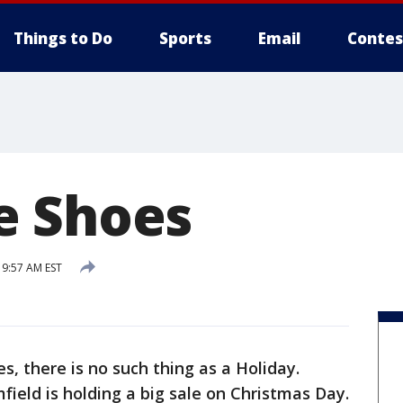
Things to Do
Sports
Email
Contes
e Shoes
9:57 AM EST
, there is no such thing as a Holiday.
ield is holding a big sale on Christmas Day.