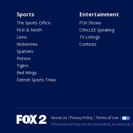
Sports
Entertainment
The Sports Office
FOX Shows
First & North
CriticLEE Speaking
Lions
TV Listings
Wolverines
Contests
Spartans
Pistons
Tigers
Red Wings
Detroit Sports Trivia
About Us
Privacy Policy
Terms of Use
This material may not be published, broadcast, r