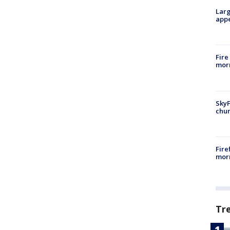
Larg
appe
Fire
morn
SkyF
chur
Fire
morn
Tr