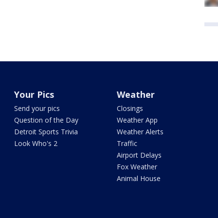
Your Pics
Weather
Send your pics
Closings
Question of the Day
Weather App
Detroit Sports Trivia
Weather Alerts
Look Who's 2
Traffic
Airport Delays
Fox Weather
Animal House