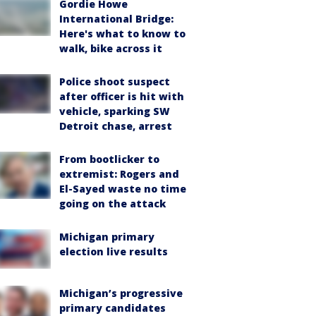
Gordie Howe
International Bridge:
Here's what to know to
walk, bike across it
Police shoot suspect
after officer is hit with
vehicle, sparking SW
Detroit chase, arrest
From bootlicker to
extremist: Rogers and
El-Sayed waste no time
going on the attack
Michigan primary
election live results
Michigan’s progressive
primary candidates