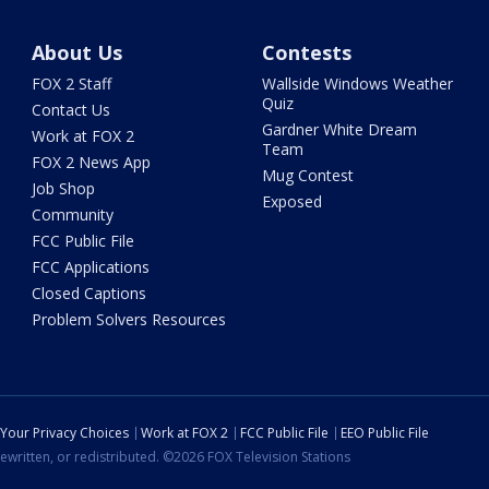
About Us
Contests
FOX 2 Staff
Wallside Windows Weather
Quiz
Contact Us
Gardner White Dream
Work at FOX 2
Team
FOX 2 News App
Mug Contest
Job Shop
Exposed
Community
FCC Public File
FCC Applications
Closed Captions
Problem Solvers Resources
Your Privacy Choices
Work at FOX 2
FCC Public File
EEO Public File
ewritten, or redistributed. ©2026 FOX Television Stations