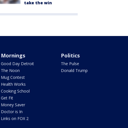
take the win
Mornings
Politics
Good Day Detroit
The Pulse
The Noon
Donald Trump
Mug Contest
Health Works
Cooking School
Get Fit
Money Saver
Doctor is In
Links on FOX 2