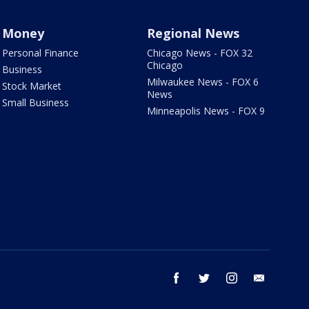
Money
Regional News
Personal Finance
Chicago News - FOX 32
Chicago
Business
Milwaukee News - FOX 6
Stock Market
News
Small Business
Minneapolis News - FOX 9
facebook
twitter
instagram
email