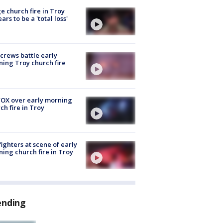
e church fire in Troy
ars to be a 'total loss'
 crews battle early
ing Troy church fire
OX over early morning
ch fire in Troy
fighters at scene of early
ing church fire in Troy
ending