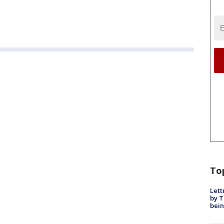
To
Lett
by T
bein