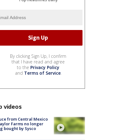
By clicking Sign Up, I confirm
that I have read and agree
to the
Privacy Policy
and
Terms of Service
.
p videos
uce from Central Mexico
aylor Farms no longer
g bought by Sysco