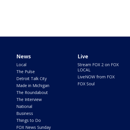
News
Live
Local
Stream FOX 2 on FOX
LOCAL
The Pulse
LiveNOW from FOX
Detroit Talk City
FOX Soul
Made in Michigan
The Roundabout
The Interview
National
Business
Things to Do
FOX News Sunday