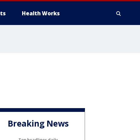
ts
Health Works
Breaking News
Top headlines daily