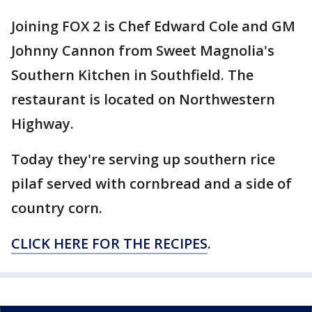
Joining FOX 2 is Chef Edward Cole and GM
Johnny Cannon from Sweet Magnolia's
Southern Kitchen in Southfield. The
restaurant is located on Northwestern
Highway.
Today they're serving up southern rice
pilaf served with cornbread and a side of
country corn.
CLICK HERE FOR THE RECIPES
.