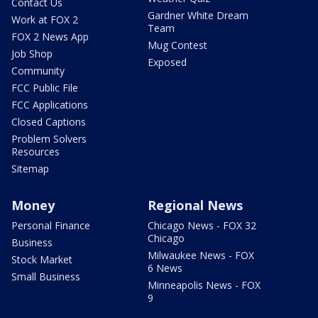
Contact Us
Gardner White Dream
Work at FOX 2
Team
FOX 2 News App
Mug Contest
Job Shop
Exposed
Community
FCC Public File
FCC Applications
Closed Captions
Problem Solvers
Resources
Sitemap
Money
Regional News
Personal Finance
Chicago News - FOX 32
Chicago
Business
Milwaukee News - FOX
Stock Market
6 News
Small Business
Minneapolis News - FOX
9