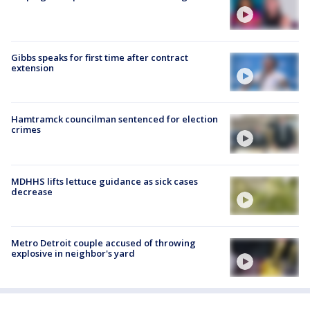
Gibbs speaks for first time after contract
extension
Hamtramck councilman sentenced for election
crimes
MDHHS lifts lettuce guidance as sick cases
decrease
Metro Detroit couple accused of throwing
explosive in neighbor's yard