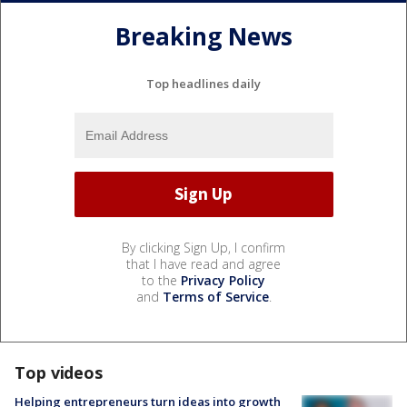
Breaking News
Top headlines daily
By clicking Sign Up, I confirm
that I have read and agree
to the
Privacy Policy
and
Terms of Service
.
Top videos
Helping entrepreneurs turn ideas into growth