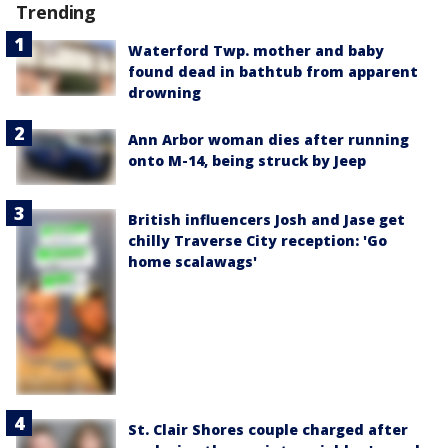
Trending
Waterford Twp. mother and baby
found dead in bathtub from apparent
drowning
Ann Arbor woman dies after running
onto M-14, being struck by Jeep
British influencers Josh and Jase get
chilly Traverse City reception: 'Go
home scalawags'
St. Clair Shores couple charged after