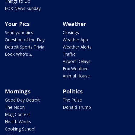
Things to Do
FOX News Sunday
Your Pics
Weather
Send your pics
Closings
Question of the Day
Weather App
Detroit Sports Trivia
Weather Alerts
Look Who's 2
Traffic
Airport Delays
Fox Weather
Animal House
Mornings
Politics
Good Day Detroit
The Pulse
The Noon
Donald Trump
Mug Contest
Health Works
Cooking School