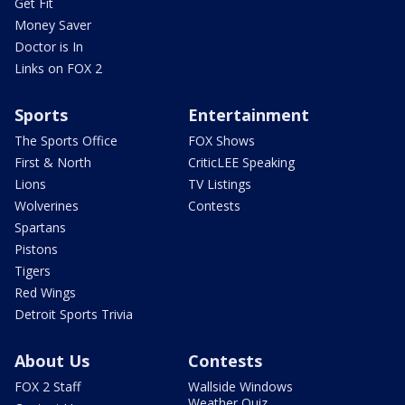
Get Fit
Money Saver
Doctor is In
Links on FOX 2
Sports
Entertainment
The Sports Office
FOX Shows
First & North
CriticLEE Speaking
Lions
TV Listings
Wolverines
Contests
Spartans
Pistons
Tigers
Red Wings
Detroit Sports Trivia
About Us
Contests
FOX 2 Staff
Wallside Windows
Weather Quiz