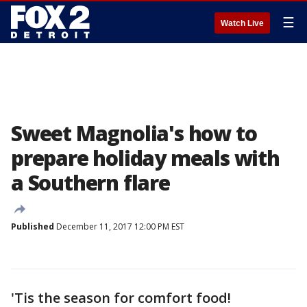
☰
Watch Live
Sweet Magnolia's how to
prepare holiday meals with
a Southern flare
Published
December 11, 2017 12:00 PM EST
'Tis the season for comfort food!