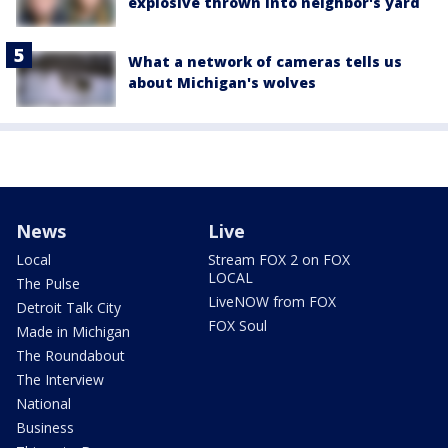
explosive thrown into neighbor's yard
What a network of cameras tells us
about Michigan's wolves
News
Live
Local
Stream FOX 2 on FOX
LOCAL
The Pulse
LiveNOW from FOX
Detroit Talk City
FOX Soul
Made in Michigan
The Roundabout
The Interview
National
Business