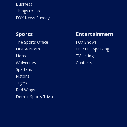
Business
Things to Do
FOX News Sunday
Sports
Entertainment
The Sports Office
FOX Shows
First & North
CriticLEE Speaking
Lions
TV Listings
Wolverines
Contests
Spartans
Pistons
Tigers
Red Wings
Detroit Sports Trivia