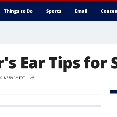
Things to Do
Sports
Email
Contes
s Ear Tips fo
 2018 8:59 AM EDT