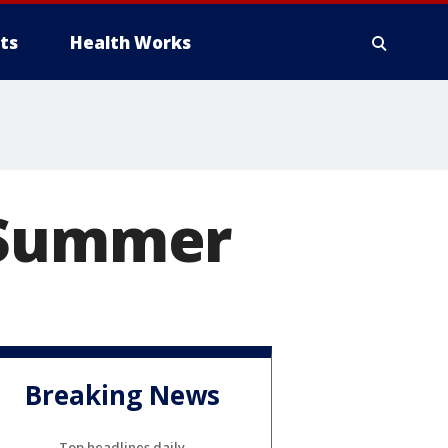
ts
Health Works
r Summer
Breaking News
Top headlines daily