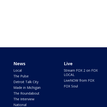
News
Live
Local
Stream FOX 2 on FOX
LOCAL
The Pulse
LiveNOW from FOX
Detroit Talk City
FOX Soul
Made in Michigan
The Roundabout
The Interview
National