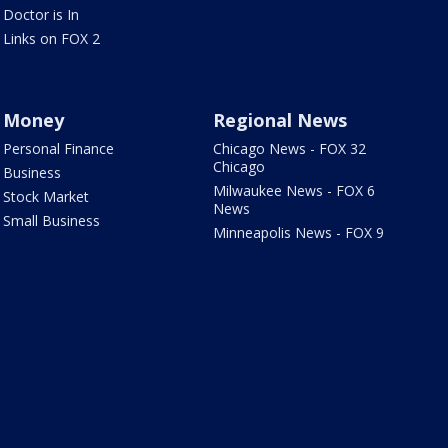
Doctor is In
Links on FOX 2
Money
Regional News
Personal Finance
Chicago News - FOX 32
Chicago
Business
Milwaukee News - FOX 6
Stock Market
News
Small Business
Minneapolis News - FOX 9