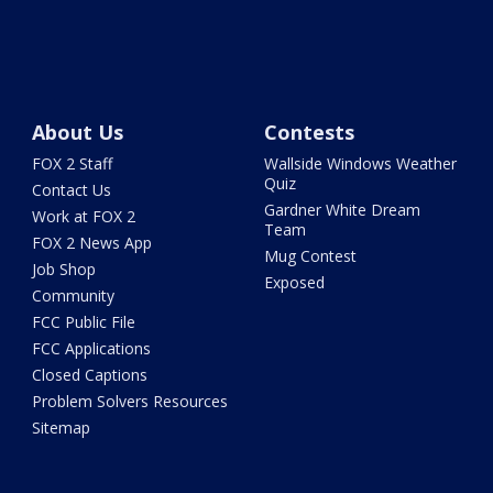
About Us
Contests
FOX 2 Staff
Wallside Windows Weather
Quiz
Contact Us
Gardner White Dream
Work at FOX 2
Team
FOX 2 News App
Mug Contest
Job Shop
Exposed
Community
FCC Public File
FCC Applications
Closed Captions
Problem Solvers Resources
Sitemap