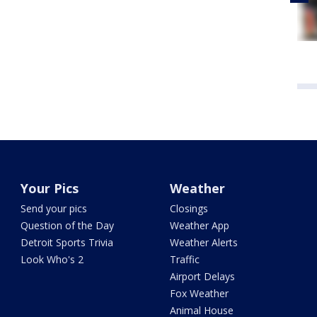
Your Pics
Weather
Send your pics
Closings
Question of the Day
Weather App
Detroit Sports Trivia
Weather Alerts
Look Who's 2
Traffic
Airport Delays
Fox Weather
Animal House