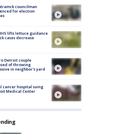
tramck councilman
enced for election
mes
S lifts lettuce guidance
ick cases decrease
o Detroit couple
sed of throwing
osive in neighbor's yard
l cancer hospital suing
oit Medical Center
ending