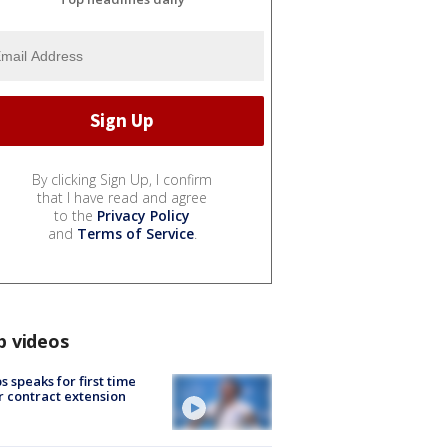
By clicking Sign Up, I confirm
that I have read and agree
to the
Privacy Policy
and
Terms of Service
.
p videos
s speaks for first time
r contract extension