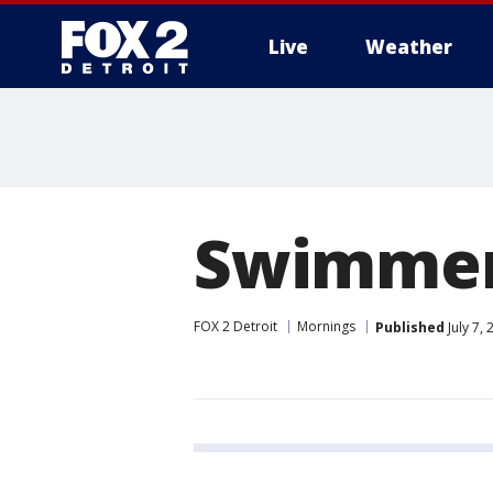
Live
Weather
More
Swimmer'
FOX 2 Detroit
Mornings
Published
July 7,