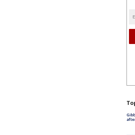
To
Gibb
afte