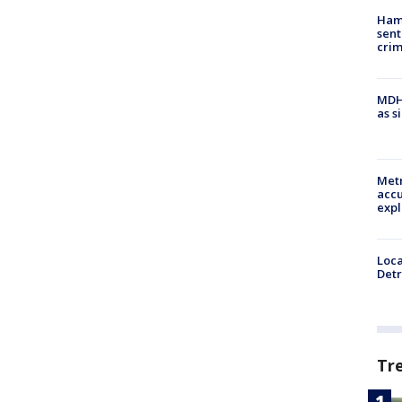
Ham
sent
cri
MDHH
as s
Metr
accu
expl
Loca
Detr
Tr