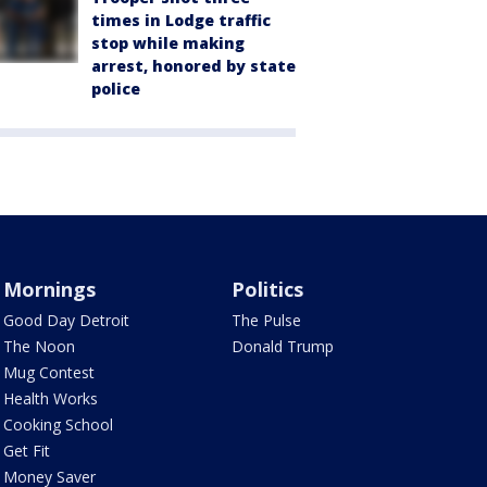
times in Lodge traffic
stop while making
arrest, honored by state
police
Mornings
Politics
Good Day Detroit
The Pulse
The Noon
Donald Trump
Mug Contest
Health Works
Cooking School
Get Fit
Money Saver