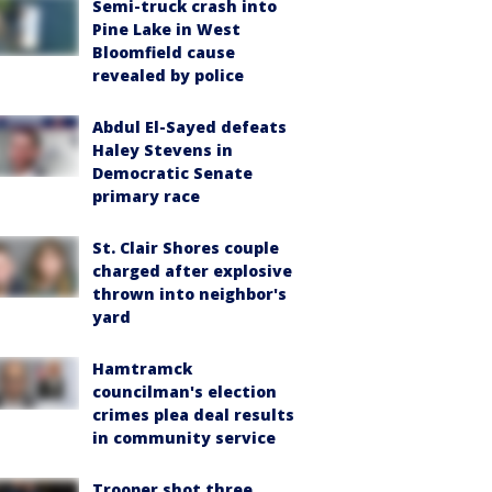
Semi-truck crash into
Pine Lake in West
Bloomfield cause
revealed by police
Abdul El-Sayed defeats
Haley Stevens in
Democratic Senate
primary race
St. Clair Shores couple
charged after explosive
thrown into neighbor's
yard
Hamtramck
councilman's election
crimes plea deal results
in community service
Trooper shot three