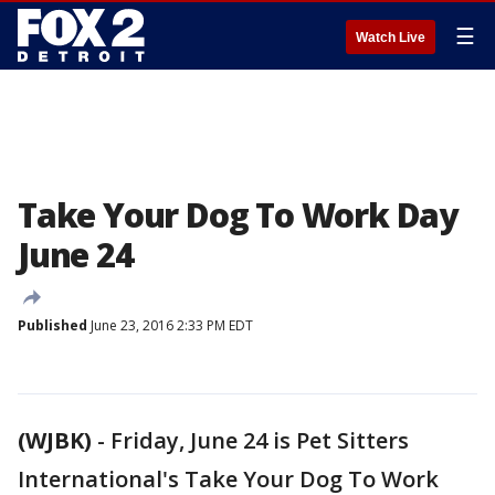
☰
Watch Live
Take Your Dog To Work Day
June 24
Published
June 23, 2016 2:33 PM EDT
(WJBK)
-
Friday, June 24 is Pet Sitters
International's Take Your Dog To Work