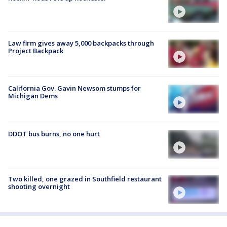
Law firm gives away 5,000 backpacks through
Project Backpack
California Gov. Gavin Newsom stumps for
Michigan Dems
DDOT bus burns, no one hurt
Two killed, one grazed in Southfield restaurant
shooting overnight