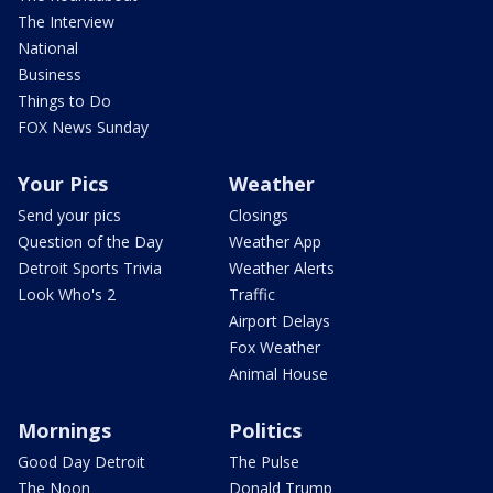
The Interview
National
Business
Things to Do
FOX News Sunday
Your Pics
Weather
Send your pics
Closings
Question of the Day
Weather App
Detroit Sports Trivia
Weather Alerts
Look Who's 2
Traffic
Airport Delays
Fox Weather
Animal House
Mornings
Politics
Good Day Detroit
The Pulse
The Noon
Donald Trump