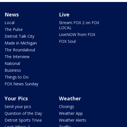
News
Live
Local
Stream FOX 2 on FOX
LOCAL
The Pulse
LiveNOW from FOX
Detroit Talk City
FOX Soul
Made in Michigan
The Roundabout
The Interview
National
Business
Things to Do
FOX News Sunday
Your Pics
Weather
Send your pics
Closings
Question of the Day
Weather App
Detroit Sports Trivia
Weather Alerts
Look Who's 2
Traffic