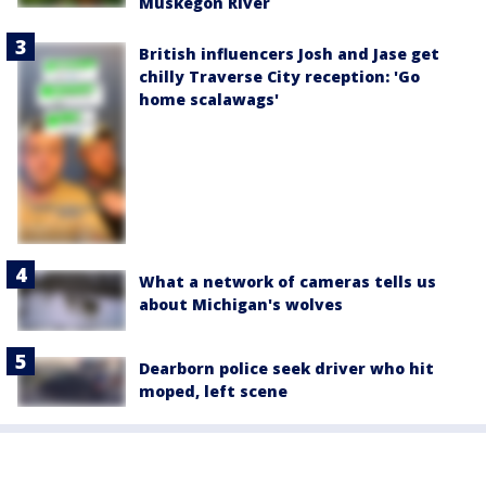
Muskegon River
British influencers Josh and Jase get
chilly Traverse City reception: 'Go
home scalawags'
What a network of cameras tells us
about Michigan's wolves
Dearborn police seek driver who hit
moped, left scene