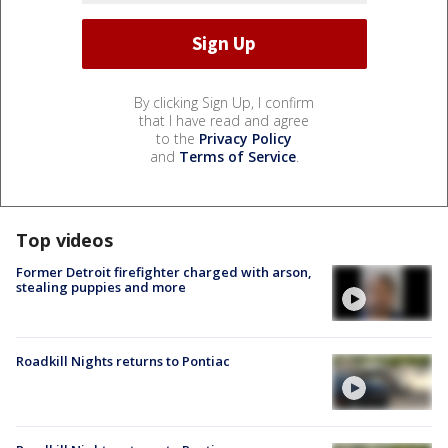
By clicking Sign Up, I confirm
that I have read and agree
to the
Privacy Policy
and
Terms of Service
.
Top videos
Former Detroit firefighter charged with arson,
stealing puppies and more
Roadkill Nights returns to Pontiac