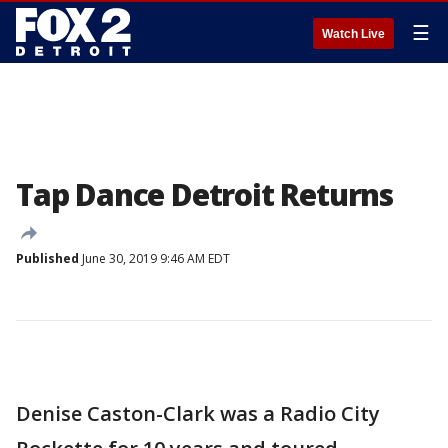
☰
Watch Live
Tap Dance Detroit Returns
Published
June 30, 2019 9:46 AM EDT
Denise Caston-Clark was a Radio City