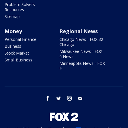
Problem Solvers
Resources
Sitemap
Money
Regional News
Personal Finance
Chicago News - FOX 32
Chicago
Business
Milwaukee News - FOX
Stock Market
6 News
Small Business
Minneapolis News - FOX
9
facebook
twitter
instagram
email