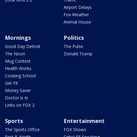
Airport Delays
Fox Weather
Animal House
Mornings
Politics
Good Day Detroit
The Pulse
The Noon
Donald Trump
Mug Contest
Health Works
Cooking School
Get Fit
Money Saver
Doctor is In
Links on FOX 2
Sports
Entertainment
The Sports Office
FOX Shows
First & North
CriticLEE Speaking