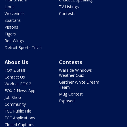
Lions
TV Listings
Wolverines
Contests
Spartans
Pistons
Tigers
Red Wings
Detroit Sports Trivia
About Us
Contests
FOX 2 Staff
Wallside Windows
Weather Quiz
Contact Us
Gardner White Dream
Work at FOX 2
Team
FOX 2 News App
Mug Contest
Job Shop
Exposed
Community
FCC Public File
FCC Applications
Closed Captions