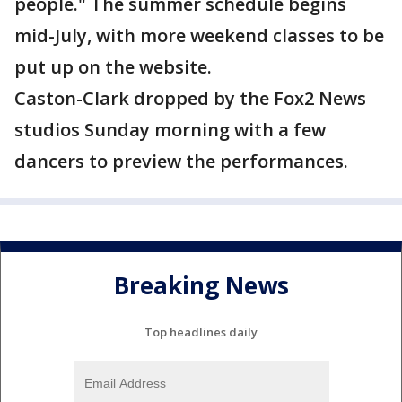
people." The summer schedule begins
mid-July, with more weekend classes to be
put up on the website.
Caston-Clark dropped by the Fox2 News
studios Sunday morning with a few
dancers to preview the performances.
Breaking News
Top headlines daily