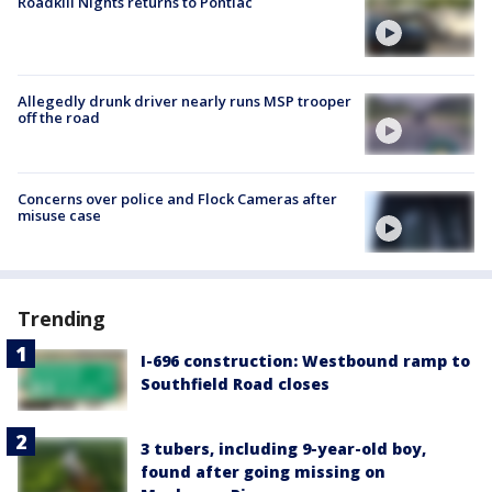
Roadkill Nights returns to Pontiac
Allegedly drunk driver nearly runs MSP trooper
off the road
Concerns over police and Flock Cameras after
misuse case
Trending
I-696 construction: Westbound ramp to
Southfield Road closes
3 tubers, including 9-year-old boy,
found after going missing on