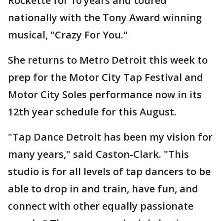
Rockette for 10 years and toured
nationally with the Tony Award winning
musical, "Crazy For You."
She returns to Metro Detroit this week to
prep for the Motor City Tap Festival and
Motor City Soles performance now in its
12th year schedule for this August.
"Tap Dance Detroit has been my vision for
many years," said Caston-Clark. "This
studio is for all levels of tap dancers to be
able to drop in and train, have fun, and
connect with other equally passionate