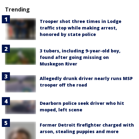
Trending
Trooper shot three times in Lodge
traffic stop while making arrest,
honored by state police
3 tubers, including 9-year-old boy,
found after going missing on
Muskegon River
Allegedly drunk driver nearly runs MSP
trooper off the road
Dearborn police seek driver who hit
moped, left scene
Former Detroit firefighter charged with
arson, stealing puppies and more