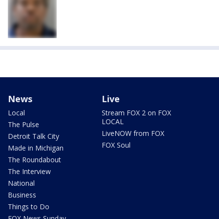
News
Live
Local
Stream FOX 2 on FOX
LOCAL
The Pulse
LiveNOW from FOX
Detroit Talk City
FOX Soul
Made in Michigan
The Roundabout
The Interview
National
Business
Things to Do
FOX News Sunday