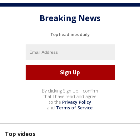
Breaking News
Top headlines daily
By clicking Sign Up, I confirm
that I have read and agree
to the
Privacy Policy
and
Terms of Service
.
Top videos