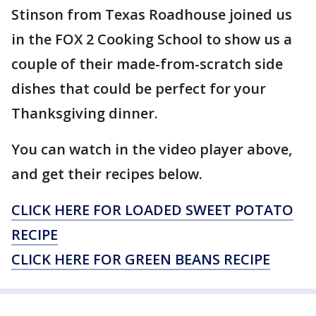
Stinson from Texas Roadhouse joined us
in the FOX 2 Cooking School to show us a
couple of their made-from-scratch side
dishes that could be perfect for your
Thanksgiving dinner.
You can watch in the video player above,
and get their recipes below.
CLICK HERE FOR LOADED SWEET POTATO
RECIPE
CLICK HERE FOR GREEN BEANS RECIPE