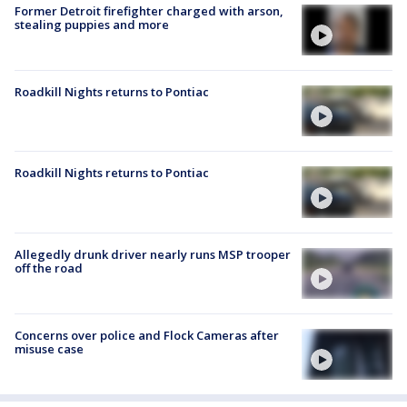
Former Detroit firefighter charged with arson,
stealing puppies and more
Roadkill Nights returns to Pontiac
Roadkill Nights returns to Pontiac
Allegedly drunk driver nearly runs MSP trooper
off the road
Concerns over police and Flock Cameras after
misuse case