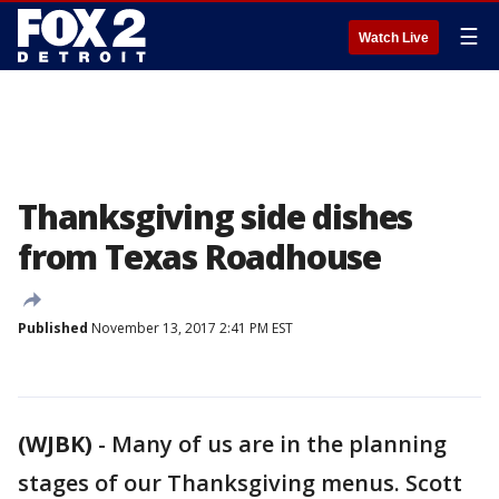
☰
Watch Live
Thanksgiving side dishes
from Texas Roadhouse
Published
November 13, 2017 2:41 PM EST
(WJBK)
-
Many of us are in the planning
stages of our Thanksgiving menus. Scott