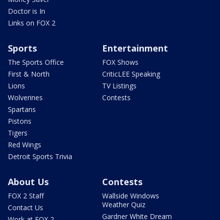
Doctor is In
Links on FOX 2
Sports
Entertainment
The Sports Office
FOX Shows
First & North
CriticLEE Speaking
Lions
TV Listings
Wolverines
Contests
Spartans
Pistons
Tigers
Red Wings
Detroit Sports Trivia
About Us
Contests
FOX 2 Staff
Wallside Windows
Weather Quiz
Contact Us
Gardner White Dream
Work at FOX 2