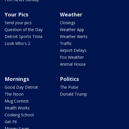
Your Pics
Weather
Send your pics
Closings
Question of the Day
Weather App
Detroit Sports Trivia
Weather Alerts
Look Who's 2
Traffic
Airport Delays
Fox Weather
Animal House
Mornings
Politics
Good Day Detroit
The Pulse
The Noon
Donald Trump
Mug Contest
Health Works
Cooking School
Get Fit
Money Saver