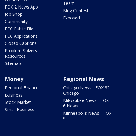
Team
FOX 2 News App
Mug Contest
Job Shop
Exposed
Community
FCC Public File
FCC Applications
Closed Captions
Problem Solvers
Resources
Sitemap
Money
Regional News
Personal Finance
Chicago News - FOX 32
Chicago
Business
Milwaukee News - FOX
Stock Market
6 News
Small Business
Minneapolis News - FOX
9