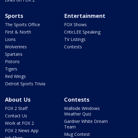
Sports
Entertainment
The Sports Office
FOX Shows
First & North
CriticLEE Speaking
Lions
TV Listings
Wolverines
Contests
Spartans
Pistons
Tigers
Red Wings
Detroit Sports Trivia
About Us
Contests
FOX 2 Staff
Wallside Windows
Weather Quiz
Contact Us
Gardner White Dream
Work at FOX 2
Team
FOX 2 News App
Mug Contest
Job Shop