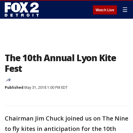
☰
Watch Live
The 10th Annual Lyon Kite
Fest
Published
May 31, 2018 1:00 PM EDT
Chairman Jim Chuck joined us on The Nine
to fly kites in anticipation for the 10th