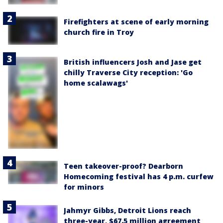
Firefighters at scene of early morning
church fire in Troy
British influencers Josh and Jase get
chilly Traverse City reception: 'Go
home scalawags'
Teen takeover-proof? Dearborn
Homecoming festival has 4 p.m. curfew
for minors
Jahmyr Gibbs, Detroit Lions reach
three-year, $67.5 million agreement