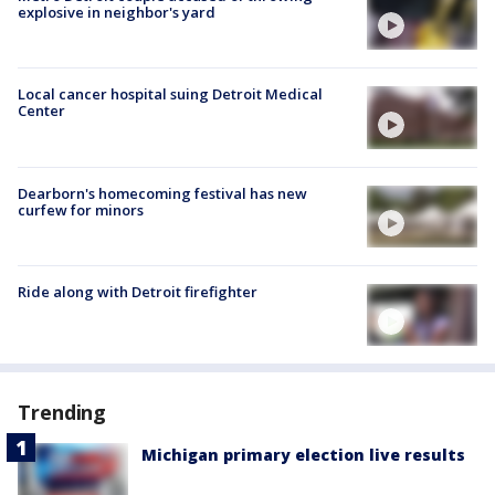
explosive in neighbor's yard
Local cancer hospital suing Detroit Medical
Center
Dearborn's homecoming festival has new
curfew for minors
Ride along with Detroit firefighter
Trending
Michigan primary election live results