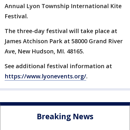
Annual Lyon Township International Kite
Festival.
The three-day festival will take place at
James Atchison Park at 58000 Grand River
Ave, New Hudson, MI. 48165.
See additional festival information at
https://www.lyonevents.org/
.
Breaking News