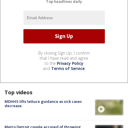
Top headlines daily
By clicking Sign Up, I confirm
that I have read and agree
to the
Privacy Policy
and
Terms of Service
.
Top videos
MDHHS lifts lettuce guidance as sick cases
decrease
Metro Detroit couple accused of throwing