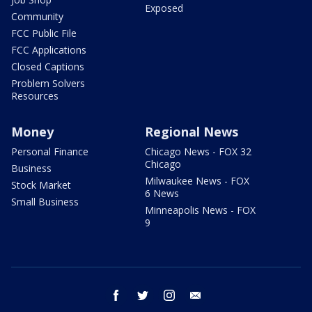
Exposed
Community
FCC Public File
FCC Applications
Closed Captions
Problem Solvers
Resources
Money
Regional News
Personal Finance
Chicago News - FOX 32
Chicago
Business
Milwaukee News - FOX
Stock Market
6 News
Small Business
Minneapolis News - FOX
9
facebook
twitter
instagram
email