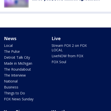
News
Live
Local
Stream FOX 2 on FOX
LOCAL
The Pulse
LiveNOW from FOX
Detroit Talk City
FOX Soul
Made in Michigan
The Roundabout
The Interview
National
Business
Things to Do
FOX News Sunday