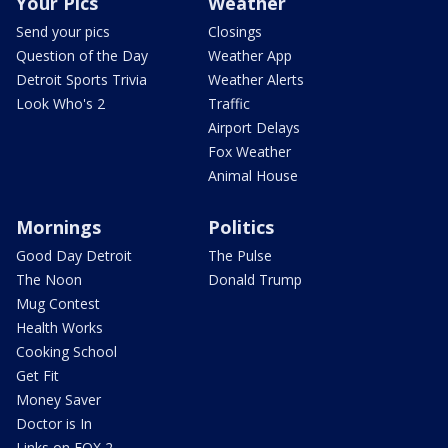
Your Pics
Weather
Send your pics
Closings
Question of the Day
Weather App
Detroit Sports Trivia
Weather Alerts
Look Who's 2
Traffic
Airport Delays
Fox Weather
Animal House
Mornings
Politics
Good Day Detroit
The Pulse
The Noon
Donald Trump
Mug Contest
Health Works
Cooking School
Get Fit
Money Saver
Doctor is In
Links on FOX 2