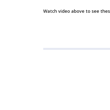
Watch video above to see thes