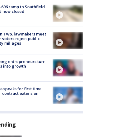
-696 ramp to Southfield
d now closed
on Twp. lawmakers meet
r voters reject public
ty millages
ing entrepreneurs turn
s into growth
s speaks for first time
r contract extension
ending