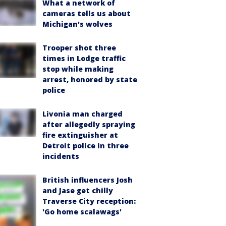
What a network of
cameras tells us about
Michigan's wolves
Trooper shot three
times in Lodge traffic
stop while making
arrest, honored by state
police
Livonia man charged
after allegedly spraying
fire extinguisher at
Detroit police in three
incidents
British influencers Josh
and Jase get chilly
Traverse City reception:
'Go home scalawags'