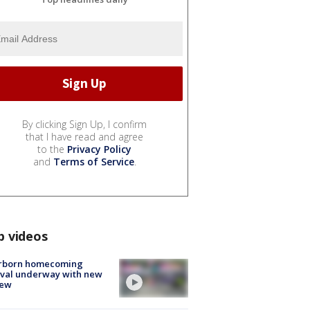
By clicking Sign Up, I confirm
that I have read and agree
to the
Privacy Policy
and
Terms of Service
.
p videos
rborn homecoming
ival underway with new
few