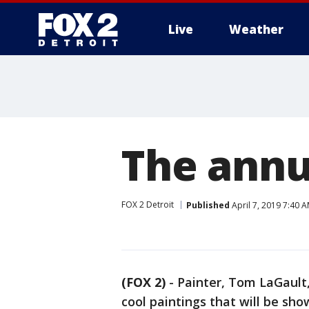
Live
Weather
More
The annu
FOX 2 Detroit
Published
April 7, 2019 7:40 
(FOX 2)
-
Painter, Tom LaGault
cool paintings that will be sh