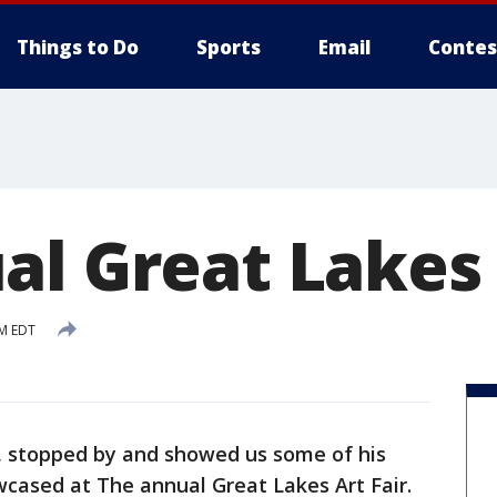
Things to Do
Sports
Email
Contes
al Great Lakes 
AM EDT
, stopped by and showed us some of his
owcased at The annual Great Lakes Art Fair.