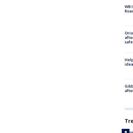
WB I
Roa
Ori
afte
safe
Help
idea
Gibb
afte
Tr