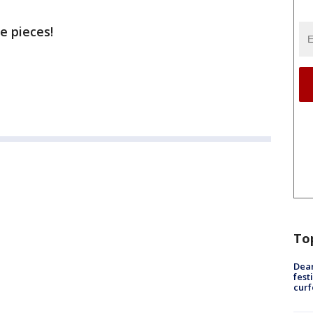
e pieces!
To
Dea
fest
cur