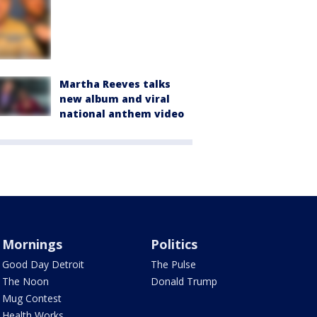
Martha Reeves talks
new album and viral
national anthem video
Mornings
Politics
Good Day Detroit
The Pulse
The Noon
Donald Trump
Mug Contest
Health Works