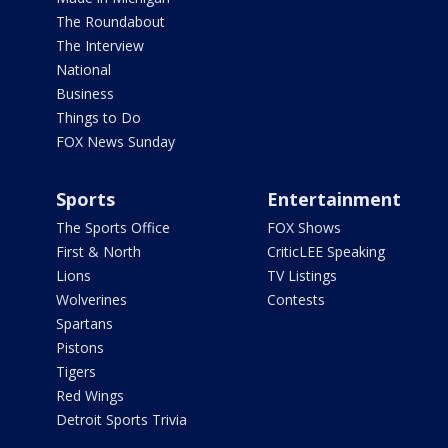
The Roundabout
The Interview
National
Business
Things to Do
FOX News Sunday
Sports
Entertainment
The Sports Office
FOX Shows
First & North
CriticLEE Speaking
Lions
TV Listings
Wolverines
Contests
Spartans
Pistons
Tigers
Red Wings
Detroit Sports Trivia