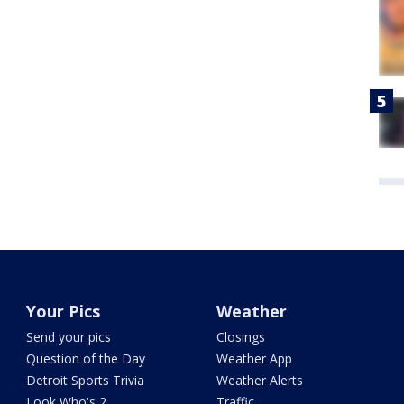
Your Pics
Weather
Send your pics
Closings
Question of the Day
Weather App
Detroit Sports Trivia
Weather Alerts
Look Who's 2
Traffic