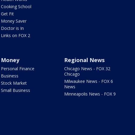
Cooking School
Get Fit
Money Saver
Doctor is In
Links on FOX 2
Money
Regional News
Personal Finance
Chicago News - FOX 32
Chicago
Business
Milwaukee News - FOX 6
Stock Market
News
Small Business
Minneapolis News - FOX 9