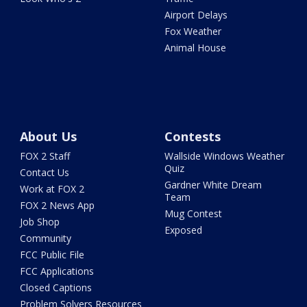
Airport Delays
Fox Weather
Animal House
About Us
Contests
FOX 2 Staff
Wallside Windows Weather
Quiz
Contact Us
Gardner White Dream
Work at FOX 2
Team
FOX 2 News App
Mug Contest
Job Shop
Exposed
Community
FCC Public File
FCC Applications
Closed Captions
Problem Solvers Resources