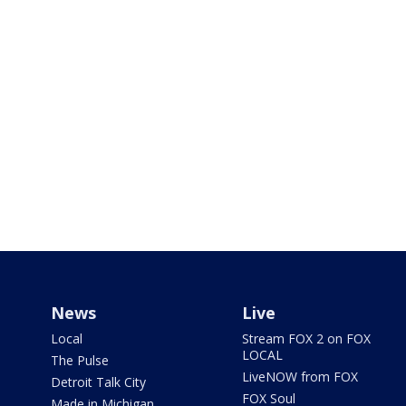
News
Live
Local
Stream FOX 2 on FOX
LOCAL
The Pulse
LiveNOW from FOX
Detroit Talk City
FOX Soul
Made in Michigan