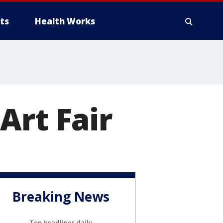
ts
Health Works
Art Fair
Breaking News
Top headlines daily