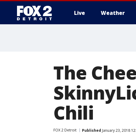
Live
Weather
More
The Chee
SkinnyLi
Chili
FOX 2 Detroit
Published
January 23, 2018 12