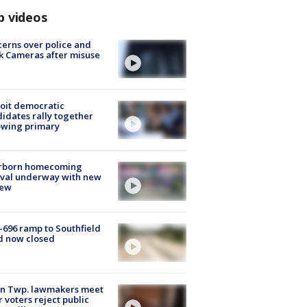
p videos
erns over police and
k Cameras after misuse
e
oit democratic
idates rally together
owing primary
rborn homecoming
ival underway with new
few
-696 ramp to Southfield
d now closed
on Twp. lawmakers meet
r voters reject public