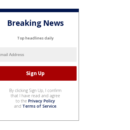
Breaking News
Top headlines daily
By clicking Sign Up, I confirm
that I have read and agree
to the
Privacy Policy
and
Terms of Service
.