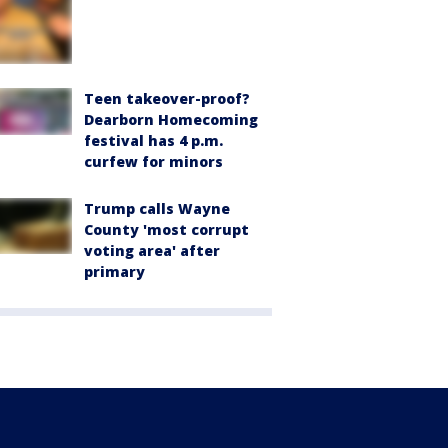
Teen takeover-proof?
Dearborn Homecoming
festival has 4 p.m.
curfew for minors
Trump calls Wayne
County 'most corrupt
voting area' after
primary