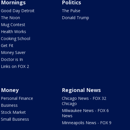
Mornings
Politics
Good Day Detroit
The Pulse
The Noon
Donald Trump
Mug Contest
Health Works
Cooking School
Get Fit
Money Saver
Doctor is In
Links on FOX 2
Money
Regional News
Personal Finance
Chicago News - FOX 32
Chicago
Business
Milwaukee News - FOX 6
Stock Market
News
Small Business
Minneapolis News - FOX 9