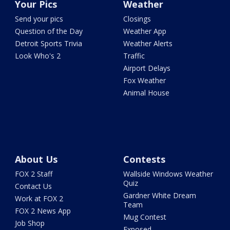
Your Pics
Weather
Send your pics
Closings
Question of the Day
Weather App
Detroit Sports Trivia
Weather Alerts
Look Who's 2
Traffic
Airport Delays
Fox Weather
Animal House
About Us
Contests
FOX 2 Staff
Wallside Windows Weather
Quiz
Contact Us
Gardner White Dream
Work at FOX 2
Team
FOX 2 News App
Mug Contest
Job Shop
Exposed