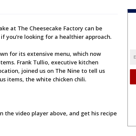
cake at The Cheesecake Factory can be
 if you're looking for a healthier approach.
wn for its extensive menu, which now
items. Frank Tullio, executive kitchen
ation, joined us on The Nine to tell us
s items, the white chicken chili.
n the video player above, and get his recipe