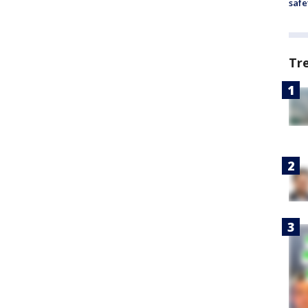
safe
Tr