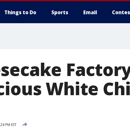
Things to Do
Sports
Email
Contes
secake Factory
cious White Ch
:24 PM EST