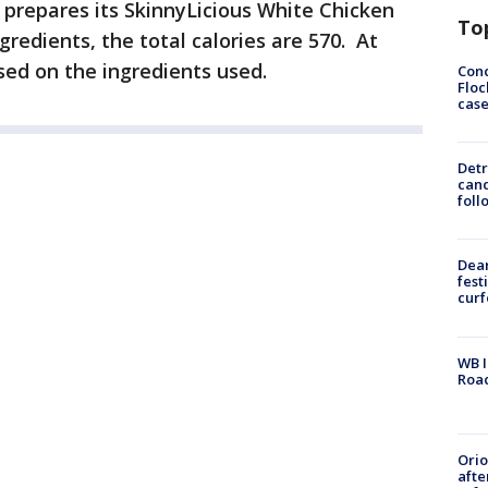
repares its SkinnyLicious White Chicken
To
gredients, the total calories are 570. At
sed on the ingredients used.
Conc
Floc
cas
Detr
cand
foll
Dea
fest
cur
WB I
Roa
Ori
afte