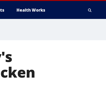
ts
Health Works
's
icken