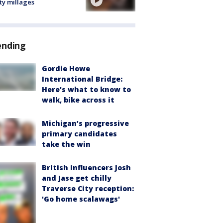
ty millages
ending
Gordie Howe
International Bridge:
Here's what to know to
walk, bike across it
Michigan’s progressive
primary candidates
take the win
British influencers Josh
and Jase get chilly
Traverse City reception:
'Go home scalawags'