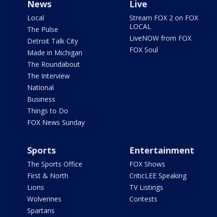
News
Live
Local
Stream FOX 2 on FOX
LOCAL
The Pulse
LiveNOW from FOX
Detroit Talk City
FOX Soul
Made in Michigan
The Roundabout
The Interview
National
Business
Things to Do
FOX News Sunday
Sports
Entertainment
The Sports Office
FOX Shows
First & North
CriticLEE Speaking
Lions
TV Listings
Wolverines
Contests
Spartans