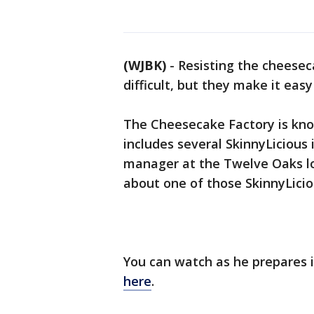
(WJBK)
-
Resisting the cheese
difficult, but they make it easy
The Cheesecake Factory is kno
includes several SkinnyLicious 
manager at the Twelve Oaks loc
about one of those SkinnyLiciou
You can watch as he prepares i
here
.