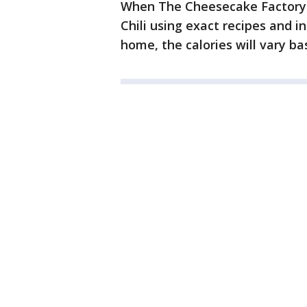
When The Cheesecake Factory p
Chili using exact recipes and in
home, the calories will vary ba