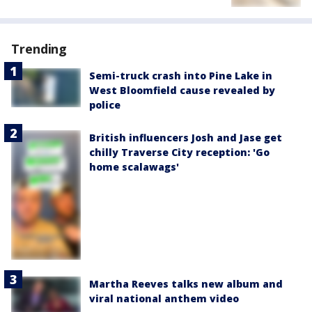
Trending
Semi-truck crash into Pine Lake in
West Bloomfield cause revealed by
police
British influencers Josh and Jase get
chilly Traverse City reception: 'Go
home scalawags'
Martha Reeves talks new album and
viral national anthem video