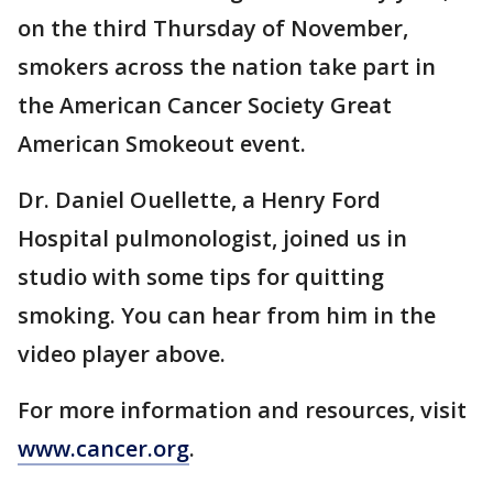
on the third Thursday of November,
smokers across the nation take part in
the American Cancer Society Great
American Smokeout event.
Dr. Daniel Ouellette, a Henry Ford
Hospital pulmonologist, joined us in
studio with some tips for quitting
smoking. You can hear from him in the
video player above.
For more information and resources, visit
www.cancer.org
.