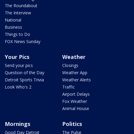
The Roundabout
The Interview
National
Business
Things to Do
FOX News Sunday
Your Pics
Weather
Send your pics
Closings
Question of the Day
Weather App
Detroit Sports Trivia
Weather Alerts
Look Who's 2
Traffic
Airport Delays
Fox Weather
Animal House
Mornings
Politics
Good Day Detroit
The Pulse