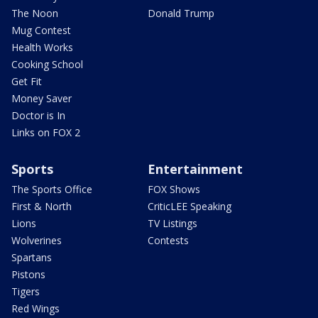
The Noon
Donald Trump
Mug Contest
Health Works
Cooking School
Get Fit
Money Saver
Doctor is In
Links on FOX 2
Sports
Entertainment
The Sports Office
FOX Shows
First & North
CriticLEE Speaking
Lions
TV Listings
Wolverines
Contests
Spartans
Pistons
Tigers
Red Wings