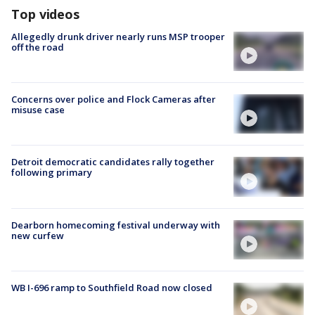
Top videos
Allegedly drunk driver nearly runs MSP trooper
off the road
Concerns over police and Flock Cameras after
misuse case
Detroit democratic candidates rally together
following primary
Dearborn homecoming festival underway with
new curfew
WB I-696 ramp to Southfield Road now closed