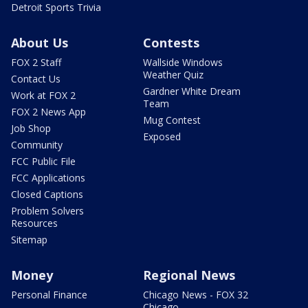
Detroit Sports Trivia
About Us
Contests
FOX 2 Staff
Wallside Windows
Weather Quiz
Contact Us
Gardner White Dream
Work at FOX 2
Team
FOX 2 News App
Mug Contest
Job Shop
Exposed
Community
FCC Public File
FCC Applications
Closed Captions
Problem Solvers
Resources
Sitemap
Money
Regional News
Personal Finance
Chicago News - FOX 32
Chicago