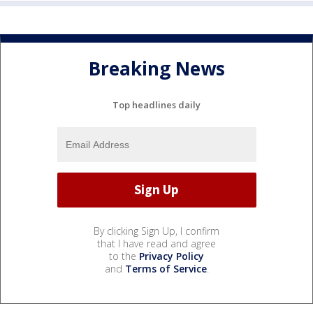
Breaking News
Top headlines daily
By clicking Sign Up, I confirm
that I have read and agree
to the
Privacy Policy
and
Terms of Service
.