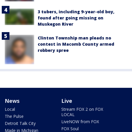
3 tubers, including 9-year-old boy,
found after going missing on
Muskegon River
Clinton Township man pleads no
contest in Macomb County armed
robbery spree
News
Live
Local
Stream FOX 2 on FOX
LOCAL
The Pulse
LiveNOW from FOX
Detroit Talk City
FOX Soul
Made in Michigan