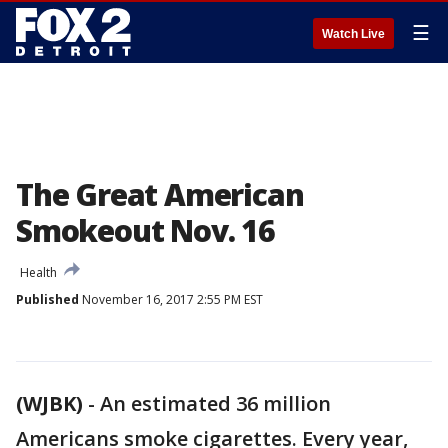
☰
Watch Live
The Great American
Smokeout Nov. 16
Health
Published
November 16, 2017 2:55 PM EST
(WJBK)
-
An estimated 36 million
Americans smoke cigarettes. Every year,