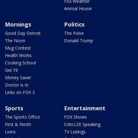
Fox Weather
Animal House
Mornings
Politics
Good Day Detroit
The Pulse
The Noon
Donald Trump
Mug Contest
Health Works
Cooking School
Get Fit
Money Saver
Doctor is In
Links on FOX 2
Sports
Entertainment
The Sports Office
FOX Shows
First & North
CriticLEE Speaking
Lions
TV Listings