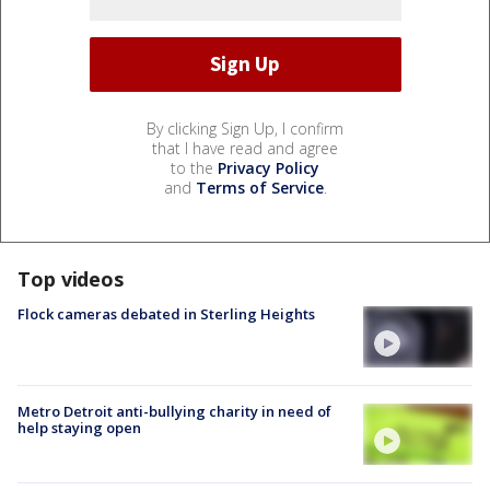
By clicking Sign Up, I confirm
that I have read and agree
to the
Privacy Policy
and
Terms of Service
.
Top videos
Flock cameras debated in Sterling Heights
Metro Detroit anti-bullying charity in need of
help staying open