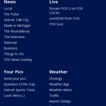
News
Live
Local
Stream FOX 2 on FOX
LOCAL
The Pulse
LiveNOW from FOX
Detroit Talk City
FOX Soul
Made in Michigan
The Roundabout
The Interview
National
Business
Things to Do
FOX News Sunday
Your Pics
Weather
Send your pics
Closings
Question of the Day
Weather App
Detroit Sports Trivia
Weather Alerts
Look Who's 2
Traffic
Airport Delays