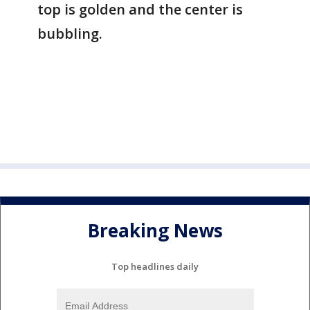
top is golden and the center is
bubbling.
Breaking News
Top headlines daily