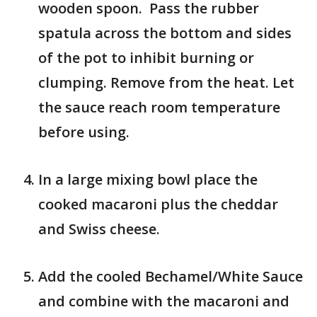
wooden spoon. Pass the rubber
spatula across the bottom and sides
of the pot to inhibit burning or
clumping. Remove from the heat. Let
the sauce reach room temperature
before using.
In a large mixing bowl place the
cooked macaroni plus the cheddar
and Swiss cheese.
Add the cooled Bechamel/White Sauce
and combine with the macaroni and