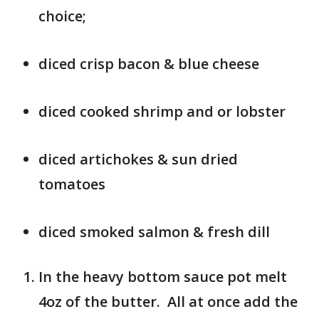
choice;
diced crisp bacon & blue cheese
diced cooked shrimp and or lobster
diced artichokes & sun dried
tomatoes
diced smoked salmon & fresh dill
In the heavy bottom sauce pot melt
4oz of the butter. All at once add the