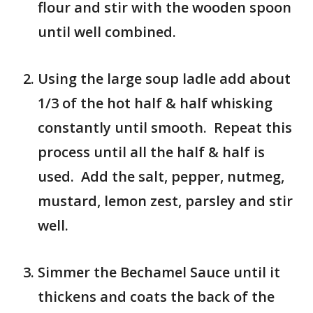
flour and stir with the wooden spoon
until well combined.
Using the large soup ladle add about
1/3 of the hot half & half whisking
constantly until smooth. Repeat this
process until all the half & half is
used. Add the salt, pepper, nutmeg,
mustard, lemon zest, parsley and stir
well.
Simmer the Bechamel Sauce until it
thickens and coats the back of the