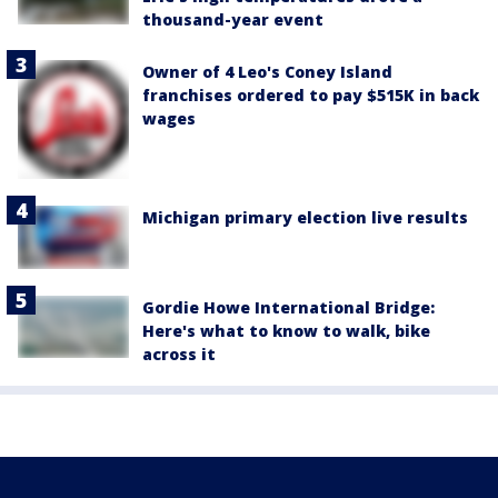
thousand-year event
Owner of 4 Leo's Coney Island
franchises ordered to pay $515K in back
wages
Michigan primary election live results
Gordie Howe International Bridge:
Here's what to know to walk, bike
across it