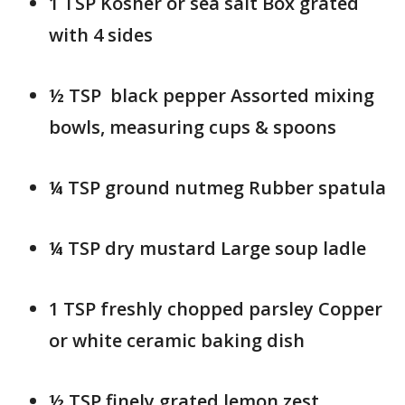
1 TSP Kosher or sea salt Box grated
with 4 sides
½ TSP black pepper Assorted mixing
bowls, measuring cups & spoons
¼ TSP ground nutmeg Rubber spatula
¼ TSP dry mustard Large soup ladle
1 TSP freshly chopped parsley Copper
or white ceramic baking dish
½ TSP finely grated lemon zest