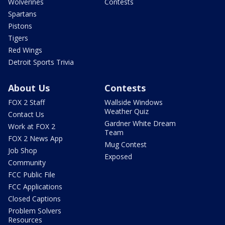
Wolverines
Contests
Spartans
Pistons
Tigers
Red Wings
Detroit Sports Trivia
About Us
Contests
FOX 2 Staff
Wallside Windows
Weather Quiz
Contact Us
Gardner White Dream
Work at FOX 2
Team
FOX 2 News App
Mug Contest
Job Shop
Exposed
Community
FCC Public File
FCC Applications
Closed Captions
Problem Solvers
Resources