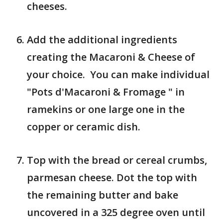
cheeses.
Add the additional ingredients
creating the Macaroni & Cheese of
your choice. You can make individual
"Pots d'Macaroni & Fromage " in
ramekins or one large one in the
copper or ceramic dish.
Top with the bread or cereal crumbs,
parmesan cheese. Dot the top with
the remaining butter and bake
uncovered in a 325 degree oven until