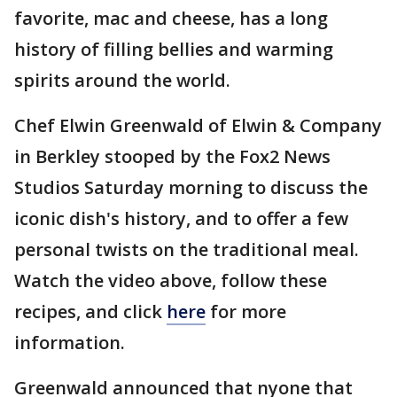
favorite, mac and cheese, has a long
history of filling bellies and warming
spirits around the world.
Chef Elwin Greenwald of Elwin & Company
in Berkley stooped by the Fox2 News
Studios Saturday morning to discuss the
iconic dish's history, and to offer a few
personal twists on the traditional meal.
Watch the video above, follow these
recipes, and click
here
for more
information.
Greenwald announced that nyone that