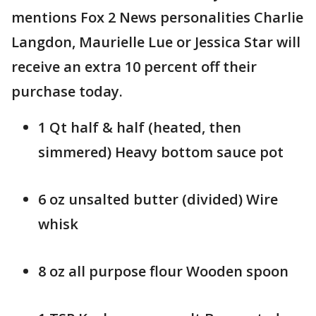
mentions Fox 2 News personalities Charlie
Langdon, Maurielle Lue or Jessica Star will
receive an extra 10 percent off their
purchase today.
1 Qt half & half (heated, then
simmered) Heavy bottom sauce pot
6 oz unsalted butter (divided) Wire
whisk
8 oz all purpose flour Wooden spoon