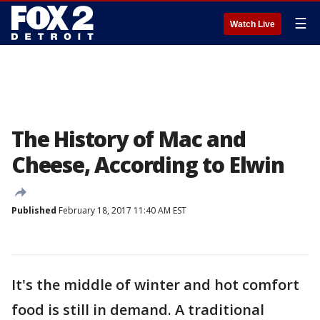
☰
Watch Live
The History of Mac and
Cheese, According to Elwin
Published
February 18, 2017 11:40 AM EST
It's the middle of winter and hot comfort
food is still in demand. A traditional