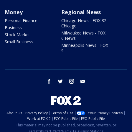
Money
Regional News
Personal Finance
Chicago News - FOX 32
Chicago
Business
Milwaukee News - FOX
Stock Market
6 News
Small Business
Minneapolis News - FOX
9
facebook
twitter
instagram
email
About Us
Privacy Policy
Terms of Use
Your Privacy Choices
Work at FOX 2
FCC Public File
EEO Public File
This material may not be published, broadcast, rewritten, or
redistributed. ©2026 FOX Television Stations