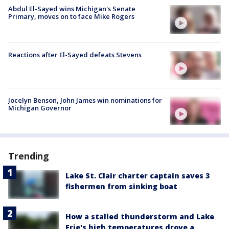
Abdul El-Sayed wins Michigan's Senate
Primary, moves on to face Mike Rogers
Reactions after El-Sayed defeats Stevens
Jocelyn Benson, John James win nominations for
Michigan Governor
Trending
Lake St. Clair charter captain saves 3
fishermen from sinking boat
How a stalled thunderstorm and Lake
Erie's high temperatures drove a