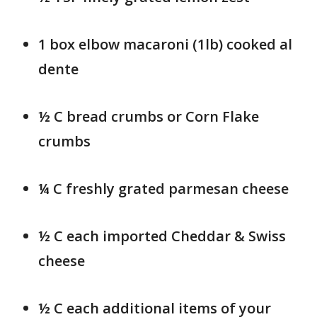
1 box elbow macaroni (1lb) cooked al
dente
½ C bread crumbs or Corn Flake
crumbs
¼ C freshly grated parmesan cheese
½ C each imported Cheddar & Swiss
cheese
½ C each additional items of your