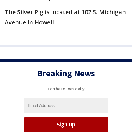
The Silver Pig is located at 102 S. Michigan
Avenue in Howell.
Breaking News
Top headlines daily