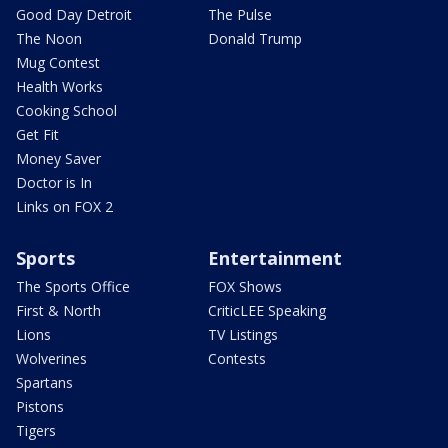
Good Day Detroit
The Pulse
The Noon
Donald Trump
Mug Contest
Health Works
Cooking School
Get Fit
Money Saver
Doctor is In
Links on FOX 2
Sports
Entertainment
The Sports Office
FOX Shows
First & North
CriticLEE Speaking
Lions
TV Listings
Wolverines
Contests
Spartans
Pistons
Tigers