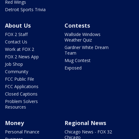
Red Wings
Detroit Sports Trivia
About Us
Contests
FOX 2 Staff
Wallside Windows
Weather Quiz
Contact Us
Gardner White Dream
Work at FOX 2
Team
FOX 2 News App
Mug Contest
Job Shop
Exposed
Community
FCC Public File
FCC Applications
Closed Captions
Problem Solvers
Resources
Money
Regional News
Personal Finance
Chicago News - FOX 32
Chicago