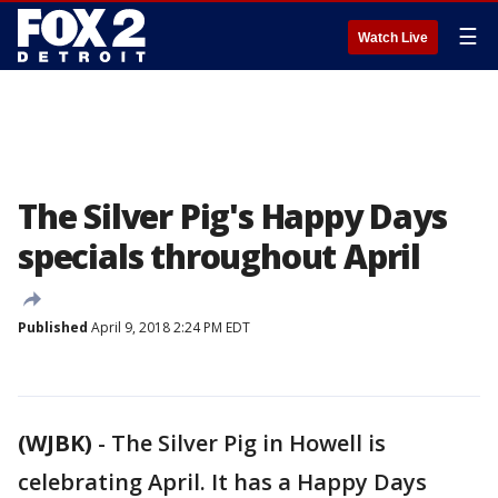
☰
Watch Live
The Silver Pig's Happy Days
specials throughout April
Published
April 9, 2018 2:24 PM EDT
(WJBK)
-
The Silver Pig in Howell is
celebrating April. It has a Happy Days