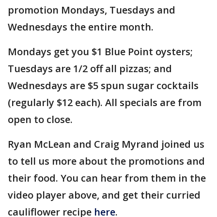
promotion Mondays, Tuesdays and
Wednesdays the entire month.
Mondays get you $1 Blue Point oysters;
Tuesdays are 1/2 off all pizzas; and
Wednesdays are $5 spun sugar cocktails
(regularly $12 each). All specials are from
open to close.
Ryan McLean and Craig Myrand joined us
to tell us more about the promotions and
their food. You can hear from them in the
video player above, and get their curried
cauliflower recipe
here
.