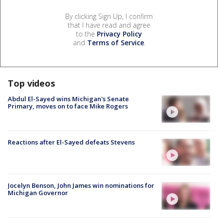
By clicking Sign Up, I confirm
that I have read and agree
to the
Privacy Policy
and
Terms of Service
.
Top videos
Abdul El-Sayed wins Michigan's Senate
Primary, moves on to face Mike Rogers
Reactions after El-Sayed defeats Stevens
Jocelyn Benson, John James win nominations for
Michigan Governor