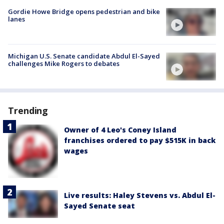
Gordie Howe Bridge opens pedestrian and bike
lanes
Michigan U.S. Senate candidate Abdul El-Sayed
challenges Mike Rogers to debates
Trending
Owner of 4 Leo's Coney Island
franchises ordered to pay $515K in back
wages
Live results: Haley Stevens vs. Abdul El-
Sayed Senate seat