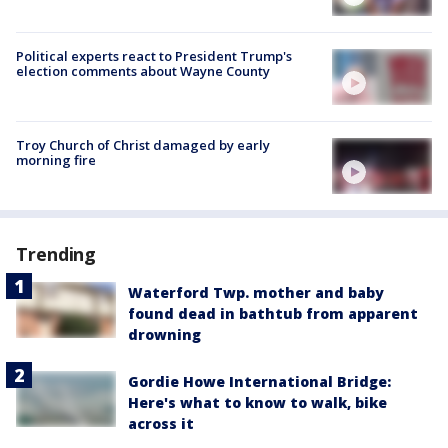
Political experts react to President Trump's
election comments about Wayne County
Troy Church of Christ damaged by early
morning fire
Trending
Waterford Twp. mother and baby
found dead in bathtub from apparent
drowning
Gordie Howe International Bridge:
Here's what to know to walk, bike
across it