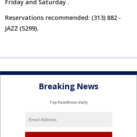
Friday and Saturday .
Reservations recommended: (313) 882 -
JAZZ (5299).
Breaking News
Top headlines daily