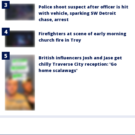
Police shoot suspect after officer is hit
with vehicle, sparking SW Detroit
chase, arrest
Firefighters at scene of early morning
church fire in Troy
British influencers Josh and Jase get
chilly Traverse City reception: 'Go
home scalawags'