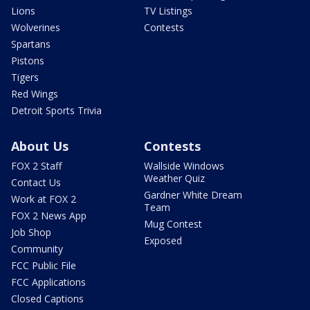
Lions
TV Listings
Wolverines
Contests
Spartans
Pistons
Tigers
Red Wings
Detroit Sports Trivia
About Us
Contests
FOX 2 Staff
Wallside Windows
Weather Quiz
Contact Us
Gardner White Dream
Work at FOX 2
Team
FOX 2 News App
Mug Contest
Job Shop
Exposed
Community
FCC Public File
FCC Applications
Closed Captions