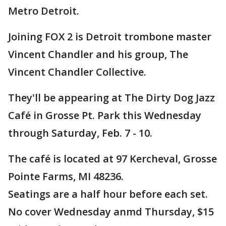
Metro Detroit.
Joining FOX 2 is Detroit trombone master
Vincent Chandler and his group, The
Vincent Chandler Collective.
They'll be appearing at The Dirty Dog Jazz
Café in Grosse Pt. Park this Wednesday
through Saturday, Feb. 7 - 10.
The café is located at 97 Kercheval, Grosse
Pointe Farms, MI 48236.
Seatings are a half hour before each set.
No cover Wednesday anmd Thursday, $15