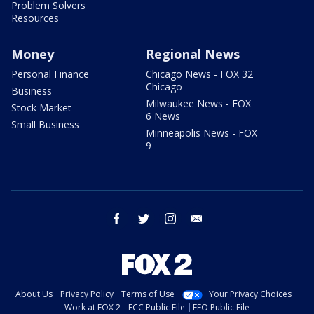
Problem Solvers
Resources
Money
Regional News
Personal Finance
Chicago News - FOX 32
Chicago
Business
Milwaukee News - FOX
Stock Market
6 News
Small Business
Minneapolis News - FOX
9
facebook
twitter
instagram
email
About Us
Privacy Policy
Terms of Use
Your Privacy Choices
Work at FOX 2
FCC Public File
EEO Public File