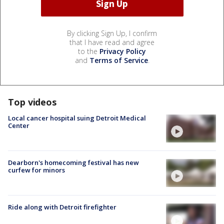
By clicking Sign Up, I confirm
that I have read and agree
to the
Privacy Policy
and
Terms of Service
.
Top videos
Local cancer hospital suing Detroit Medical
Center
Dearborn's homecoming festival has new
curfew for minors
Ride along with Detroit firefighter