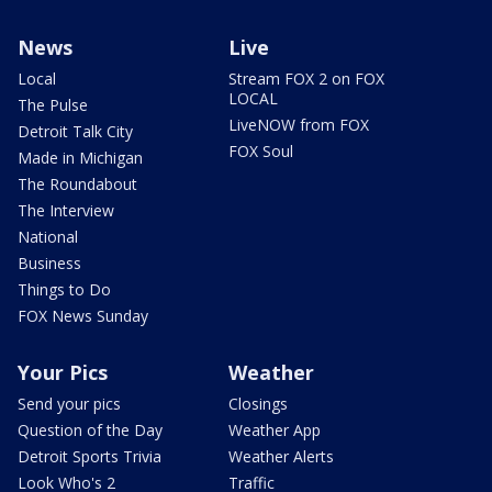
News
Live
Local
Stream FOX 2 on FOX
LOCAL
The Pulse
LiveNOW from FOX
Detroit Talk City
FOX Soul
Made in Michigan
The Roundabout
The Interview
National
Business
Things to Do
FOX News Sunday
Your Pics
Weather
Send your pics
Closings
Question of the Day
Weather App
Detroit Sports Trivia
Weather Alerts
Look Who's 2
Traffic