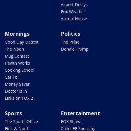
Airport Delays
Fox Weather
Animal House
Mornings
Politics
Good Day Detroit
The Pulse
The Noon
Donald Trump
Mug Contest
Health Works
Cooking School
Get Fit
Money Saver
Doctor is In
Links on FOX 2
Sports
Entertainment
The Sports Office
FOX Shows
First & North
CriticLEE Speaking