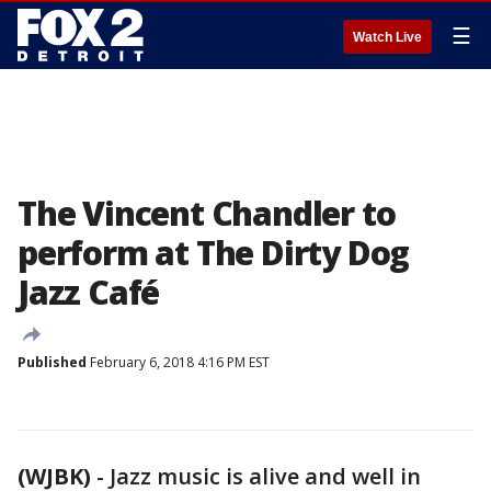
☰
Watch Live
The Vincent Chandler to
perform at The Dirty Dog
Jazz Café
Published
February 6, 2018 4:16 PM EST
(WJBK)
-
Jazz music is alive and well in