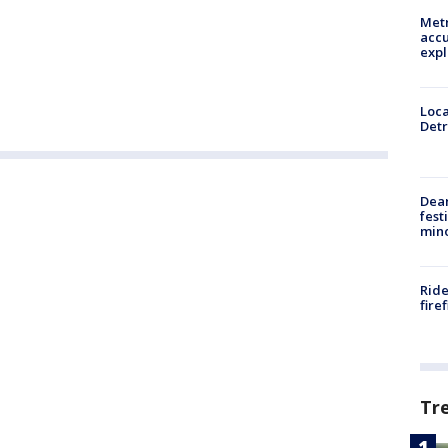
Metr
accu
expl
Loca
Detr
Dea
fest
min
Ride
fire
Tr