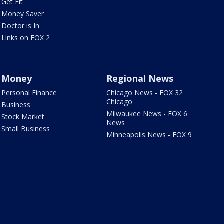
Get Fit
Money Saver
Doctor is In
Links on FOX 2
Money
Regional News
Personal Finance
Chicago News - FOX 32
Chicago
Business
Milwaukee News - FOX 6
Stock Market
News
Small Business
Minneapolis News - FOX 9