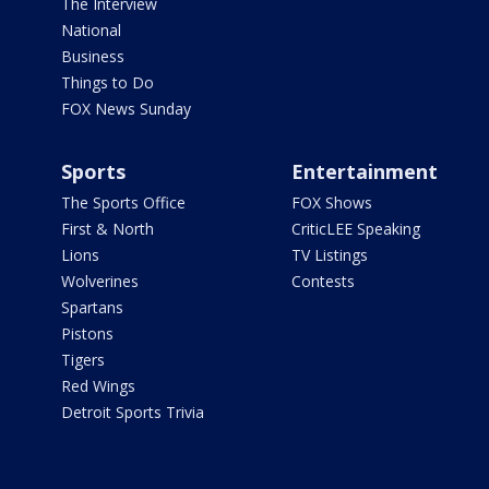
The Interview
National
Business
Things to Do
FOX News Sunday
Sports
Entertainment
The Sports Office
FOX Shows
First & North
CriticLEE Speaking
Lions
TV Listings
Wolverines
Contests
Spartans
Pistons
Tigers
Red Wings
Detroit Sports Trivia