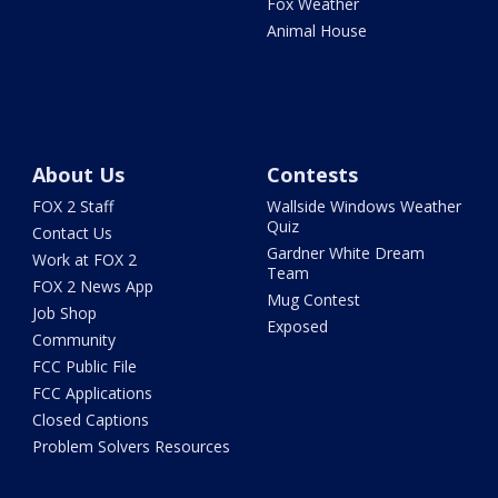
Fox Weather
Animal House
About Us
Contests
FOX 2 Staff
Wallside Windows Weather
Quiz
Contact Us
Gardner White Dream
Work at FOX 2
Team
FOX 2 News App
Mug Contest
Job Shop
Exposed
Community
FCC Public File
FCC Applications
Closed Captions
Problem Solvers Resources