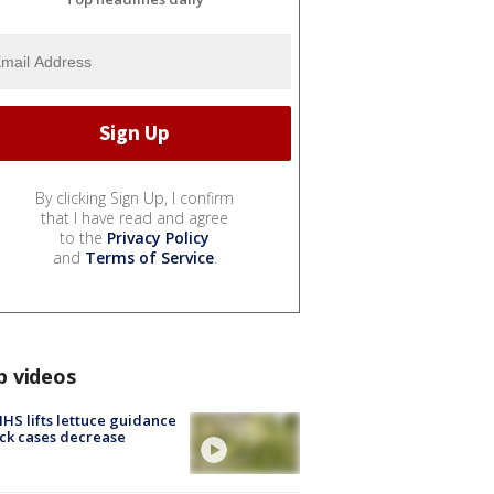
By clicking Sign Up, I confirm
that I have read and agree
to the
Privacy Policy
and
Terms of Service
.
p videos
S lifts lettuce guidance
ick cases decrease