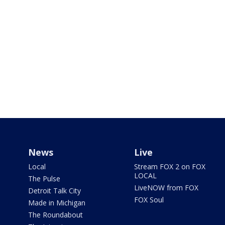
News
Live
Local
Stream FOX 2 on FOX
LOCAL
The Pulse
LiveNOW from FOX
Detroit Talk City
FOX Soul
Made in Michigan
The Roundabout