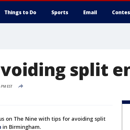
Things to Do
Sports
Email
Contes
avoiding split e
8 PM EST
us on The Nine with tips for avoiding split
n
in Birmingham.