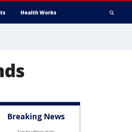
ts
Health Works
nds
Breaking News
Top headlines daily