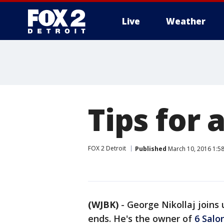
Live
Weather
More
Tips for 
FOX 2 Detroit
Published
March 10, 2016 1:5
(WJBK)
-
George Nikollaj joins 
ends. He's the owner of
6 Salo