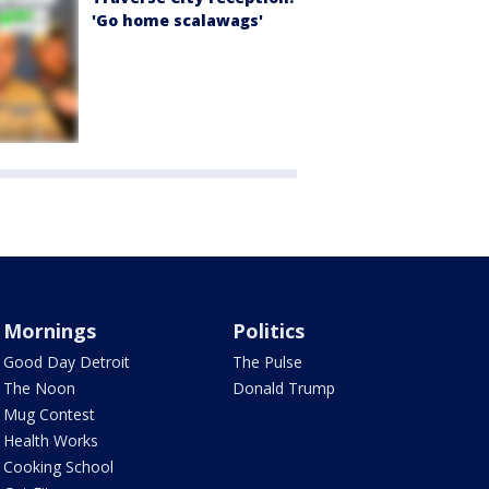
'Go home scalawags'
Mornings
Politics
Good Day Detroit
The Pulse
The Noon
Donald Trump
Mug Contest
Health Works
Cooking School