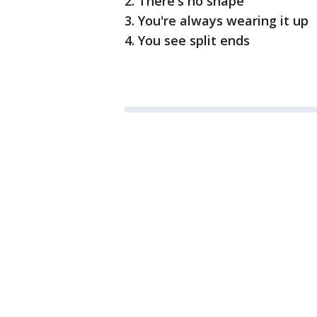
2. There's no shape
3. You're always wearing it up
4. You see split ends