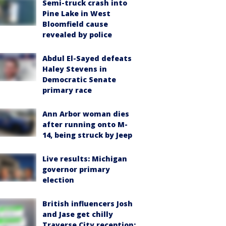
Semi-truck crash into
Pine Lake in West
Bloomfield cause
revealed by police
Abdul El-Sayed defeats
Haley Stevens in
Democratic Senate
primary race
Ann Arbor woman dies
after running onto M-
14, being struck by Jeep
Live results: Michigan
governor primary
election
British influencers Josh
and Jase get chilly
Traverse City reception: