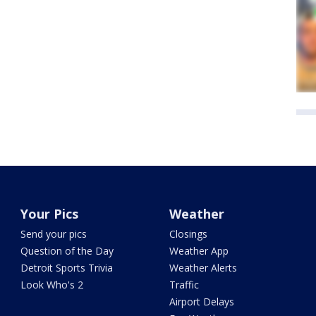
Your Pics
Weather
Send your pics
Closings
Question of the Day
Weather App
Detroit Sports Trivia
Weather Alerts
Look Who's 2
Traffic
Airport Delays