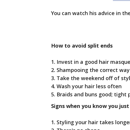
You can watch his advice in the
How to avoid split ends
1. Invest in a good hair masqu
2. Shampooing the correct way
3. Take the weekend off of sty
4. Wash your hair less often
5. Braids and buns good; tight 
Signs when you know you just
1. Styling your hair takes longe