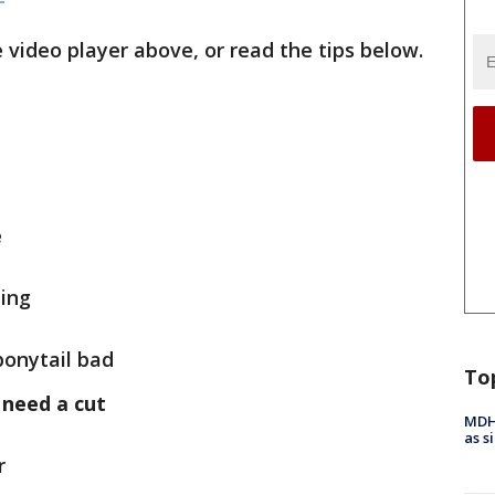
 video player above, or read the tips below.
e
ling
ponytail bad
To
 need a cut
MDHH
as s
r