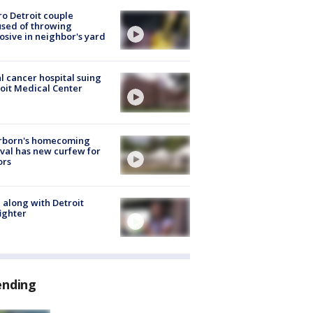
o Detroit couple
sed of throwing
osive in neighbor's yard
l cancer hospital suing
oit Medical Center
rborn's homecoming
ival has new curfew for
ors
 along with Detroit
fighter
ending