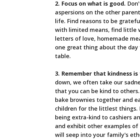
2. Focus on what is good.
Don'
aspersions on the other parent.
life. Find reasons to be gratef
with limited means, find littl
letters of love, homemade mea
one great thing about the day
table.
3. Remember that kindness is
down, we often take our sadnes
that you can be kind to others.
bake brownies together and ea
children for the littlest things
being extra-kind to cashiers and 
and exhibit other examples of 
will seep into your family's eth