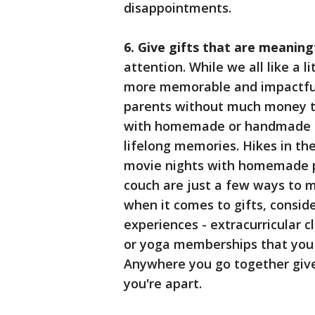
disappointments.
6. Give gifts that are meaning
attention. While we all like a l
more memorable and impactful.
parents without much money t
with homemade or handmade gif
lifelong memories. Hikes in th
movie nights with homemade p
couch are just a few ways to 
when it comes to gifts, conside
experiences - extracurricular c
or yoga memberships that you sh
Anywhere you go together giv
you're apart.