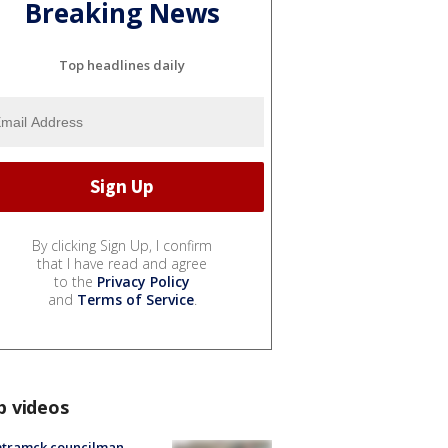
Breaking News
Top headlines daily
By clicking Sign Up, I confirm
that I have read and agree
to the
Privacy Policy
and
Terms of Service
.
p videos
tramck councilman