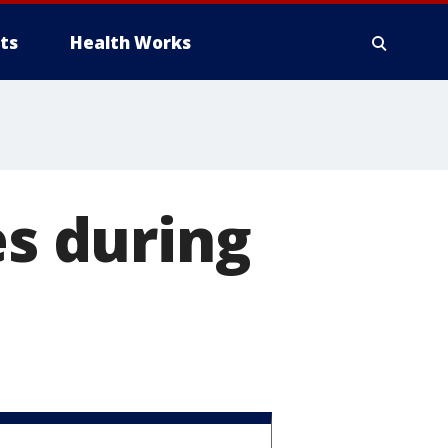
ts
Health Works
es during