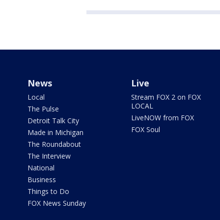
News
Live
Local
Stream FOX 2 on FOX
LOCAL
The Pulse
LiveNOW from FOX
Detroit Talk City
FOX Soul
Made in Michigan
The Roundabout
The Interview
National
Business
Things to Do
FOX News Sunday