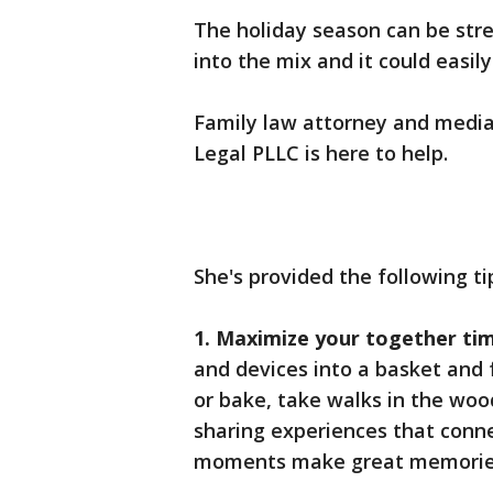
The holiday season can be stre
into the mix and it could easil
Family law attorney and media
Legal PLLC is here to help.
She's provided the following ti
1. Maximize your together ti
and devices into a basket and 
or bake, take walks in the wood
sharing experiences that conne
moments make great memories