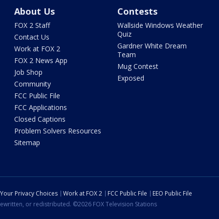
About Us
Contests
FOX 2 Staff
Wallside Windows Weather
Quiz
Contact Us
Gardner White Dream
Work at FOX 2
Team
FOX 2 News App
Mug Contest
Job Shop
Exposed
Community
FCC Public File
FCC Applications
Closed Captions
Problem Solvers Resources
Sitemap
Your Privacy Choices
Work at FOX 2
FCC Public File
EEO Public File
ewritten, or redistributed. ©2026 FOX Television Stations