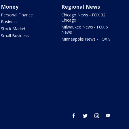
Money
Regional News
Personal Finance
Chicago News - FOX 32
Chicago
Business
Milwaukee News - FOX 6
Stock Market
News
Small Business
Minneapolis News - FOX 9
facebook
twitter
instagram
email