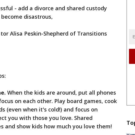
ssful - add a divorce and shared custody
y become disastrous,
tor Alisa Peskin-Shepherd of Transitions
ps:
me.
When the kids are around, put all phones
focus on each other. Play board games, cook
s (even when it's cold!) and focus on
ct you with those you love. Shared
To
 and show kids how much you love them!
Ham