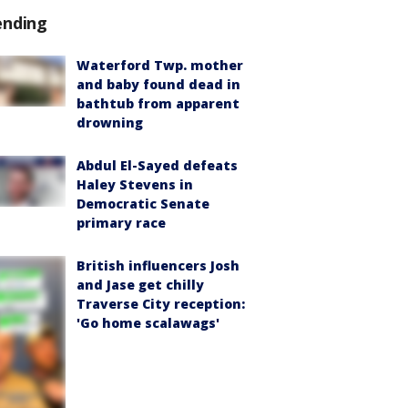
ending
Waterford Twp. mother
and baby found dead in
bathtub from apparent
drowning
Abdul El-Sayed defeats
Haley Stevens in
Democratic Senate
primary race
British influencers Josh
and Jase get chilly
Traverse City reception:
'Go home scalawags'