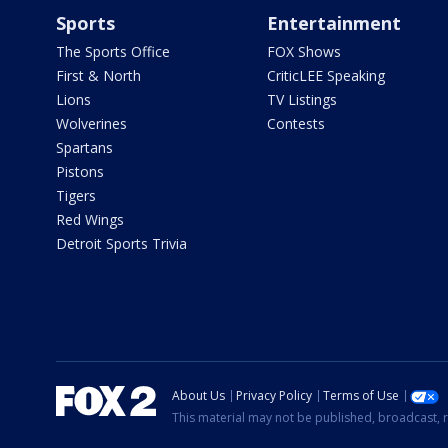
Sports
Entertainment
The Sports Office
FOX Shows
First & North
CriticLEE Speaking
Lions
TV Listings
Wolverines
Contests
Spartans
Pistons
Tigers
Red Wings
Detroit Sports Trivia
About Us
Privacy Policy
Terms of Use
This material may not be published, broadcast, r