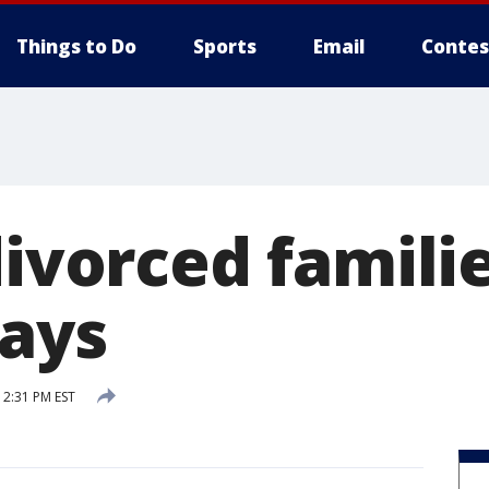
Things to Do
Sports
Email
Contes
divorced famili
days
2:31 PM EST