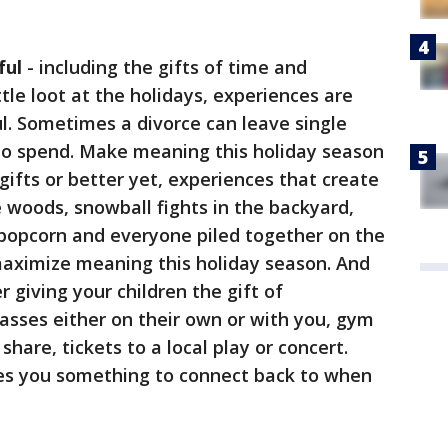
ful
- including the gifts of time and
ittle loot at the holidays, experiences are
 Sometimes a divorce can leave single
o spend. Make meaning this holiday season
ts or better yet, experiences that create
e woods, snowball fights in the backyard,
opcorn and everyone piled together on the
maximize meaning this holiday season. And
r giving your children the gift of
lasses either on their own or with you, gym
are, tickets to a local play or concert.
es you something to connect back to when