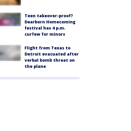
Teen takeover-proof?
Dearborn Homecoming
festival has 4 p.m.
curfew for minors
Flight from Texas to
Detroit evacuated after
verbal bomb threat on
the plane