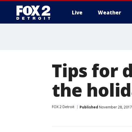
Live
Weather
More
Tips for 
the holi
FOX 2 Detroit
Published
November 28, 2017 