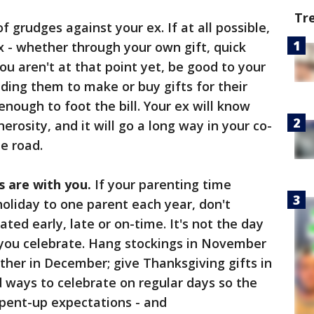
Tr
of grudges against your ex. If at all possible,
x - whether through your own gift, quick
ou aren't at that point yet, be good to your
iding them to make or buy gifts for their
nough to foot the bill. Your ex will know
rosity, and it will go a long way in your co-
e road.
s are with you.
If your parenting time
oliday to one parent each year, don't
ated early, late or on-time. It's not the day
 you celebrate. Hang stockings in November
ether in December; give Thanksgiving gifts in
d ways to celebrate on regular days so the
 pent-up expectations - and