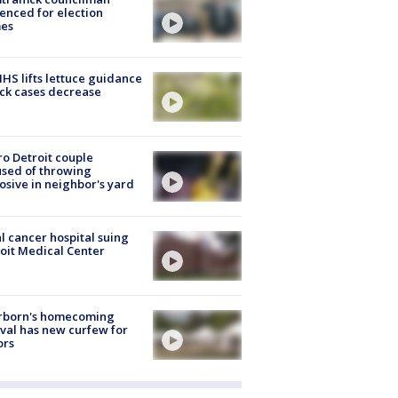
enced for election
mes
S lifts lettuce guidance
ick cases decrease
o Detroit couple
sed of throwing
osive in neighbor's yard
l cancer hospital suing
oit Medical Center
rborn's homecoming
ival has new curfew for
ors