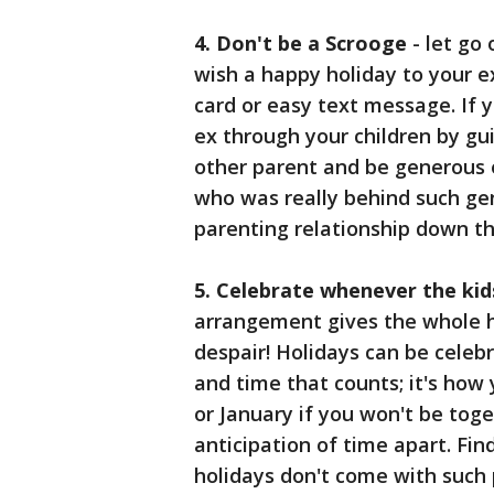
4. Don't be a Scrooge
- let go 
wish a happy holiday to your e
card or easy text message. If y
ex through your children by gu
other parent and be generous e
who was really behind such gene
parenting relationship down th
5. Celebrate whenever the kid
arrangement gives the whole h
despair! Holidays can be celebr
and time that counts; it's how
or January if you won't be tog
anticipation of time apart. Fin
holidays don't come with such