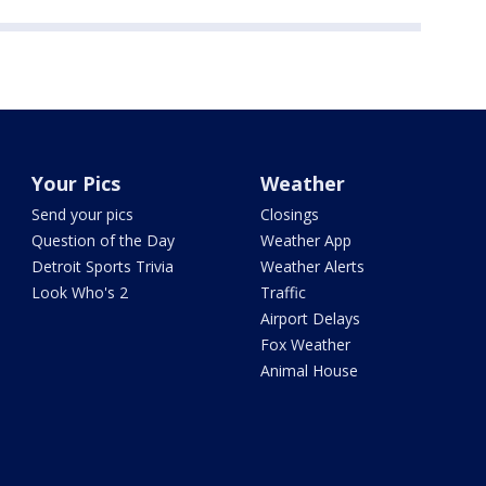
Your Pics
Weather
Send your pics
Closings
Question of the Day
Weather App
Detroit Sports Trivia
Weather Alerts
Look Who's 2
Traffic
Airport Delays
Fox Weather
Animal House