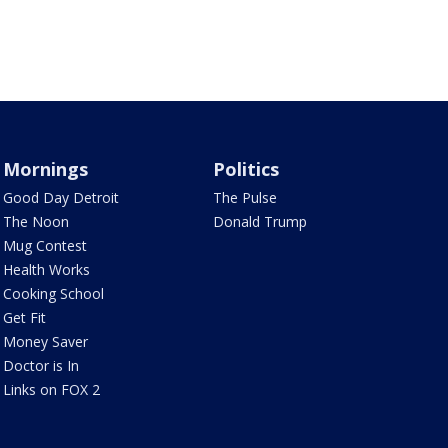
Mornings
Politics
Good Day Detroit
The Pulse
The Noon
Donald Trump
Mug Contest
Health Works
Cooking School
Get Fit
Money Saver
Doctor is In
Links on FOX 2