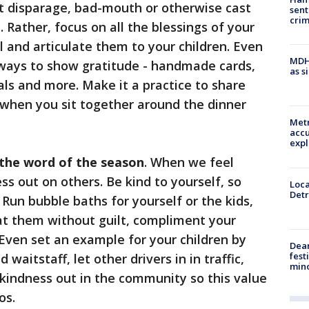
t disparage, bad-mouth or otherwise cast
sent
cri
 Rather, focus on all the blessings of your
ul and articulate them to your children. Even
MDHH
e ways to show gratitude - handmade cards,
as s
ls and more. Make it a practice to share
 when you sit together around the dinner
Metr
accu
expl
 the word of the season
. When we feel
s out on others. Be kind to yourself, so
Loca
Detr
 Run bubble baths for yourself or the kids,
t them without guilt, compliment your
. Even set an example for your children by
Dea
fest
waitstaff, let other drivers in in traffic,
min
kindness out in the community so this value
os.