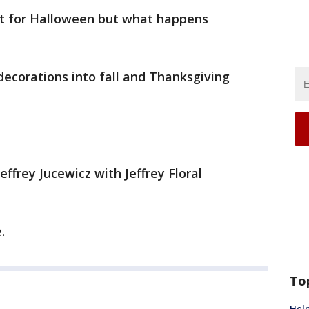
at for Halloween but what happens
decorations into fall and Thanksgiving
Jeffrey Jucewicz with Jeffrey Floral
.
To
Help