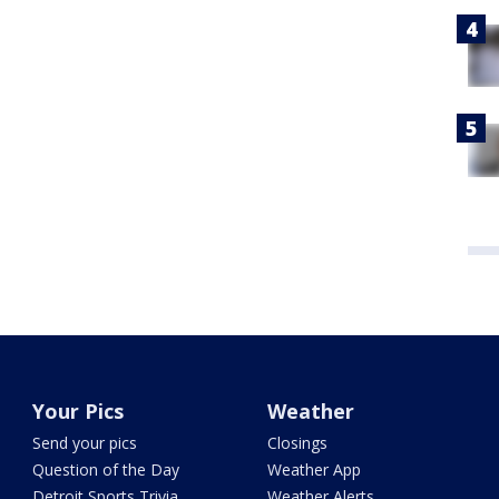
Your Pics
Weather
Send your pics
Closings
Question of the Day
Weather App
Detroit Sports Trivia
Weather Alerts