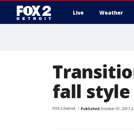
Live
Weather
More
Transiti
fall styl
FOX 2 Detroit
Published
October 31, 2017 2