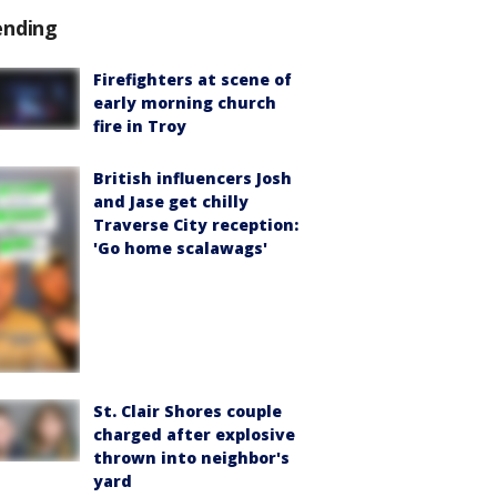
ending
Firefighters at scene of
early morning church
fire in Troy
British influencers Josh
and Jase get chilly
Traverse City reception:
'Go home scalawags'
St. Clair Shores couple
charged after explosive
thrown into neighbor's
yard