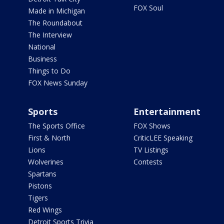
FOX Soul
Made in Michigan
The Roundabout
The Interview
National
Business
Things to Do
FOX News Sunday
Sports
Entertainment
The Sports Office
FOX Shows
First & North
CriticLEE Speaking
Lions
TV Listings
Wolverines
Contests
Spartans
Pistons
Tigers
Red Wings
Detroit Sports Trivia