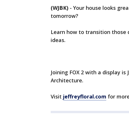
(WJBK)
-
Your house looks gre
tomorrow?
Learn how to transition those 
ideas.
Joining FOX 2 with a display is 
Architecture.
Visit
jeffreyfloral.com
for more