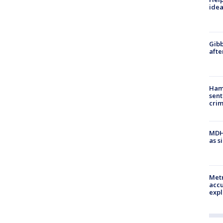
idea
Gibb
afte
Ham
sent
cri
MDHH
as s
Metr
accu
expl