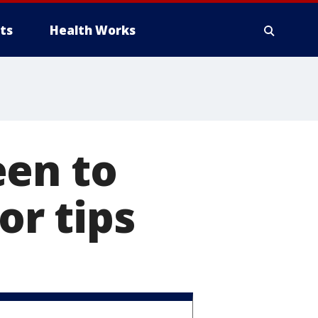
ts
Health Works
een to
or tips