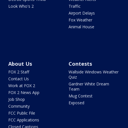
Look Who's 2
Traffic
Airport Delays
Fox Weather
Animal House
About Us
Contests
FOX 2 Staff
Wallside Windows Weather
Quiz
Contact Us
Gardner White Dream
Work at FOX 2
Team
FOX 2 News App
Mug Contest
Job Shop
Exposed
Community
FCC Public File
FCC Applications
Closed Captions