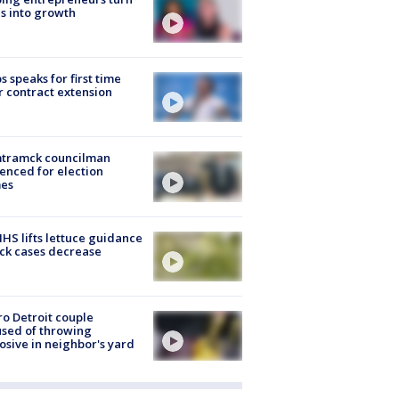
s into growth
s speaks for first time
r contract extension
tramck councilman
enced for election
mes
S lifts lettuce guidance
ick cases decrease
o Detroit couple
sed of throwing
osive in neighbor's yard