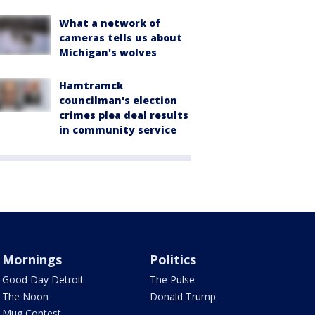
What a network of
cameras tells us about
Michigan's wolves
Hamtramck
councilman's election
crimes plea deal results
in community service
Mornings
Politics
Good Day Detroit
The Pulse
The Noon
Donald Trump
Mug Contest