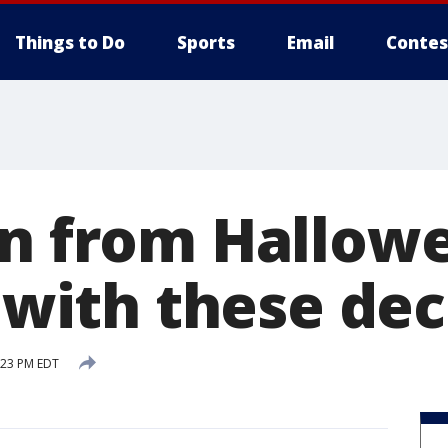
Things to Do
Sports
Email
Contes
on from Hallow
e with these dec
:23 PM EDT