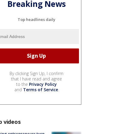
Breaking News
Top headlines daily
By clicking Sign Up, I confirm
that I have read and agree
to the
Privacy Policy
and
Terms of Service
.
p videos
ing entrepreneurs turn