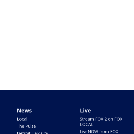
News
Live
Local
Stream FOX 2 on FOX
LOCAL
The Pulse
LiveNOW from FOX
Detroit Talk City