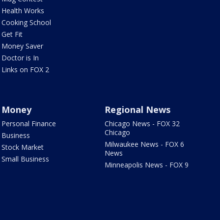
Health Works
Cooking School
Get Fit
Money Saver
Doctor is In
Links on FOX 2
Money
Regional News
Personal Finance
Chicago News - FOX 32
Chicago
Business
Milwaukee News - FOX 6
Stock Market
News
Small Business
Minneapolis News - FOX 9