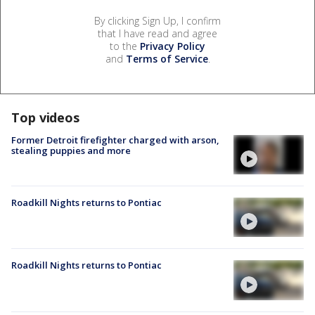
By clicking Sign Up, I confirm
that I have read and agree
to the
Privacy Policy
and
Terms of Service
.
Top videos
Former Detroit firefighter charged with arson,
stealing puppies and more
Roadkill Nights returns to Pontiac
Roadkill Nights returns to Pontiac