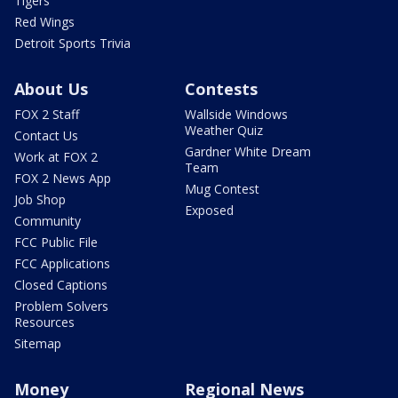
Tigers
Red Wings
Detroit Sports Trivia
About Us
Contests
FOX 2 Staff
Wallside Windows
Weather Quiz
Contact Us
Gardner White Dream
Work at FOX 2
Team
FOX 2 News App
Mug Contest
Job Shop
Exposed
Community
FCC Public File
FCC Applications
Closed Captions
Problem Solvers
Resources
Sitemap
Money
Regional News