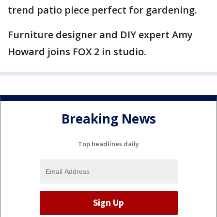
trend patio piece perfect for gardening.
Furniture designer and DIY expert Amy
Howard joins FOX 2 in studio.
Breaking News
Top headlines daily