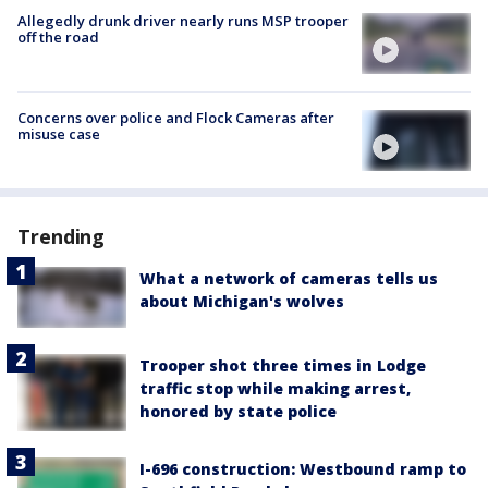
Allegedly drunk driver nearly runs MSP trooper
off the road
Concerns over police and Flock Cameras after
misuse case
Trending
What a network of cameras tells us
about Michigan's wolves
Trooper shot three times in Lodge
traffic stop while making arrest,
honored by state police
I-696 construction: Westbound ramp to