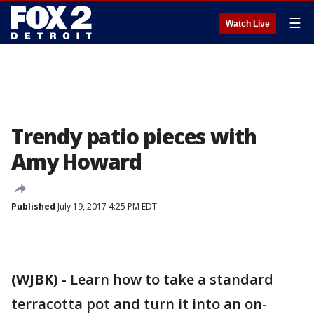
☰
Watch Live
Trendy patio pieces with
Amy Howard
Published
July 19, 2017 4:25 PM EDT
(WJBK)
-
Learn how to take a standard
terracotta pot and turn it into an on-