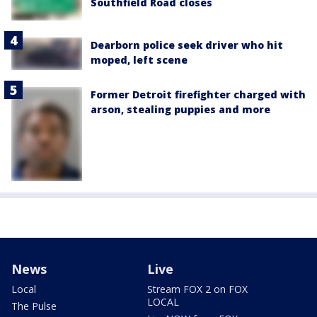
Southfield Road closes
Dearborn police seek driver who hit
moped, left scene
Former Detroit firefighter charged with
arson, stealing puppies and more
News
Live
Local
Stream FOX 2 on FOX
LOCAL
The Pulse