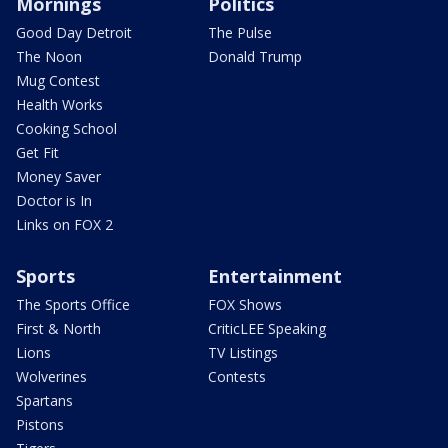
Mornings
Politics
Good Day Detroit
The Pulse
The Noon
Donald Trump
Mug Contest
Health Works
Cooking School
Get Fit
Money Saver
Doctor is In
Links on FOX 2
Sports
Entertainment
The Sports Office
FOX Shows
First & North
CriticLEE Speaking
Lions
TV Listings
Wolverines
Contests
Spartans
Pistons