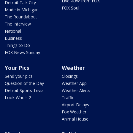
LiveNOW from FOX
Detroit Talk City
FOX Soul
Made in Michigan
The Roundabout
The Interview
National
Business
Things to Do
FOX News Sunday
Your Pics
Weather
Send your pics
Closings
Question of the Day
Weather App
Detroit Sports Trivia
Weather Alerts
Look Who's 2
Traffic
Airport Delays
Fox Weather
Animal House